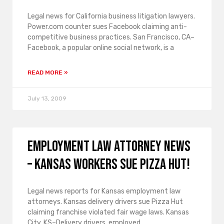
Legal news for California business litigation lawyers.
Power.com counter sues Facebook claiming anti-
competitive business practices. San Francisco, CA–
Facebook, a popular online social network, is a
READ MORE »
July 13, 2009
Employment law attorney news
– Kansas workers sue Pizza Hut!
Legal news reports for Kansas employment law
attorneys. Kansas delivery drivers sue Pizza Hut
claiming franchise violated fair wage laws. Kansas
City, KS–Delivery drivers, employed