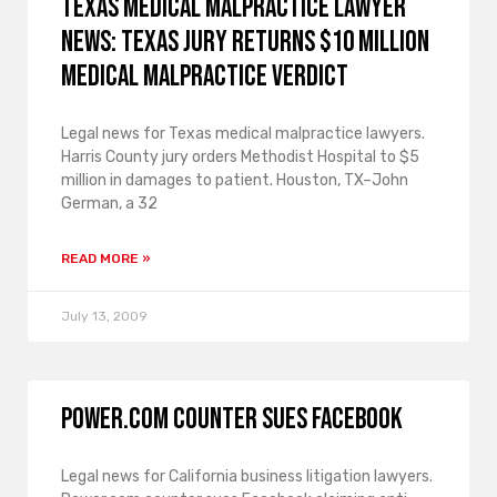
Texas medical malpractice lawyer
news: Texas jury returns $10 million
medical malpractice verdict
Legal news for Texas medical malpractice lawyers.
Harris County jury orders Methodist Hospital to $5
million in damages to patient. Houston, TX–John
German, a 32
READ MORE »
July 13, 2009
Power.com counter sues Facebook
Legal news for California business litigation lawyers.