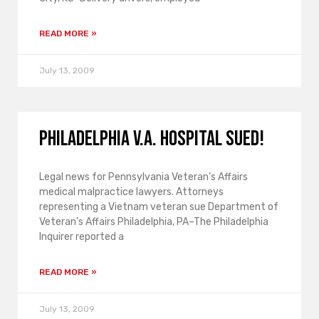
READ MORE »
July 13, 2009
Philadelphia V.A. hospital sued!
Legal news for Pennsylvania Veteran’s Affairs
medical malpractice lawyers. Attorneys
representing a Vietnam veteran sue Department of
Veteran’s Affairs Philadelphia, PA–The Philadelphia
Inquirer reported a
READ MORE »
July 13, 2009