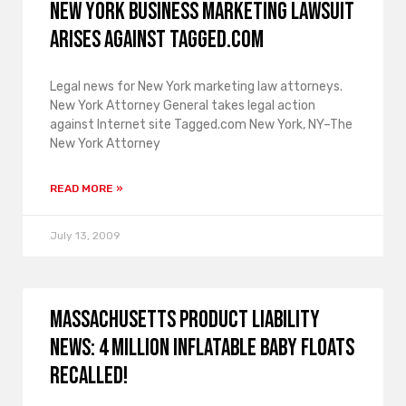
New York business marketing lawsuit
arises against Tagged.com
Legal news for New York marketing law attorneys.
New York Attorney General takes legal action
against Internet site Tagged.com New York, NY–The
New York Attorney
READ MORE »
July 13, 2009
Massachusetts product liability
news: 4 million Inflatable Baby Floats
recalled!