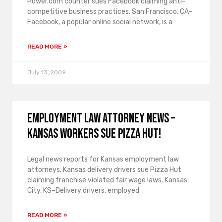
Power.com counter sues Facebook claiming anti-
competitive business practices. San Francisco, CA–
Facebook, a popular online social network, is a
READ MORE »
July 13, 2009
Employment law attorney news –
Kansas workers sue Pizza Hut!
Legal news reports for Kansas employment law
attorneys. Kansas delivery drivers sue Pizza Hut
claiming franchise violated fair wage laws. Kansas
City, KS–Delivery drivers, employed
READ MORE »