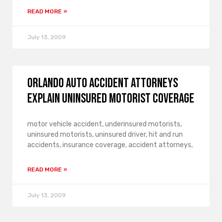
READ MORE »
July 13, 2009
Orlando Auto Accident Attorneys
Explain Uninsured Motorist Coverage
motor vehicle accident, underinsured motorists,
uninsured motorists, uninsured driver, hit and run
accidents, insurance coverage, accident attorneys,
READ MORE »
July 13, 2009