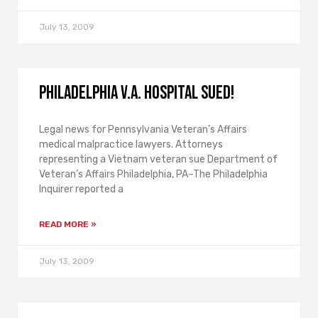
July 13, 2009
Philadelphia V.A. hospital sued!
Legal news for Pennsylvania Veteran’s Affairs
medical malpractice lawyers. Attorneys
representing a Vietnam veteran sue Department of
Veteran’s Affairs Philadelphia, PA–The Philadelphia
Inquirer reported a
READ MORE »
July 13, 2009