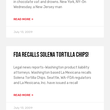
in chocolate vat and drowns. New York, NY–On
Wednesday, a New Jersey man
READ MORE »
July 13, 2009
FDA recalls Solena Tortilla Chips!
Legal news reports-Washington product liability
attorneys. Washington based La Mexicana recalls
Solena Tortilla Chips. Seattle, WA–FDA regulators
and La Mexicana, Inc. have issued a recall
READ MORE »
July 13, 2009