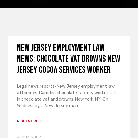
New Jersey employment law
news: Chocolate vat drowns New
Jersey Cocoa Services worker
Legal news reports-New Jersey employment law
attorneys. Camden chocolate factory worker falls
in chocolate vat and drowns. New York, NY–On
Wednesday, a New Jersey man
READ MORE »
July 13, 2009