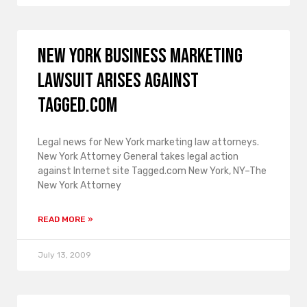
New York business marketing
lawsuit arises against
Tagged.com
Legal news for New York marketing law attorneys.
New York Attorney General takes legal action
against Internet site Tagged.com New York, NY–The
New York Attorney
READ MORE »
July 13, 2009