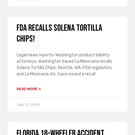
FDA recalls Solena Tortilla
Chips!
Legal news reports-Washington product liability
attorneys. Washington based La Mexicana recalls
Solena Tortilla Chips. Seattle, WA–FDA regulators
and La Mexicana, Inc. have issued a recall
READ MORE »
July 13, 2009
Florida 18-wheeler accident