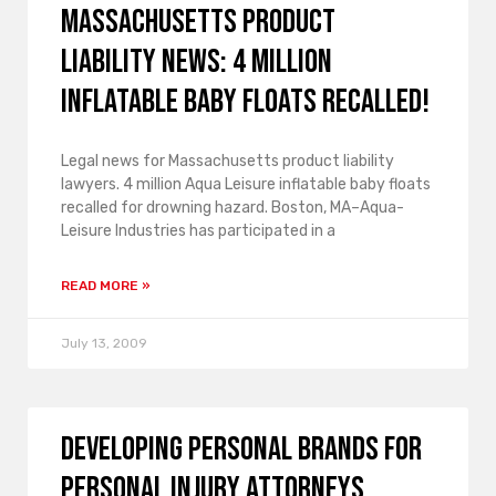
Massachusetts product
liability news: 4 million
Inflatable Baby Floats recalled!
Legal news for Massachusetts product liability
lawyers. 4 million Aqua Leisure inflatable baby floats
recalled for drowning hazard. Boston, MA–Aqua-
Leisure Industries has participated in a
READ MORE »
July 13, 2009
Developing Personal Brands for
Personal Injury Attorneys