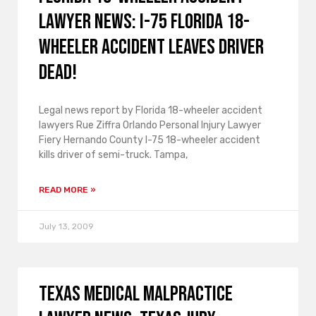
lawyer news: I-75 Florida 18-
wheeler accident leaves driver
dead!
Legal news report by Florida 18-wheeler accident
lawyers Rue Ziffra Orlando Personal Injury Lawyer
Fiery Hernando County I-75 18-wheeler accident
kills driver of semi-truck. Tampa,
READ MORE »
July 13, 2009
Texas medical malpractice