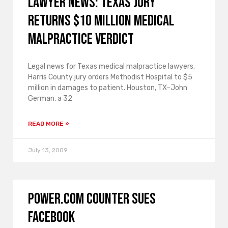
lawyer news: Texas jury
returns $10 million medical
malpractice verdict
Legal news for Texas medical malpractice lawyers.
Harris County jury orders Methodist Hospital to $5
million in damages to patient. Houston, TX–John
German, a 32
READ MORE »
July 13, 2009
Power.com counter sues
Facebook