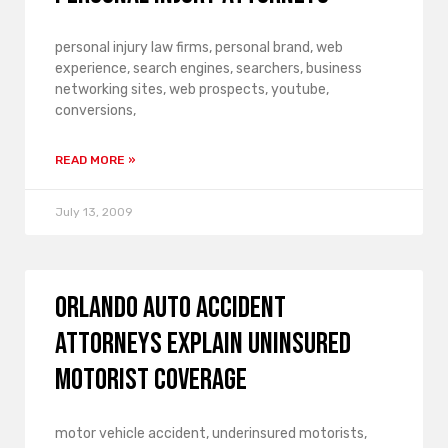
personal injury law firms, personal brand, web
experience, search engines, searchers, business
networking sites, web prospects, youtube,
conversions,
READ MORE »
July 13, 2009
Orlando Auto Accident
Attorneys Explain Uninsured
Motorist Coverage
motor vehicle accident, underinsured motorists,