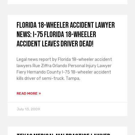
Florida 18-wheeler accident lawyer
news: I-75 Florida 18-wheeler
accident leaves driver dead!
Legal news report by Florida 18-wheeler accident
lawyers Rue Ziffra Orlando Personal Injury Lawyer
Fiery Hernando County I-75 18-wheeler accident
kills driver of semi-truck. Tampa,
READ MORE »
July 13, 2009