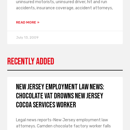
uninsured motorists, uninsured driver, hit and run
accidents, insurance coverage, accident attorneys,
READ MORE »
July 13, 2009
Recently Added
New Jersey employment law news:
Chocolate vat drowns New Jersey
Cocoa Services worker
Legal news reports-New Jersey employment law
attorneys. Camden chocolate factory worker falls