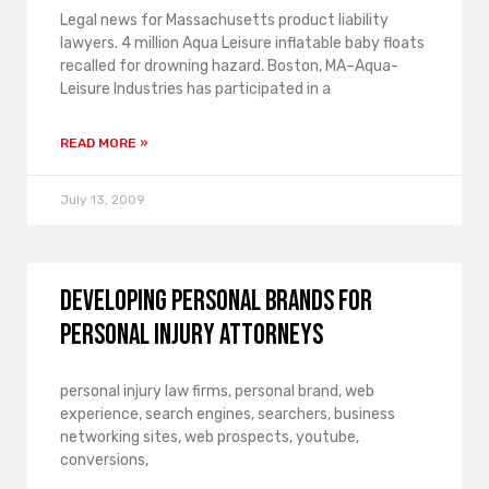
Legal news for Massachusetts product liability
lawyers. 4 million Aqua Leisure inflatable baby floats
recalled for drowning hazard. Boston, MA–Aqua-
Leisure Industries has participated in a
READ MORE »
July 13, 2009
Developing Personal Brands for
Personal Injury Attorneys
personal injury law firms, personal brand, web
experience, search engines, searchers, business
networking sites, web prospects, youtube,
conversions,