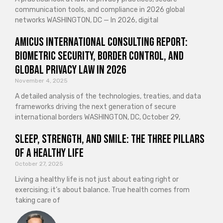
communication tools, and compliance in 2026 global
networks WASHINGTON, DC — In 2026, digital
Amicus International Consulting Report:
Biometric Security, Border Control, and
Global Privacy Law in 2026
November 4, 2025
A detailed analysis of the technologies, treaties, and data
frameworks driving the next generation of secure
international borders WASHINGTON, DC, October 29,
Sleep, Strength, and Smile: The Three Pillars
of a Healthy Life
October 27, 2025
Living a healthy life is not just about eating right or
exercising; it’s about balance. True health comes from
taking care of