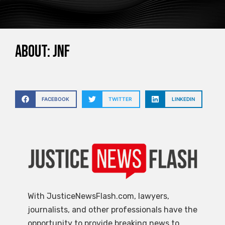
About: JNF
FACEBOOK
TWITTER
LINKEDIN
With JusticeNewsFlash.com, lawyers,
journalists, and other professionals have the
opportunity to provide breaking news to