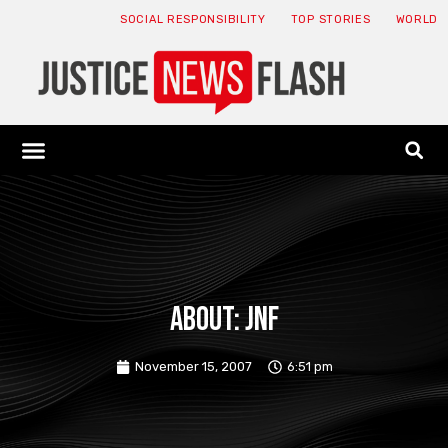
SOCIAL RESPONSIBILITY
TOP STORIES
WORLD
ABOUT: JNF
ECONOMY NEWS
USA NEWS
CANADA NEWS
CRYPTO NEWS
HEALTH NEWS
LEGAL NEWS
About: JNF
November 15, 2007
6:51 pm