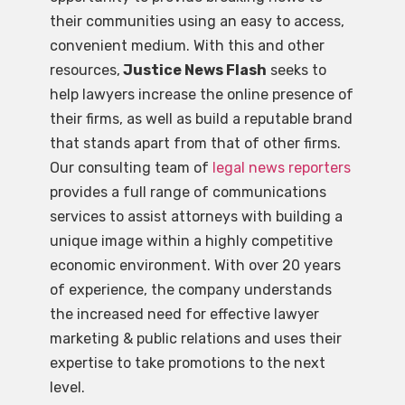
their communities using an easy to access,
convenient medium. With this and other
resources,
Justice News Flash
seeks to
help lawyers increase the online presence of
their firms, as well as build a reputable brand
that stands apart from that of other firms.
Our consulting team of
legal news reporters
provides a full range of communications
services to assist attorneys with building a
unique image within a highly competitive
economic environment. With over 20 years
of experience, the company understands
the increased need for effective lawyer
marketing & public relations and uses their
expertise to take promotions to the next
level.