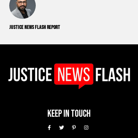
Justice News Flash Report
Keep In Touch