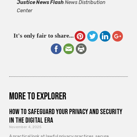
Justice News Flash
News Distribution
Center
It's only fair to share...
More to explorer
How to Safeguard Your Privacy and Security
in the Digital Era
November 4, 2025
A practical look at lawful privacy practices, secure