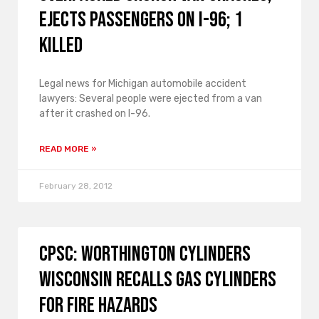
Ejects Passengers on I-96; 1
Killed
Legal news for Michigan automobile accident
lawyers: Several people were ejected from a van
after it crashed on I-96.
READ MORE »
February 28, 2012
CPSC: Worthington Cylinders
Wisconsin Recalls Gas Cylinders
for Fire Hazards