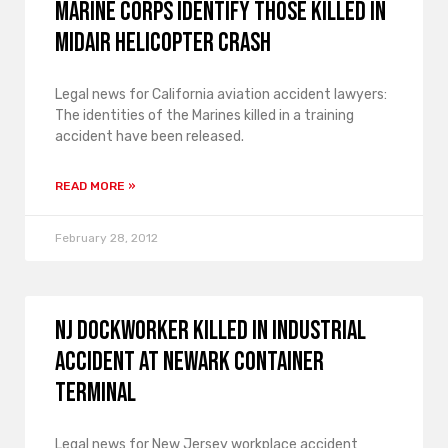
Marine Corps Identify Those Killed in
Midair Helicopter Crash
Legal news for California aviation accident lawyers:
The identities of the Marines killed in a training
accident have been released.
READ MORE »
February 28, 2012
NJ Dockworker Killed in Industrial
Accident at Newark Container
Terminal
Legal news for New Jersey workplace accident