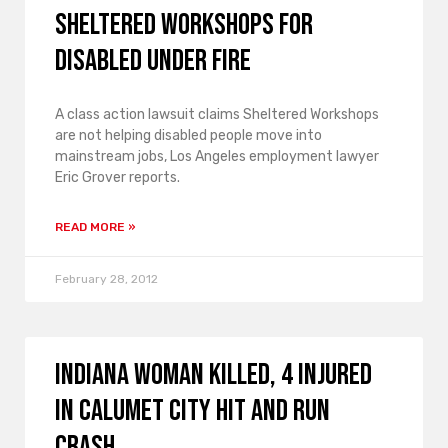
Sheltered Workshops for
Disabled Under Fire
A class action lawsuit claims Sheltered Workshops
are not helping disabled people move into
mainstream jobs, Los Angeles employment lawyer
Eric Grover reports.
READ MORE »
February 28, 2012
Indiana Woman Killed, 4 Injured
in Calumet City Hit and Run
Crash