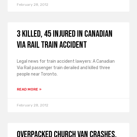
February 28, 2012
3 Killed, 45 Injured in Canadian
Via Rail Train Accident
Legal news for train accident lawyers: A Canadian
Via Rail passenger train derailed and killed three
people near Toronto.
READ MORE »
February 28, 2012
Overpacked Church Van Crashes,