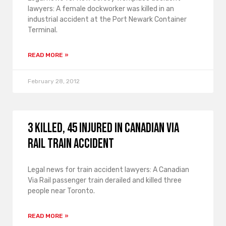
lawyers: A female dockworker was killed in an
industrial accident at the Port Newark Container
Terminal.
READ MORE »
February 28, 2012
3 Killed, 45 Injured in Canadian Via
Rail Train Accident
Legal news for train accident lawyers: A Canadian
Via Rail passenger train derailed and killed three
people near Toronto.
READ MORE »