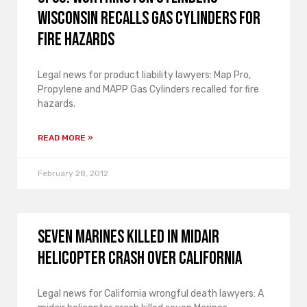
Wisconsin Recalls Gas Cylinders for
Fire Hazards
Legal news for product liability lawyers: Map Pro,
Propylene and MAPP Gas Cylinders recalled for fire
hazards.
READ MORE »
February 28, 2012
Seven Marines Killed in Midair
Helicopter Crash over California
Legal news for California wrongful death lawyers: A