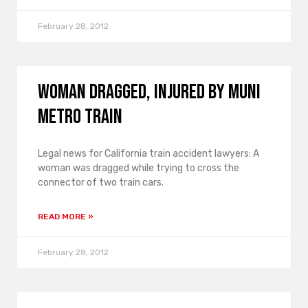
February 28, 2012
Woman Dragged, Injured by Muni
Metro Train
Legal news for California train accident lawyers: A
woman was dragged while trying to cross the
connector of two train cars.
READ MORE »
February 28, 2012