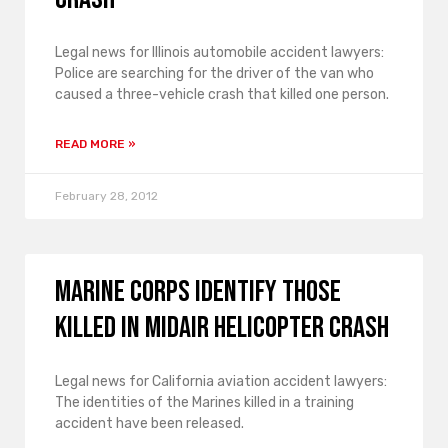
Legal news for Illinois automobile accident lawyers:
Police are searching for the driver of the van who
caused a three-vehicle crash that killed one person.
READ MORE »
February 28, 2012
Marine Corps Identify Those
Killed in Midair Helicopter Crash
Legal news for California aviation accident lawyers:
The identities of the Marines killed in a training
accident have been released.