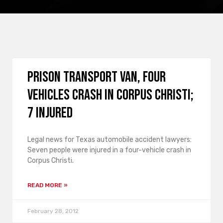
Prison Transport Van, Four
Vehicles Crash in Corpus Christi;
7 Injured
Legal news for Texas automobile accident lawyers:
Seven people were injured in a four-vehicle crash in
Corpus Christi.
READ MORE »
February 28, 2012