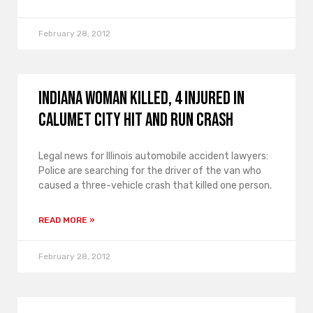
February 28, 2012
Indiana Woman Killed, 4 Injured in
Calumet City Hit and Run Crash
Legal news for Illinois automobile accident lawyers:
Police are searching for the driver of the van who
caused a three-vehicle crash that killed one person.
READ MORE »
February 28, 2012