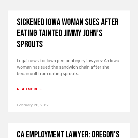
Sickened Iowa Woman Sues After
Eating Tainted Jimmy John’s
Sprouts
Legal news for Iowa personal injury lawyers: An Iowa
woman has sued the sandwich chain after she
became ill from eating sprouts.
READ MORE »
February 28, 2012
CA Employment Lawyer: Oregon’s