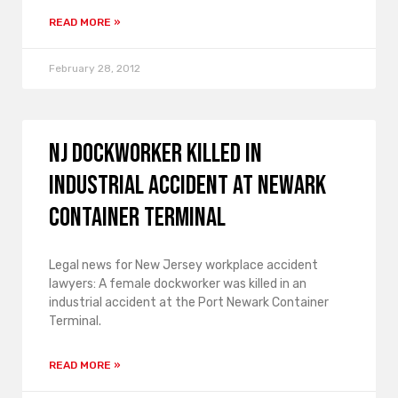
READ MORE »
February 28, 2012
NJ Dockworker Killed in
Industrial Accident at Newark
Container Terminal
Legal news for New Jersey workplace accident
lawyers: A female dockworker was killed in an
industrial accident at the Port Newark Container
Terminal.
READ MORE »