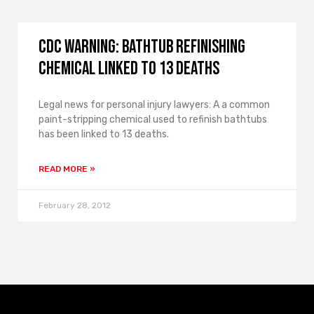
CDC Warning: Bathtub Refinishing
Chemical Linked to 13 Deaths
Legal news for personal injury lawyers: A a common
paint-stripping chemical used to refinish bathtubs
has been linked to 13 deaths.
READ MORE »
February 28, 2012