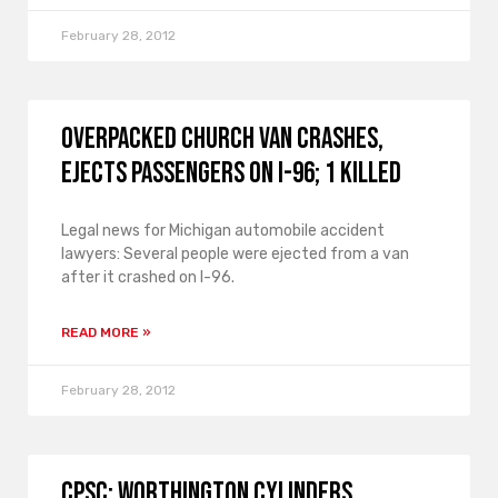
February 28, 2012
Overpacked Church Van Crashes,
Ejects Passengers on I-96; 1 Killed
Legal news for Michigan automobile accident
lawyers: Several people were ejected from a van
after it crashed on I-96.
READ MORE »
February 28, 2012
CPSC: Worthington Cylinders