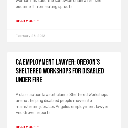
woman has sued the sandwich chain after she
became ill from eating sprouts.
READ MORE »
February 28, 2012
CA Employment Lawyer: Oregon’s
Sheltered Workshops for Disabled
Under Fire
A class action lawsuit claims Sheltered Workshops
are not helping disabled people move into
mainstream jobs, Los Angeles employment lawyer
Eric Grover reports.
READ MORE »