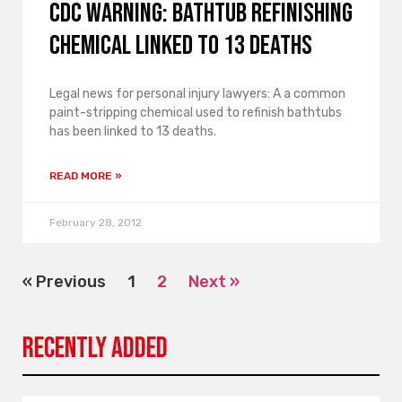
CDC Warning: Bathtub Refinishing
Chemical Linked to 13 Deaths
Legal news for personal injury lawyers: A a common
paint-stripping chemical used to refinish bathtubs
has been linked to 13 deaths.
READ MORE »
February 28, 2012
« Previous
1
2
Next »
Recently Added