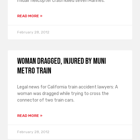
midair helicopter crash killed seven Marines.
READ MORE »
February 28, 2012
Woman Dragged, Injured by Muni
Metro Train
Legal news for California train accident lawyers: A
woman was dragged while trying to cross the
connector of two train cars.
READ MORE »
February 28, 2012