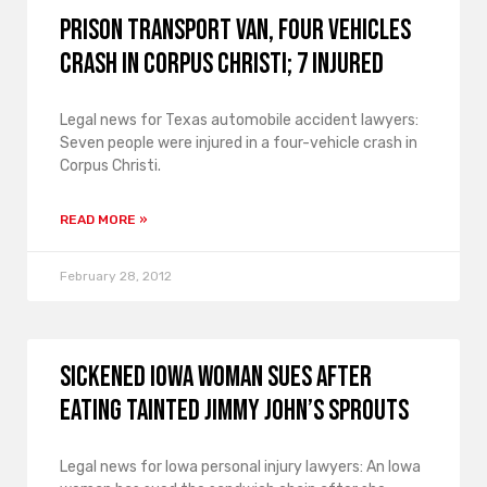
Prison Transport Van, Four Vehicles
Crash in Corpus Christi; 7 Injured
Legal news for Texas automobile accident lawyers:
Seven people were injured in a four-vehicle crash in
Corpus Christi.
READ MORE »
February 28, 2012
Sickened Iowa Woman Sues After
Eating Tainted Jimmy John’s Sprouts
Legal news for Iowa personal injury lawyers: An Iowa