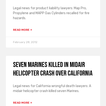
Legal news for product liability lawyers: Map Pro,
Propylene and MAPP Gas Cylinders recalled for fire
hazards.
READ MORE »
February 28, 2012
Seven Marines Killed in Midair
Helicopter Crash over California
Legal news for California wrongful death lawyers: A
midair helicopter crash killed seven Marines.
READ MORE »