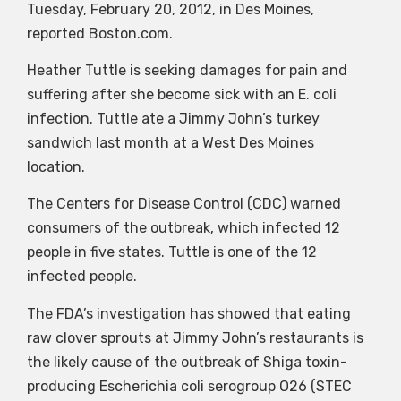
Tuesday, February 20, 2012, in Des Moines,
reported Boston.com.
Heather Tuttle is seeking damages for pain and
suffering after she become sick with an E. coli
infection. Tuttle ate a Jimmy John’s turkey
sandwich last month at a West Des Moines
location.
The Centers for Disease Control (CDC) warned
consumers of the outbreak, which infected 12
people in five states. Tuttle is one of the 12
infected people.
The FDA’s investigation has showed that eating
raw clover sprouts at Jimmy John’s restaurants is
the likely cause of the outbreak of Shiga toxin-
producing Escherichia coli serogroup O26 (STEC