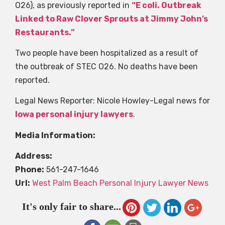
O26), as previously reported in
“E coli. Outbreak
Linked to Raw Clover Sprouts at Jimmy John’s
Restaurants.”
Two people have been hospitalized as a result of
the outbreak of STEC O26. No deaths have been
reported.
Legal News Reporter: Nicole Howley-Legal news for
Iowa personal injury lawyers
.
Media Information:
Address:
Phone:
561-247-1646
Url:
West Palm Beach Personal Injury Lawyer News
It's only fair to share...