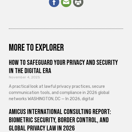
More to explorer
How to Safeguard Your Privacy and Security
in the Digital Era
November 4, 2025
A practical look at lawful privacy practices, secure
communication tools, and compliance in 2026 global
networks WASHINGTON, DC — In 2026, digital
Amicus International Consulting Report:
Biometric Security, Border Control, and
Global Privacy Law in 2026