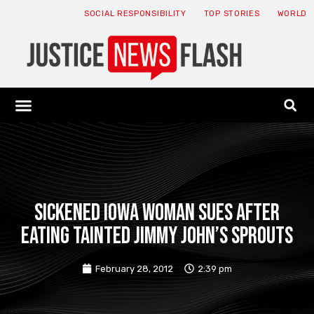
SOCIAL RESPONSIBILITY
TOP STORIES
WORLD
ABOUT: JNF
ECONOMY NEWS
USA NEWS
CANADA NEWS
CRYPTO NEWS
HEALTH NEWS
LEGAL NEWS
Sickened Iowa Woman Sues After
Eating Tainted Jimmy John’s Sprouts
February 28, 2012
2:39 pm