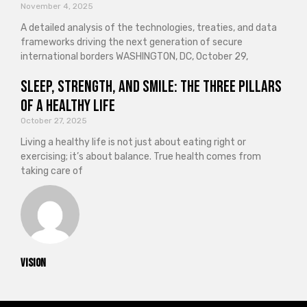
November 4, 2025
A detailed analysis of the technologies, treaties, and data
frameworks driving the next generation of secure
international borders WASHINGTON, DC, October 29,
Sleep, Strength, and Smile: The Three Pillars
of a Healthy Life
October 27, 2025
Living a healthy life is not just about eating right or
exercising; it’s about balance. True health comes from
taking care of
vision