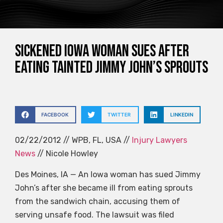
Sickened Iowa Woman Sues After
Eating Tainted Jimmy John’s Sprouts
FACEBOOK
TWITTER
LINKEDIN
02/22/2012 // WPB, FL, USA //
Injury Lawyers
News
// Nicole Howley
Des Moines, IA — An Iowa woman has sued Jimmy
John’s after she became ill from eating sprouts
from the sandwich chain, accusing them of
serving unsafe food. The lawsuit was filed