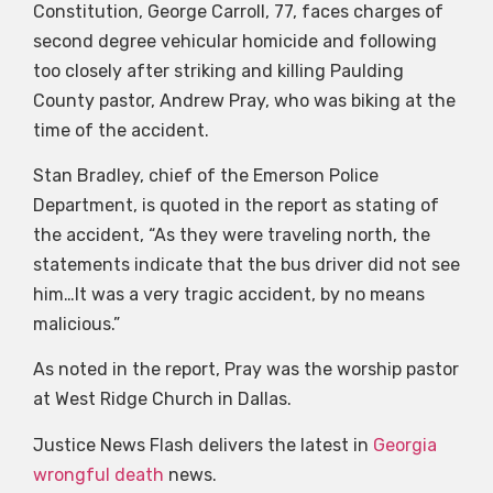
Constitution, George Carroll, 77, faces charges of
second degree vehicular homicide and following
too closely after striking and killing Paulding
County pastor, Andrew Pray, who was biking at the
time of the accident.
Stan Bradley, chief of the Emerson Police
Department, is quoted in the report as stating of
the accident, “As they were traveling north, the
statements indicate that the bus driver did not see
him…It was a very tragic accident, by no means
malicious.”
As noted in the report, Pray was the worship pastor
at West Ridge Church in Dallas.
Justice News Flash delivers the latest in
Georgia
wrongful death
news.