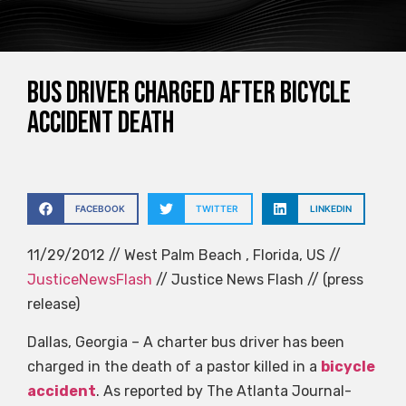
Bus driver charged after bicycle
accident death
FACEBOOK
TWITTER
LINKEDIN
11/29/2012 // West Palm Beach , Florida, US //
JusticeNewsFlash
// Justice News Flash // (press
release)
Dallas, Georgia – A charter bus driver has been
charged in the death of a pastor killed in a
bicycle
accident
. As reported by The Atlanta Journal-