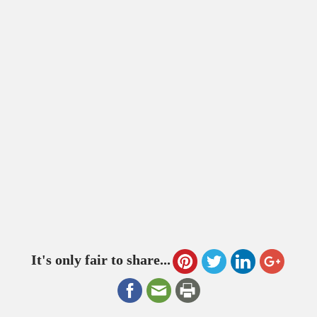
It's only fair to share...