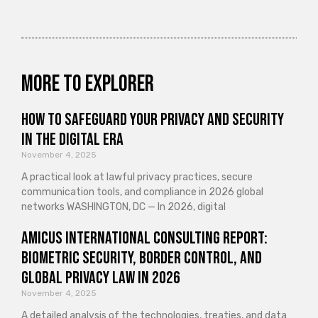
More to explorer
How to Safeguard Your Privacy and Security
in the Digital Era
November 4, 2025
A practical look at lawful privacy practices, secure
communication tools, and compliance in 2026 global
networks WASHINGTON, DC — In 2026, digital
Amicus International Consulting Report:
Biometric Security, Border Control, and
Global Privacy Law in 2026
November 4, 2025
A detailed analysis of the technologies, treaties, and data