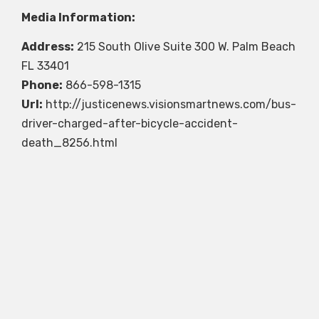
Media Information:
Address:
215 South Olive Suite 300 W. Palm Beach
FL 33401
Phone:
866-598-1315
Url:
http://justicenews.visionsmartnews.com/bus-
driver-charged-after-bicycle-accident-
death_8256.html