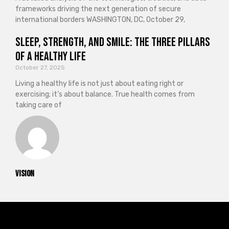
frameworks driving the next generation of secure
international borders WASHINGTON, DC, October 29,
Sleep, Strength, and Smile: The Three Pillars
of a Healthy Life
October 27, 2025
Living a healthy life is not just about eating right or
exercising; it’s about balance. True health comes from
taking care of
vision