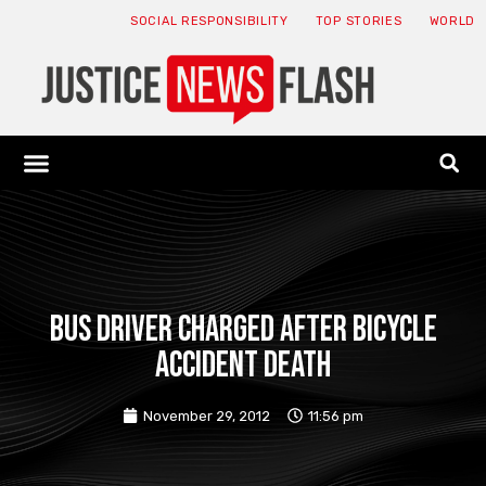
SOCIAL RESPONSIBILITY
TOP STORIES
WORLD
ABOUT: JNF
ECONOMY NEWS
USA NEWS
CANADA NEWS
CRYPTO NEWS
HEALTH NEWS
LEGAL NEWS
Bus driver charged after bicycle
accident death
November 29, 2012
11:56 pm