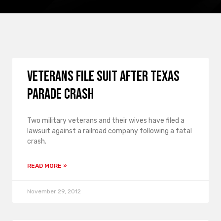
Veterans file suit after Texas
parade crash
Two military veterans and their wives have filed a
lawsuit against a railroad company following a fatal
crash.
READ MORE »
November 29, 2012