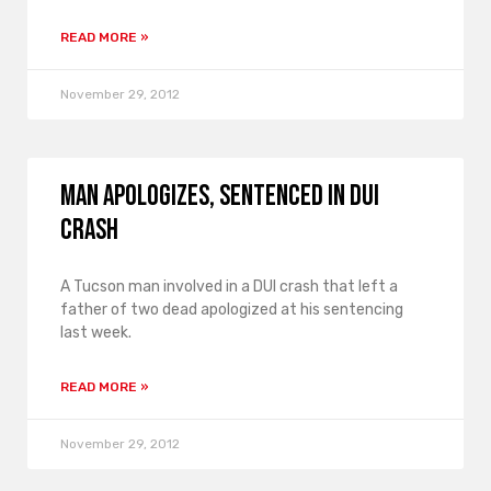
READ MORE »
November 29, 2012
Man apologizes, sentenced in DUI
crash
A Tucson man involved in a DUI crash that left a
father of two dead apologized at his sentencing
last week.
READ MORE »
November 29, 2012