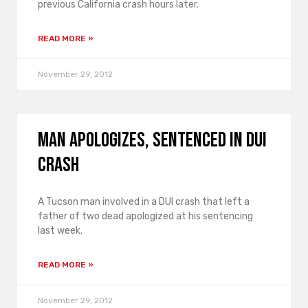
previous California crash hours later.
READ MORE »
November 29, 2012
Man apologizes, sentenced in DUI
crash
A Tucson man involved in a DUI crash that left a
father of two dead apologized at his sentencing
last week.
READ MORE »
November 29, 2012