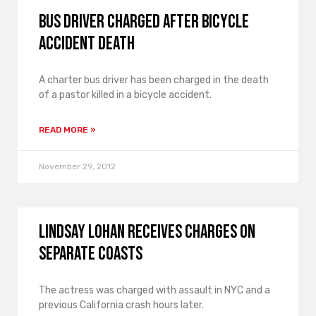
Bus driver charged after bicycle
accident death
A charter bus driver has been charged in the death
of a pastor killed in a bicycle accident.
READ MORE »
November 29, 2012
Lindsay Lohan receives charges on
separate coasts
The actress was charged with assault in NYC and a
previous California crash hours later.