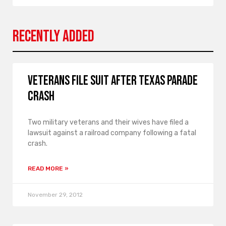
Recently Added
Veterans file suit after Texas parade
crash
Two military veterans and their wives have filed a
lawsuit against a railroad company following a fatal
crash.
READ MORE »
November 29, 2012