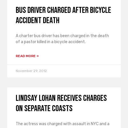
Bus driver charged after bicycle
accident death
A charter bus driver has been charged in the death
of a pastor killed in a bicycle accident.
READ MORE »
November 29, 2012
Lindsay Lohan receives charges
on separate coasts
The actress was charged with assault in NYC and a