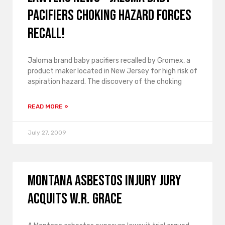
pacifiers choking hazard forces
recall!
Jaloma brand baby pacifiers recalled by Gromex, a
product maker located in New Jersey for high risk of
aspiration hazard. The discovery of the choking
READ MORE »
July 27, 2009
Montana asbestos injury jury
acquits W.R. Grace