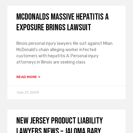
McDonalds massive hepatitis A
exposure brings lawsuit
Illinois personal injury lawyers file suit against Milan
McDonald’s chain alleging worker infected
customers with hepatitis A. Personal injury
attorneys in Illinois are seeking class
READ MORE »
July 27, 2009
New Jersey product liability
lawyers news – Jaloma baby