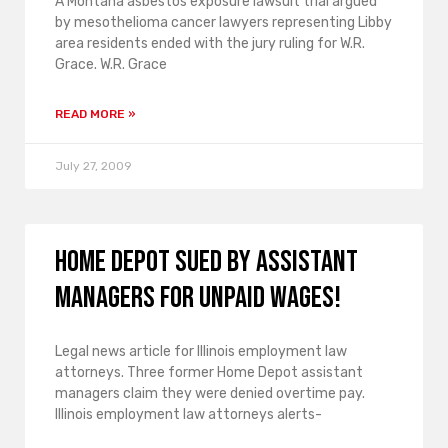
A Montana asbestos exposure lawsuit trial argued
by mesothelioma cancer lawyers representing Libby
area residents ended with the jury ruling for W.R.
Grace. W.R. Grace
READ MORE »
July 27, 2009
Home Depot sued by assistant
managers for unpaid wages!
Legal news article for Illinois employment law
attorneys. Three former Home Depot assistant
managers claim they were denied overtime pay.
Illinois employment law attorneys alerts-