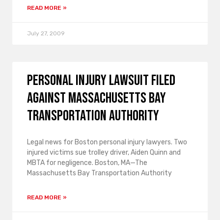
READ MORE »
July 27, 2009
Personal injury lawsuit filed
against Massachusetts Bay
Transportation Authority
Legal news for Boston personal injury lawyers. Two
injured victims sue trolley driver, Aiden Quinn and
MBTA for negligence. Boston, MA—The
Massachusetts Bay Transportation Authority
READ MORE »