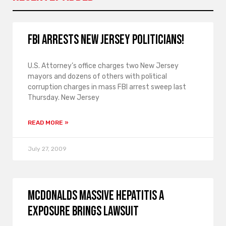
FBI arrests New Jersey politicians!
U.S. Attorney’s office charges two New Jersey
mayors and dozens of others with political
corruption charges in mass FBI arrest sweep last
Thursday. New Jersey
READ MORE »
July 27, 2009
McDonalds massive hepatitis A
exposure brings lawsuit