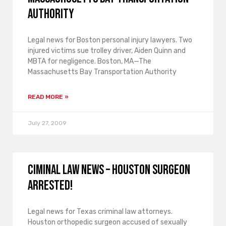
Authority
Legal news for Boston personal injury lawyers. Two
injured victims sue trolley driver, Aiden Quinn and
MBTA for negligence. Boston, MA—The
Massachusetts Bay Transportation Authority
READ MORE »
July 27, 2009
Ciminal law news – Houston surgeon
arrested!
Legal news for Texas criminal law attorneys.
Houston orthopedic surgeon accused of sexually