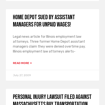
Home Depot sued by assistant
managers for unpaid wages!
Legal news article for Illinois employment law
attorneys. Three former Home Depot assistant
managers claim they were denied overtime pay.
Illinois employment law attorneys alerts-
READ MORE »
July 27, 2009
Personal injury lawsuit filed against
Massachusetts Bay Transportation