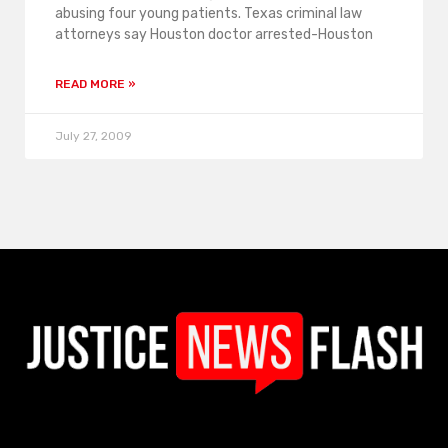
abusing four young patients. Texas criminal law
attorneys say Houston doctor arrested-Houston
READ MORE »
July 27, 2009