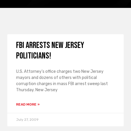
FBI arrests New Jersey
politicians!
U.S. Attorney’s office charges two New Jersey
mayors and dozens of others with political
corruption charges in mass FBI arrest sweep last
Thursday. New Jersey
READ MORE »
July 27, 2009