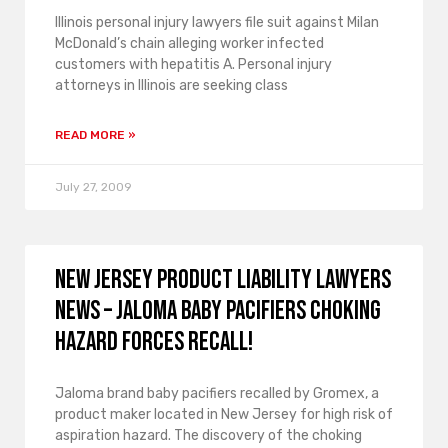
Illinois personal injury lawyers file suit against Milan
McDonald’s chain alleging worker infected
customers with hepatitis A. Personal injury
attorneys in Illinois are seeking class
READ MORE »
July 27, 2009
New Jersey product liability lawyers
news – Jaloma baby pacifiers choking
hazard forces recall!
Jaloma brand baby pacifiers recalled by Gromex, a
product maker located in New Jersey for high risk of
aspiration hazard. The discovery of the choking