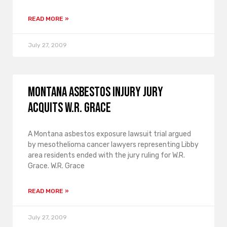
READ MORE »
July 27, 2009
Montana asbestos injury jury
acquits W.R. Grace
A Montana asbestos exposure lawsuit trial argued
by mesothelioma cancer lawyers representing Libby
area residents ended with the jury ruling for W.R.
Grace. W.R. Grace
READ MORE »
July 27, 2009