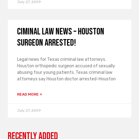
July 27, 2009
Ciminal law news – Houston
surgeon arrested!
Legal news for Texas criminal law attorneys.
Houston orthopedic surgeon accused of sexually
abusing four young patients. Texas criminal law
attorneys say Houston doctor arrested-Houston
READ MORE »
July 27, 2009
Recently Added