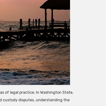
s of legal practice. In Washington State,
ld custody disputes, understanding the