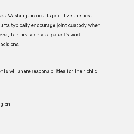
es. Washington courts prioritize the best
urts typically encourage joint custody when
ver, factors such as a parent’s work
ecisions.
s will share responsibilities for their child.
igion