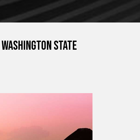
n Washington State