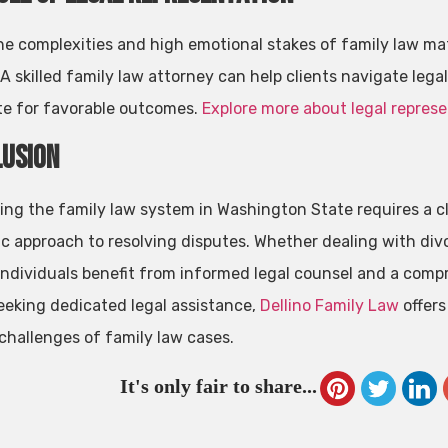
he complexities and high emotional stakes of family law mat
 A skilled family law attorney can help clients navigate lega
e for favorable outcomes.
Explore more about legal represe
usion
ing the family law system in Washington State requires a cl
ic approach to resolving disputes. Whether dealing with divo
 individuals benefit from informed legal counsel and a comp
eeking dedicated legal assistance,
Dellino Family Law
offers
challenges of family law cases.
It's only fair to share...