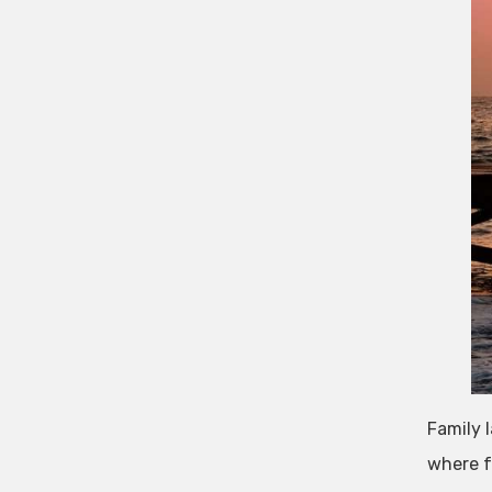
Family 
where f