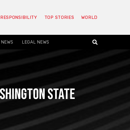
 RESPONSIBILITY
TOP STORIES
WORLD
 NEWS
LEGAL NEWS
ashington State