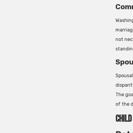
Comm
Washing
marriag
not nec
standin
Spou
Spousal
dispari
The goa
of the d
Child