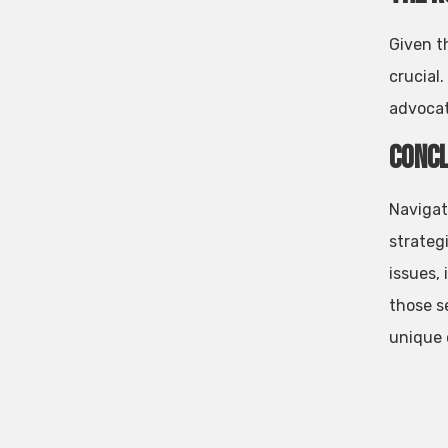
Given t
crucial.
advocat
Concl
Navigat
strateg
issues,
those s
unique 