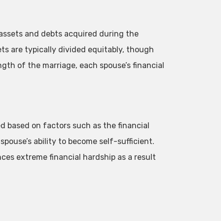
assets and debts acquired during the
ts are typically divided equitably, though
ngth of the marriage, each spouse’s financial
based on factors such as the financial
pouse’s ability to become self-sufficient.
nces extreme financial hardship as a result