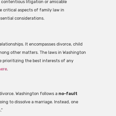
s contentious litigation or amicable
e critical aspects of family law in
sential considerations.
relationships. It encompasses divorce, child
among other matters. The laws in Washington
e prioritizing the best interests of any
here
.
divorce. Washington follows a
no-fault
ng to dissolve a marriage. Instead, one
.”