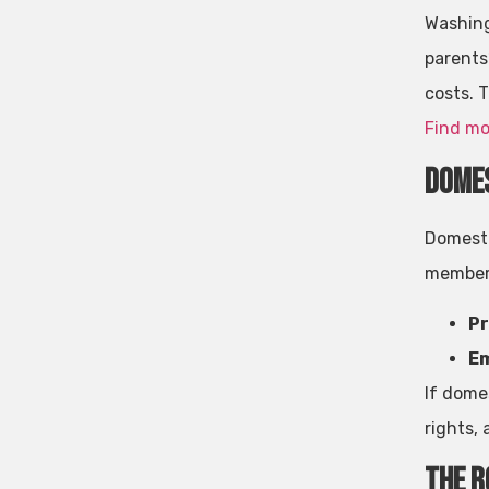
Washing
parents
costs. T
Find mo
Domes
Domesti
members
Pr
Em
If dome
rights, 
The R