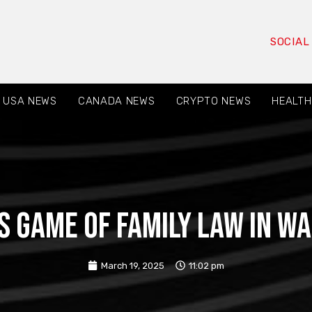
SOCIAL
USA NEWS
CANADA NEWS
CRYPTO NEWS
HEALTH
s Game of Family Law in W
March 19, 2025
11:02 pm