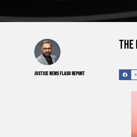
The 
Justice News Flash Report