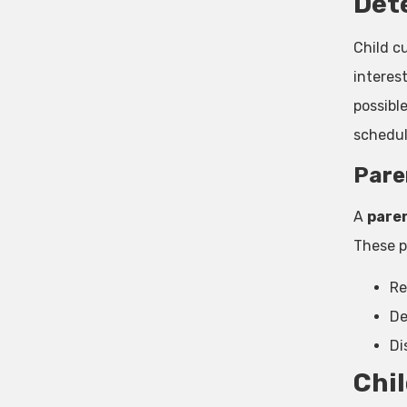
Det
Child c
interes
possibl
schedul
Pare
A
paren
These p
Re
De
Di
Chil