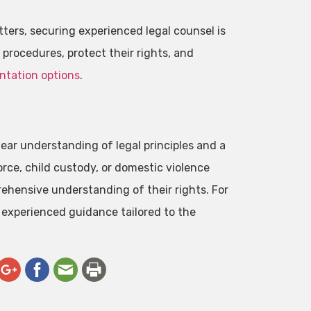
ters, securing experienced legal counsel is
l procedures, protect their rights, and
ntation options
.
ear understanding of legal principles and a
rce, child custody, or domestic violence
rehensive understanding of their rights. For
 experienced guidance tailored to the