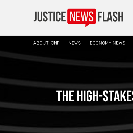
ABOUT: JNF
NEWS
ECONOMY NEWS
The High-Stake