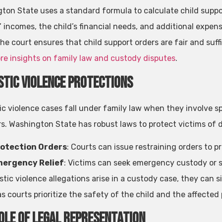
ton State uses a standard formula to calculate child suppor
’ incomes, the child’s financial needs, and additional expe
he court ensures that child support orders are fair and suffi
re insights on family law and custody disputes
.
tic Violence Protections
c violence cases fall under family law when they involve sp
. Washington State has robust laws to protect victims of d
otection Orders
: Courts can issue restraining orders to 
ergency Relief
: Victims can seek emergency custody or s
stic violence allegations arise in a custody case, they can s
as courts prioritize the safety of the child and the affected
ole of Legal Representation