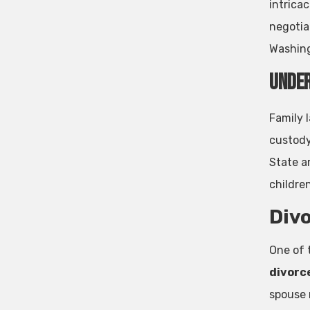
intricac
negotiat
Washing
Under
Family l
custody
State ar
childre
Divo
One of 
divorc
spouse m