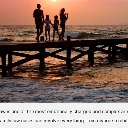
law is one of the most emotionally charged and complex area
amily law cases can involve everything from divorce to chi