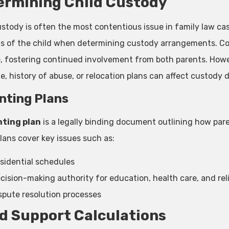
ermining Child Custody
ustody is often the most contentious issue in family law cas
ts of the child when determining custody arrangements. Co
e, fostering continued involvement from both parents. Howe
e, history of abuse, or relocation plans can affect custody d
nting Plans
ting plan
is a legally binding document outlining how parent
lans cover key issues such as:
sidential schedules
cision-making authority for education, health care, and rel
spute resolution processes
d Support Calculations