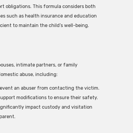
t obligations. This formula considers both
nses such as health insurance and education
cient to maintain the child’s well-being.
ouses, intimate partners, or family
omestic abuse, including:
prevent an abuser from contacting the victim.
upport modifications to ensure their safety.
ignificantly impact custody and visitation
 parent.