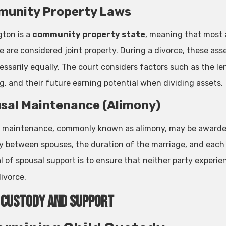
unity Property Laws
ton is a
community property state
, meaning that most 
e are considered joint property. During a divorce, these asse
essarily equally. The court considers factors such as the le
g, and their future earning potential when dividing assets.
sal Maintenance (Alimony)
 maintenance, commonly known as alimony, may be awarded 
ty between spouses, the duration of the marriage, and each s
l of spousal support is to ensure that neither party experie
ivorce.
 Custody and Support