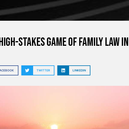
High-Stakes Game of Family Law i
FACEBOOK
TWITTER
LINKEDIN