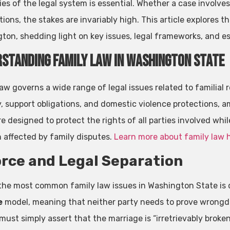
ies of the legal system is essential. Whether a case involve
ions, the stakes are invariably high. This article explores th
ton, shedding light on key issues, legal frameworks, and es
standing Family Law in Washington State
aw governs a wide range of legal issues related to familial 
, support obligations, and domestic violence protections, 
e designed to protect the rights of all parties involved whil
n affected by family disputes.
Learn more about family law 
rce and Legal Separation
the most common family law issues in Washington State is 
e
model, meaning that neither party needs to prove wrongdoi
ust simply assert that the marriage is “irretrievably broken