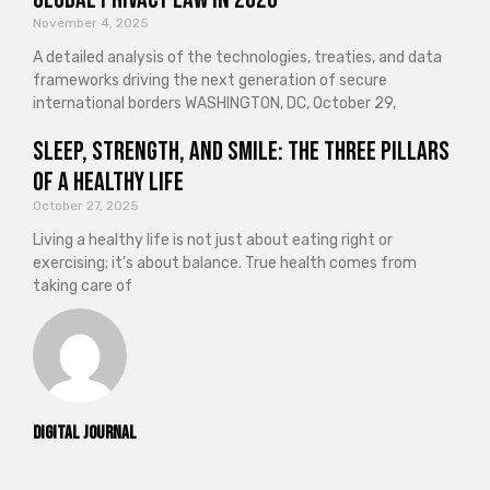
November 4, 2025
A detailed analysis of the technologies, treaties, and data
frameworks driving the next generation of secure
international borders WASHINGTON, DC, October 29,
Sleep, Strength, and Smile: The Three Pillars
of a Healthy Life
October 27, 2025
Living a healthy life is not just about eating right or
exercising; it’s about balance. True health comes from
taking care of
Digital Journal