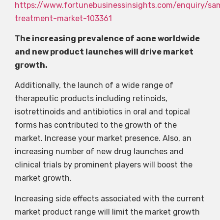
https://www.fortunebusinessinsights.com/enquiry/sa
treatment-market-103361
The increasing prevalence of acne worldwide
and new product launches will drive market
growth.
Additionally, the launch of a wide range of
therapeutic products including retinoids,
isotrettinoids and antibiotics in oral and topical
forms has contributed to the growth of the
market. Increase your market presence. Also, an
increasing number of new drug launches and
clinical trials by prominent players will boost the
market growth.
Increasing side effects associated with the current
market product range will limit the market growth