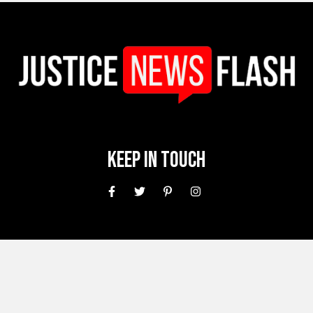
Keep In Touch