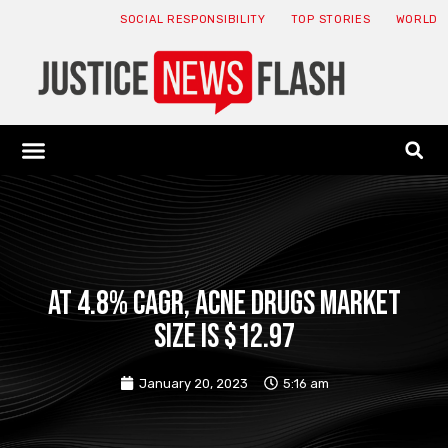
SOCIAL RESPONSIBILITY
TOP STORIES
WORLD
ABOUT: JNF
ECONOMY NEWS
USA NEWS
CANADA NEWS
CRYPTO NEWS
HEALTH NEWS
LEGAL NEWS
At 4.8% CAGR, Acne Drugs Market
Size is $12.97
January 20, 2023
5:16 am