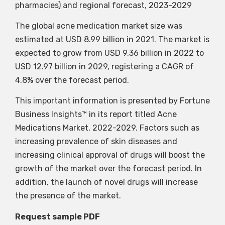
pharmacies) and regional forecast, 2023-2029
The global acne medication market size was
estimated at USD 8.99 billion in 2021. The market is
expected to grow from USD 9.36 billion in 2022 to
USD 12.97 billion in 2029, registering a CAGR of
4.8% over the forecast period.
This important information is presented by Fortune
Business Insights™ in its report titled Acne
Medications Market, 2022-2029. Factors such as
increasing prevalence of skin diseases and
increasing clinical approval of drugs will boost the
growth of the market over the forecast period. In
addition, the launch of novel drugs will increase
the presence of the market.
Request sample PDF