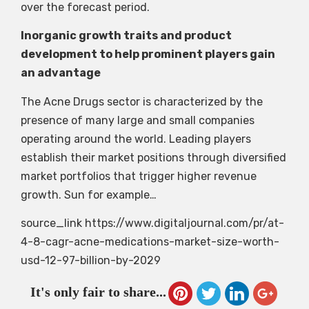
over the forecast period.
Inorganic growth traits and product
development to help prominent players gain
an advantage
The Acne Drugs sector is characterized by the
presence of many large and small companies
operating around the world. Leading players
establish their market positions through diversified
market portfolios that trigger higher revenue
growth. Sun for example…
source_link https://www.digitaljournal.com/pr/at-
4-8-cagr-acne-medications-market-size-worth-
usd-12-97-billion-by-2029
It's only fair to share...