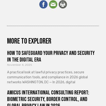
More to explorer
How to Safeguard Your Privacy and Security
in the Digital Era
November 4, 2025
A practical look at lawful privacy practices, secure
communication tools, and compliance in 2026 global
networks WASHINGTON, DC — In 2026, digital
Amicus International Consulting Report:
Biometric Security, Border Control, and
Global Privacy Law in 2026