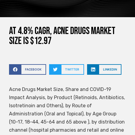
At 4.8% CAGR, Acne Drugs Market
Size is $12.97
FACEBOOK
TWITTER
LINKEDIN
Acne Drugs Market Size, Share and COVID-19
Impact Analysis, by Product (Retinoids, Antibiotics,
Isotretinoin and Others), by Route of
Administration (Oral and Topical), by Age Group
(10-17, 18-44, 45-64 and 65 above ), by distribution
channel (hospital pharmacies and retail and online