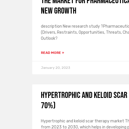
The market for pharmaceutica
new growth
description New research study ?Pharmaceutica
(Drivers, Restraints, Opportunities, Threats, C
Outlook?
READ MORE »
January 20, 2023
Hypertrophic and Keloid Scar
70%)
Hypertrophic and keloid scar therapy market Th
from 2023 to 2030, which helps in developing 