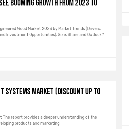
See Booming Growth From 2023 To
ngineered Wood Market 2023 by Market Trends (Drivers,
 and Investment Opportunities), Size, Share and Outlook?
t Systems Market (Discount Up To
The report provides a deeper understanding of the
veloping products and marketing