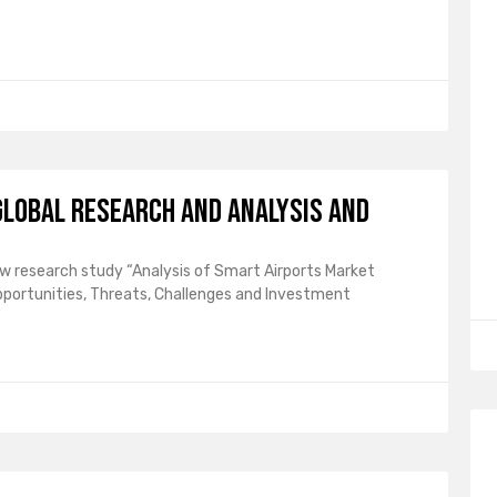
lobal Research and Analysis and
ew research study “Analysis of Smart Airports Market
pportunities, Threats, Challenges and Investment