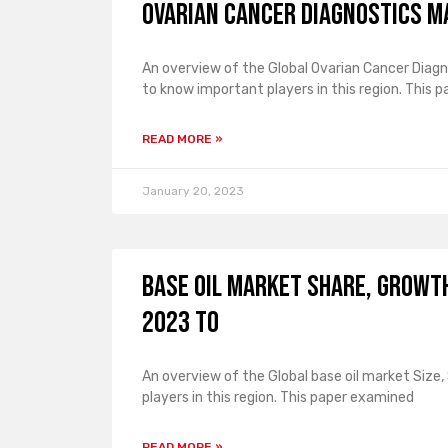
Ovarian Cancer Diagnostics 
An overview of the Global Ovarian Cancer Diagn
to know important players in this region. This p
READ MORE »
January 20, 2023
Base Oil Market Share, Growt
2023 to
An overview of the Global base oil market Size
players in this region. This paper examined
READ MORE »