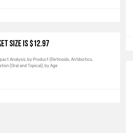
et Size is $12.97
act Analysis, by Product (Retinoids, Antibiotics,
tion (Oral and Topical), by Age