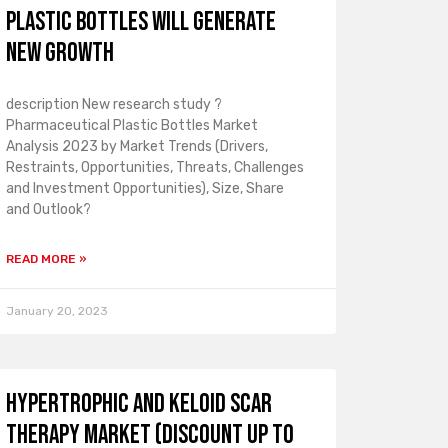
plastic bottles will generate
new growth
description New research study ?
Pharmaceutical Plastic Bottles Market
Analysis 2023 by Market Trends (Drivers,
Restraints, Opportunities, Threats, Challenges
and Investment Opportunities), Size, Share
and Outlook?
READ MORE »
January 20, 2023
Hypertrophic and Keloid Scar
Therapy Market (Discount up to