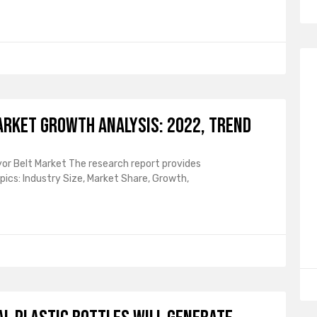
arket Growth Analysis: 2022, Trend
or Belt Market The research report provides
ics: Industry Size, Market Share, Growth,