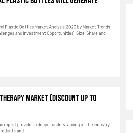
l plastic bottles will generate
l Plastic Bottles Market Analysis 2023 by Market Trends
hallenges and Investment Opportunities), Size, Share and
 Therapy Market (Discount up to
e report provides a deeper understanding of the industry
products and