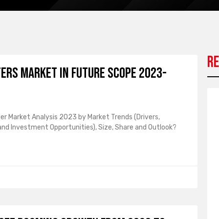
Re
ters Market in Future Scope 2023-
ter Market Analysis 2023 by Market Trends (Drivers,
 and Investment Opportunities), Size, Share and Outlook?