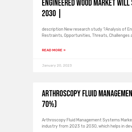
Engineered Wood Market Will 
2030 |
description New research study ?Analysis of E
Restraints, Opportunities, Threats, Challenges
READ MORE »
January 20, 2023
Arthroscopy Fluid Managemen
70%)
Arthroscopy Fluid Management Systems Market 
industry from 2023 to 2030, which helps in de