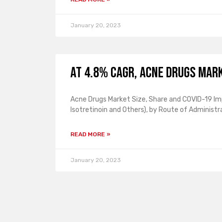
January 20, 2023
At 4.8% CAGR, Acne Drugs Mark
Acne Drugs Market Size, Share and COVID-19 Imp
Isotretinoin and Others), by Route of Administra
READ MORE »
January 20, 2023