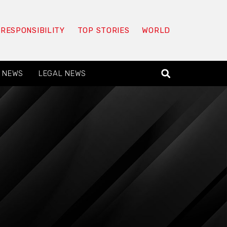
 RESPONSIBILITY
TOP STORIES
WORLD
 NEWS
LEGAL NEWS