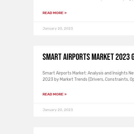
READ MORE »
January 20, 2023
Smart Airports Market 2023 G
Smart Airports Market: Analysis and Insights N
2023 by Market Trends (Drivers, Constraints, O
READ MORE »
January 20, 2023