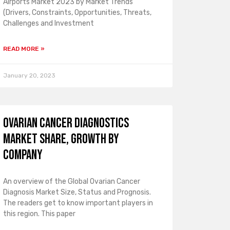
Airports Market 2023 by Market Trends
(Drivers, Constraints, Opportunities, Threats,
Challenges and Investment
READ MORE »
January 20, 2023
Ovarian Cancer Diagnostics
Market Share, Growth by
Company
An overview of the Global Ovarian Cancer
Diagnosis Market Size, Status and Prognosis.
The readers get to know important players in
this region. This paper