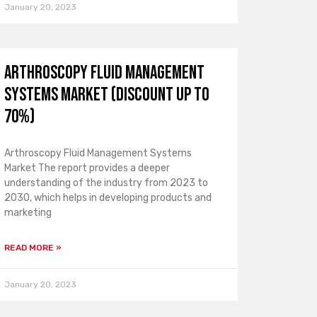
January 20, 2023
Arthroscopy Fluid Management
Systems Market (Discount Up To
70%)
Arthroscopy Fluid Management Systems
Market The report provides a deeper
understanding of the industry from 2023 to
2030, which helps in developing products and
marketing
READ MORE »
January 20, 2023