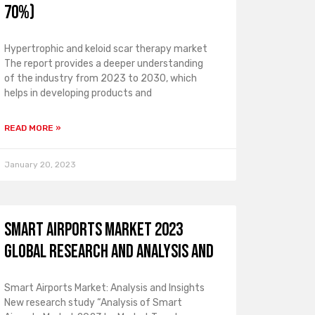
70%)
Hypertrophic and keloid scar therapy market
The report provides a deeper understanding
of the industry from 2023 to 2030, which
helps in developing products and
READ MORE »
January 20, 2023
Smart Airports Market 2023
Global Research and Analysis and
Smart Airports Market: Analysis and Insights
New research study “Analysis of Smart