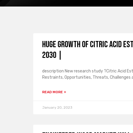
Huge Growth of Citric Acid Es
2030 |
description New research study ?Citric Acid Es
Restraints, Opportunities, Threats, Challenges
READ MORE »
January 20, 2023