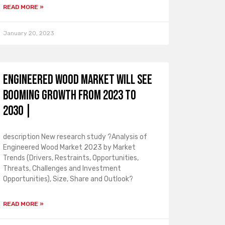
READ MORE »
January 20, 2023
Engineered Wood Market Will See
Booming Growth From 2023 To
2030 |
description New research study ?Analysis of
Engineered Wood Market 2023 by Market
Trends (Drivers, Restraints, Opportunities,
Threats, Challenges and Investment
Opportunities), Size, Share and Outlook?
READ MORE »