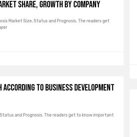
Market Share, Growth by Company
osis Market Size, Status and Prognosis. The readers get
aper
h According to Business Development
, Status and Prognosis. The readers get to know important