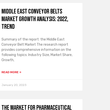
Middle East Conveyor Belts
Market Growth Analysis: 2022,
Trend
Summary of the report: the Middle East
Conveyor Belt Market The research report
provides comprehensive information on the
following topics: Industry Size, Market Share,
Growth,
READ MORE »
January 20, 2023
The market for pharmaceutical