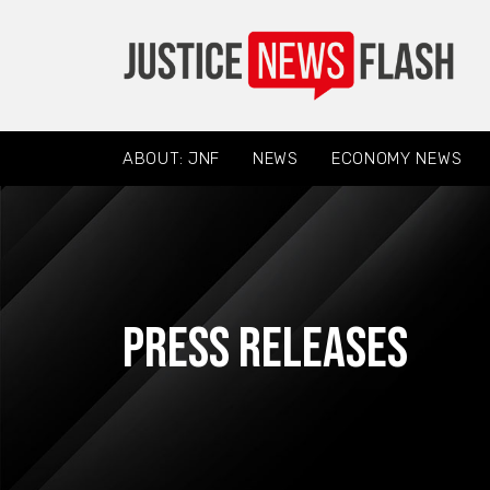
ABOUT: JNF
NEWS
ECONOMY NEWS
Press Releases