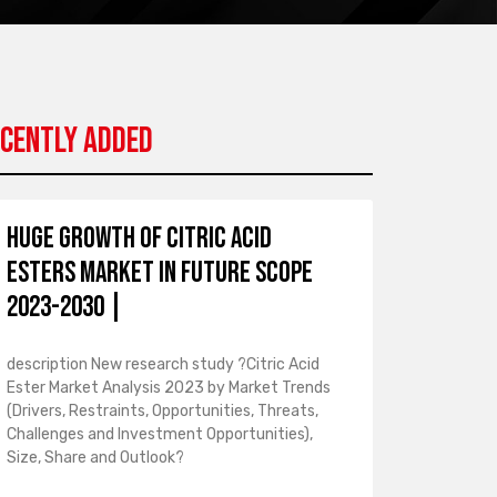
cently Added
Huge Growth of Citric Acid
Esters Market in Future Scope
2023-2030 |
description New research study ?Citric Acid
Ester Market Analysis 2023 by Market Trends
(Drivers, Restraints, Opportunities, Threats,
Challenges and Investment Opportunities),
Size, Share and Outlook?