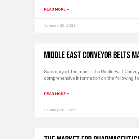
READ MORE »
January 20, 2023
Middle East Conveyor Belts M
Summary of the report: the Middle East Convey
comprehensive information on the following top
READ MORE »
January 20, 2023