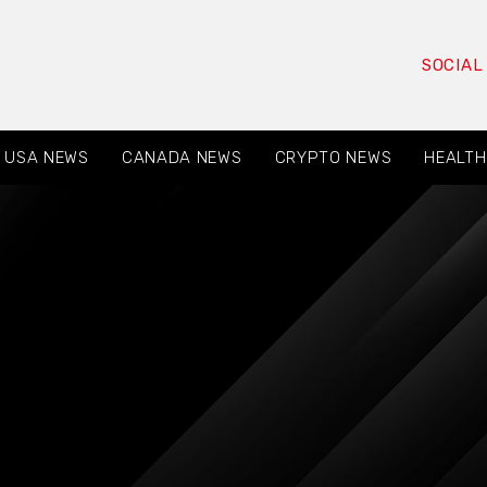
SOCIAL
USA NEWS
CANADA NEWS
CRYPTO NEWS
HEALTH