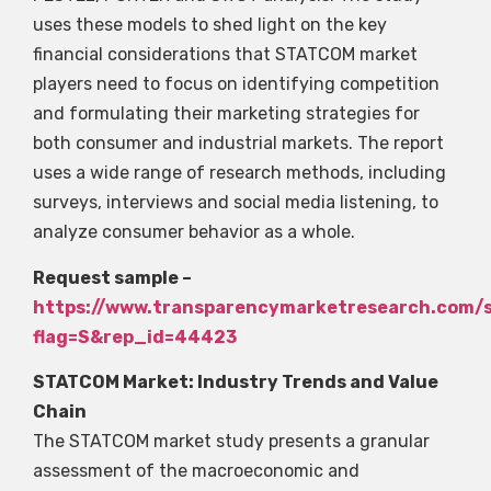
uses these models to shed light on the key
financial considerations that STATCOM market
players need to focus on identifying competition
and formulating their marketing strategies for
both consumer and industrial markets. The report
uses a wide range of research methods, including
surveys, interviews and social media listening, to
analyze consumer behavior as a whole.
Request sample –
https://www.transparencymarketresearch.com/
flag=S&rep_id=44423
STATCOM Market: Industry Trends and Value
Chain
The STATCOM market study presents a granular
assessment of the macroeconomic and