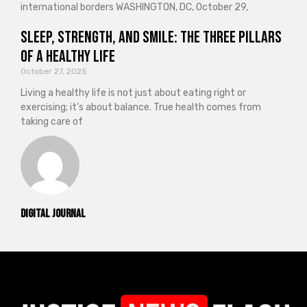
international borders WASHINGTON, DC, October 29,
Sleep, Strength, and Smile: The Three Pillars
of a Healthy Life
October 27, 2025
Living a healthy life is not just about eating right or
exercising; it’s about balance. True health comes from
taking care of
Digital Journal