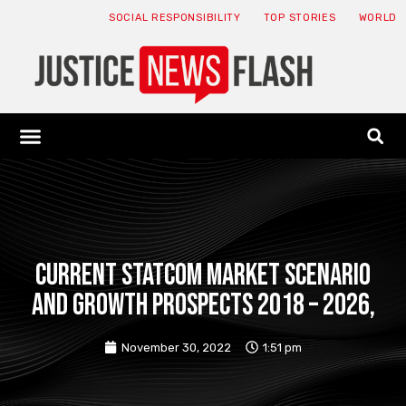
SOCIAL RESPONSIBILITY
TOP STORIES
WORLD
ABOUT: JNF
ECONOMY NEWS
USA NEWS
CANADA NEWS
CRYPTO NEWS
HEALTH NEWS
LEGAL NEWS
Current STATCOM Market Scenario
and Growth Prospects 2018 – 2026,
November 30, 2022
1:51 pm