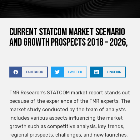
Current STATCOM Market Scenario
and Growth Prospects 2018 – 2026,
FACEBOOK
TWITTER
LINKEDIN
TMR Research’s STATCOM market report stands out
because of the experience of the TMR experts. The
market study conducted by the team of analysts
includes various aspects influencing the market
growth such as competitive analysis, key trends,
regional prospects, challenges, and new launches.