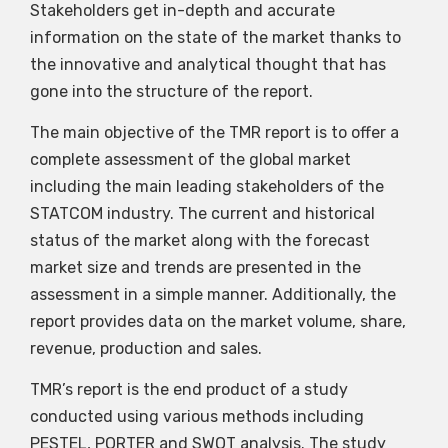
Stakeholders get in-depth and accurate
information on the state of the market thanks to
the innovative and analytical thought that has
gone into the structure of the report.
The main objective of the TMR report is to offer a
complete assessment of the global market
including the main leading stakeholders of the
STATCOM industry. The current and historical
status of the market along with the forecast
market size and trends are presented in the
assessment in a simple manner. Additionally, the
report provides data on the market volume, share,
revenue, production and sales.
TMR’s report is the end product of a study
conducted using various methods including
PESTEL, PORTER and SWOT analysis. The study