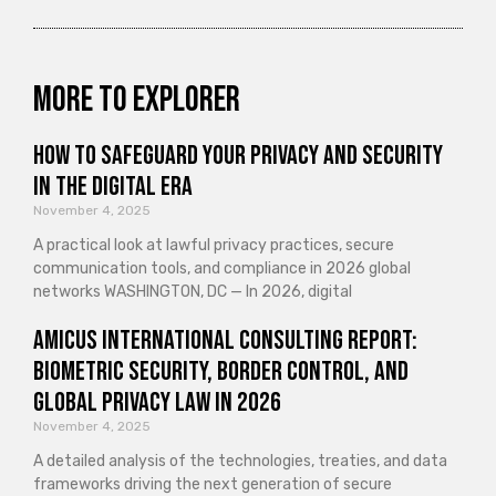
More to explorer
How to Safeguard Your Privacy and Security
in the Digital Era
November 4, 2025
A practical look at lawful privacy practices, secure
communication tools, and compliance in 2026 global
networks WASHINGTON, DC — In 2026, digital
Amicus International Consulting Report:
Biometric Security, Border Control, and
Global Privacy Law in 2026
November 4, 2025
A detailed analysis of the technologies, treaties, and data
frameworks driving the next generation of secure