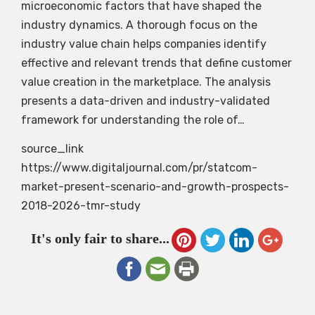
microeconomic factors that have shaped the
industry dynamics. A thorough focus on the
industry value chain helps companies identify
effective and relevant trends that define customer
value creation in the marketplace. The analysis
presents a data-driven and industry-validated
framework for understanding the role of…
source_link
https://www.digitaljournal.com/pr/statcom-
market-present-scenario-and-growth-prospects-
2018-2026-tmr-study
It's only fair to share...