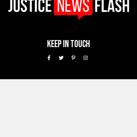
Keep In Touch