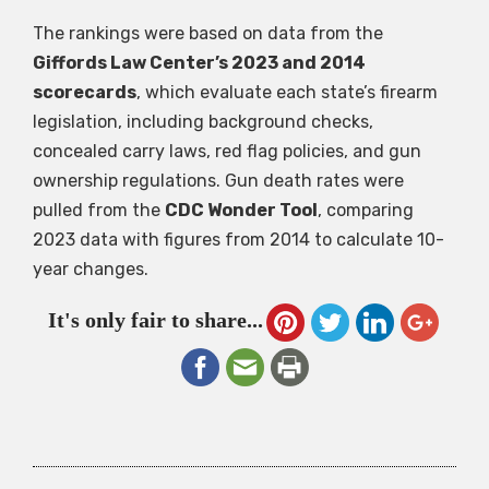
The rankings were based on data from the
Giffords Law Center’s 2023 and 2014
scorecards
, which evaluate each state’s firearm
legislation, including background checks,
concealed carry laws, red flag policies, and gun
ownership regulations. Gun death rates were
pulled from the
CDC Wonder Tool
, comparing
2023 data with figures from 2014 to calculate 10-
year changes.
It's only fair to share...