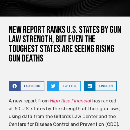
New Report Ranks U.S. States by Gun
Law Strength, But Even the
Toughest States Are Seeing Rising
Gun Deaths
FACEBOOK
TWITTER
LINKEDIN
A new report from
High Rise Financial
has ranked
all 50 U.S. states by the strength of their gun laws,
using data from the Giffords Law Center and the
Centers for Disease Control and Prevention (CDC).