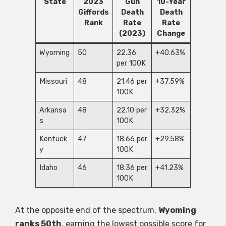
State
2023
Gun
10-Year
Giffords
Death
Death
Rank
Rate
Rate
(2023)
Change
Wyoming
50
22.36
+40.63%
per 100K
Missouri
48
21.46 per
+37.59%
100K
Arkansa
48
22.10 per
+32.32%
s
100K
Kentuck
47
18.66 per
+29.58%
y
100K
Idaho
46
18.36 per
+41.23%
100K
At the opposite end of the spectrum,
Wyoming
ranks 50th
, earning the lowest possible score for