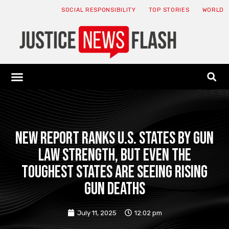
SOCIAL RESPONSIBILITY
TOP STORIES
WORLD
ABOUT: JNF
ECONOMY NEWS
USA NEWS
CANADA NEWS
CRYPTO NEWS
HEALTH NEWS
LEGAL NEWS
New Report Ranks U.S. States by Gun
Law Strength, But Even the
Toughest States Are Seeing Rising
Gun Deaths
July 11, 2025
12:02 pm