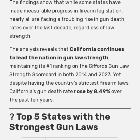
The findings show that while some states have
made measurable progress in firearm legislation,
nearly all are facing a troubling rise in gun death
rates over the last decade, regardless of law
strength.
The analysis reveals that
California continues
to lead the nation in gun law strength
,
maintaining its #1 ranking on the Giffords Gun Law
Strength Scorecard in both 2014 and 2023. Yet
despite having the country’s strictest firearm laws,
California’s gun death rate
rose by 8.49%
over
the past ten years.
?
Top 5 States with the
Strongest Gun Laws