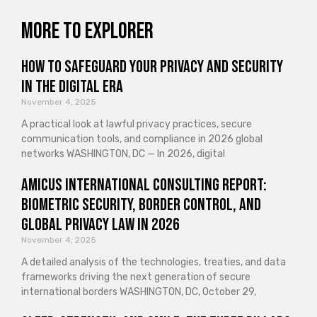
More to explorer
How to Safeguard Your Privacy and Security
in the Digital Era
November 4, 2025
A practical look at lawful privacy practices, secure
communication tools, and compliance in 2026 global
networks WASHINGTON, DC — In 2026, digital
Amicus International Consulting Report:
Biometric Security, Border Control, and
Global Privacy Law in 2026
November 4, 2025
A detailed analysis of the technologies, treaties, and data
frameworks driving the next generation of secure
international borders WASHINGTON, DC, October 29,