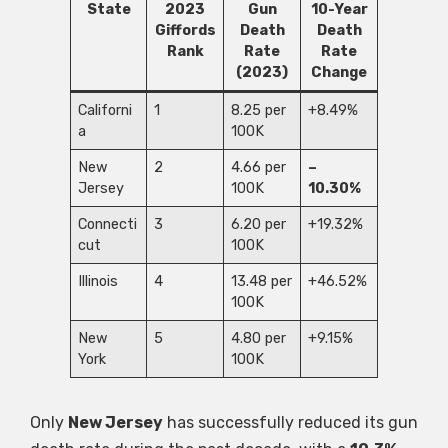
State
2023
Gun
10-Year
Giffords
Death
Death
Rank
Rate
Rate
(2023)
Change
Californi
1
8.25 per
+8.49%
a
100K
New
2
4.66 per
–
Jersey
100K
10.30%
Connecti
3
6.20 per
+19.32%
cut
100K
Illinois
4
13.48 per
+46.52%
100K
New
5
4.80 per
+9.15%
York
100K
Only
New Jersey
has successfully reduced its gun