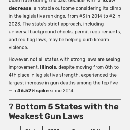
death rate during the past decade, with a
10.3%
decrease
, a notable outcome considering its climb
in the legislative rankings, from #3 in 2014 to #2 in
2023. The state’s strict approach, including
universal background checks, permit requirements,
and red flag laws, may be helping curb firearm
violence.
However, not all states with strong laws are seeing
improvement.
Illinois
, despite moving from 8th to
4th place in legislative strength, experienced the
largest increase in gun deaths among the top five
— a
46.52% spike
since 2014.
?
Bottom 5 States with the
Weakest Gun Laws