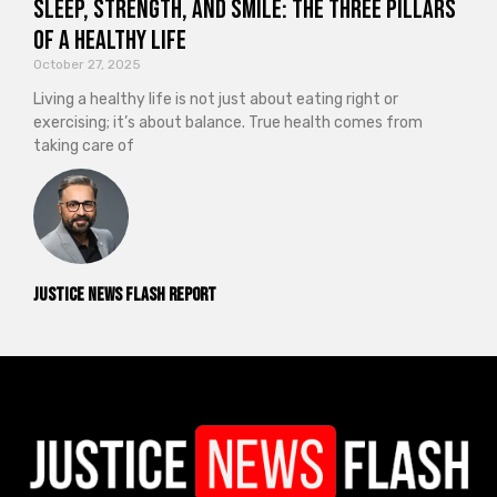
Sleep, Strength, and Smile: The Three Pillars
of a Healthy Life
October 27, 2025
Living a healthy life is not just about eating right or
exercising; it’s about balance. True health comes from
taking care of
Justice News Flash Report