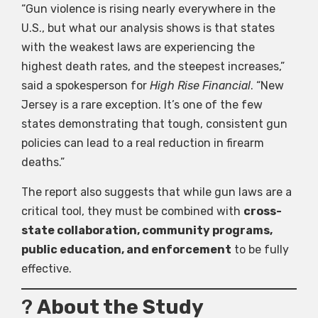
“Gun violence is rising nearly everywhere in the
U.S., but what our analysis shows is that states
with the weakest laws are experiencing the
highest death rates, and the steepest increases,”
said a spokesperson for
High Rise Financial
. “New
Jersey is a rare exception. It’s one of the few
states demonstrating that tough, consistent gun
policies can lead to a real reduction in firearm
deaths.”
The report also suggests that while gun laws are a
critical tool, they must be combined with
cross-
state collaboration, community programs,
public education, and enforcement
to be fully
effective.
?
About the Study