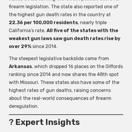
firearm legislation. The state also reported one of
the highest gun death rates in the country at
22.36 per 100,000 residents
, nearly triple
California’s rate.
All
five of the states with the
weakest gun laws saw gun death rates rise by
over 29%
since 2014.
The steepest legislative backslide came from
Arkansas
, which dropped 16 places on the Giffords
ranking since 2014 and now shares the 48th spot
with Missouri. These states also have some of the
highest rates of gun deaths, raising concerns
about the real-world consequences of firearm
deregulation.
?
Expert Insights