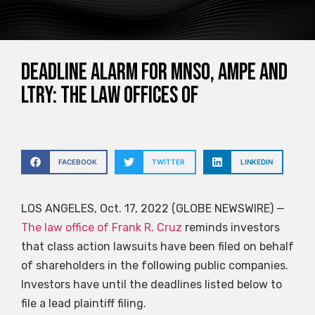
DEADLINE ALARM for MNSO, AMPE and
LTRY: The Law Offices of
FACEBOOK
TWITTER
LINKEDIN
LOS ANGELES, Oct. 17, 2022 (GLOBE NEWSWIRE) —
The law office of Frank R. Cruz
reminds investors
that class action lawsuits have been filed on behalf
of shareholders in the following public companies.
Investors have until the deadlines listed below to
file a lead plaintiff filing.