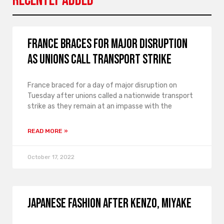
Recently Added
France braces for major disruption
as unions call transport strike
France braced for a day of major disruption on
Tuesday after unions called a nationwide transport
strike as they remain at an impasse with the
READ MORE »
October 17, 2022
Japanese fashion after Kenzo, Miyake