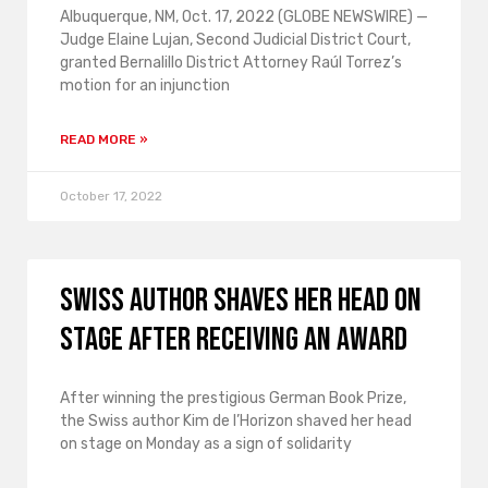
Albuquerque, NM, Oct. 17, 2022 (GLOBE NEWSWIRE) —
Judge Elaine Lujan, Second Judicial District Court,
granted Bernalillo District Attorney Raúl Torrez’s
motion for an injunction
READ MORE »
October 17, 2022
Swiss author shaves her head on
stage after receiving an award
After winning the prestigious German Book Prize,
the Swiss author Kim de l’Horizon shaved her head
on stage on Monday as a sign of solidarity