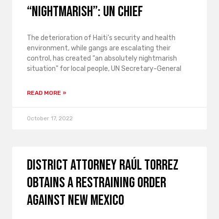
“nightmarish”: UN chief
The deterioration of Haiti’s security and health
environment, while gangs are escalating their
control, has created “an absolutely nightmarish
situation” for local people, UN Secretary-General
READ MORE »
October 17, 2022
District Attorney Raúl Torrez
obtains a restraining order
against New Mexico