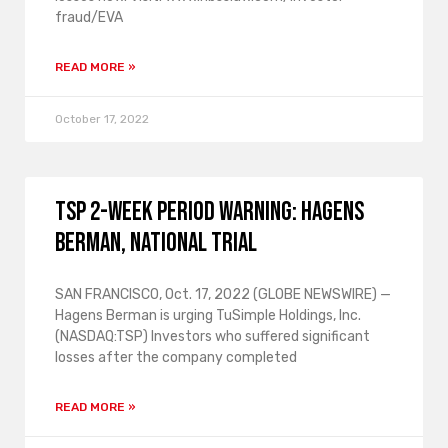
fraud/EVA
READ MORE »
October 17, 2022
TSP 2-WEEK PERIOD WARNING: Hagens
Berman, National Trial
SAN FRANCISCO, Oct. 17, 2022 (GLOBE NEWSWIRE) —
Hagens Berman is urging TuSimple Holdings, Inc.
(NASDAQ:TSP) Investors who suffered significant
losses after the company completed
READ MORE »