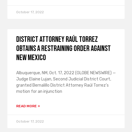
October 17, 2022
District Attorney Raúl Torrez
obtains a restraining order against
New Mexico
Albuquerque, NM, Oct. 17, 2022 (GLOBE NEWSWIRE) —
Judge Elaine Lujan, Second Judicial District Court,
granted Bernalillo District Attorney Raúl Torrez’s
motion for an injunction
READ MORE »
October 17, 2022