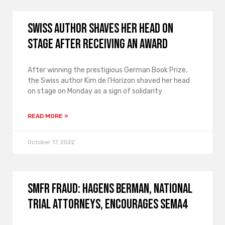
Swiss author shaves her head on
stage after receiving an award
After winning the prestigious German Book Prize,
the Swiss author Kim de l’Horizon shaved her head
on stage on Monday as a sign of solidarity
READ MORE »
October 17, 2022
SMFR FRAUD: Hagens Berman, National
Trial Attorneys, encourages Sema4