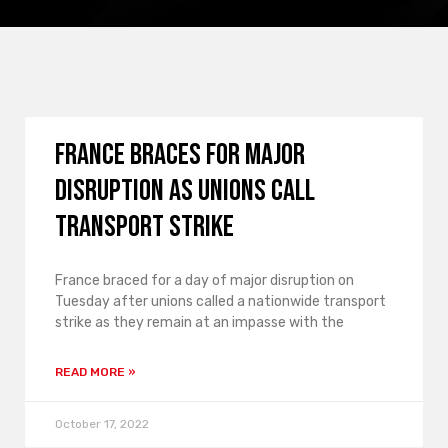
France braces for major
disruption as unions call
transport strike
France braced for a day of major disruption on
Tuesday after unions called a nationwide transport
strike as they remain at an impasse with the
READ MORE »
October 17, 2022