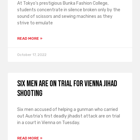
At Tokyo’s prestigious Bunka Fashion College,
students concentrate in silence broken only by the
sound of scissors and sewing machines as they
strive to emulate
READ MORE »
October 17, 2022
Six men are on trial for Vienna Jihad
shooting
Six men accused of helping a gunman who carried
out Austria’s first deadly jihadist attack are on trial
in a court in Vienna on Tuesday.
READ MORE »