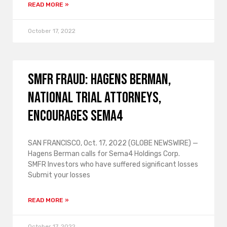
READ MORE »
October 17, 2022
SMFR FRAUD: Hagens Berman,
National Trial Attorneys,
encourages Sema4
SAN FRANCISCO, Oct. 17, 2022 (GLOBE NEWSWIRE) —
Hagens Berman calls for Sema4 Holdings Corp.
SMFR Investors who have suffered significant losses
Submit your losses
READ MORE »
October 17, 2022