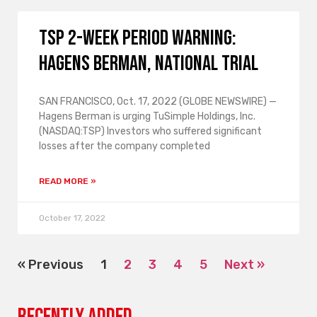
TSP 2-WEEK PERIOD WARNING:
Hagens Berman, National Trial
SAN FRANCISCO, Oct. 17, 2022 (GLOBE NEWSWIRE) —
Hagens Berman is urging TuSimple Holdings, Inc.
(NASDAQ:TSP) Investors who suffered significant
losses after the company completed
READ MORE »
October 17, 2022
« Previous
1
2
3
4
5
Next »