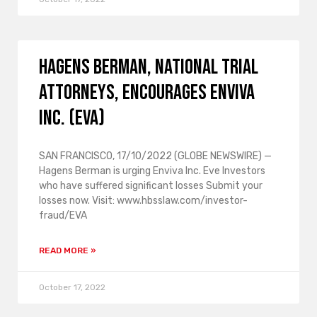
HAGENS BERMAN, NATIONAL TRIAL
ATTORNEYS, encourages Enviva
Inc. (EVA)
SAN FRANCISCO, 17/10/2022 (GLOBE NEWSWIRE) —
Hagens Berman is urging Enviva Inc. Eve Investors
who have suffered significant losses Submit your
losses now. Visit: www.hbsslaw.com/investor-
fraud/EVA
READ MORE »
October 17, 2022