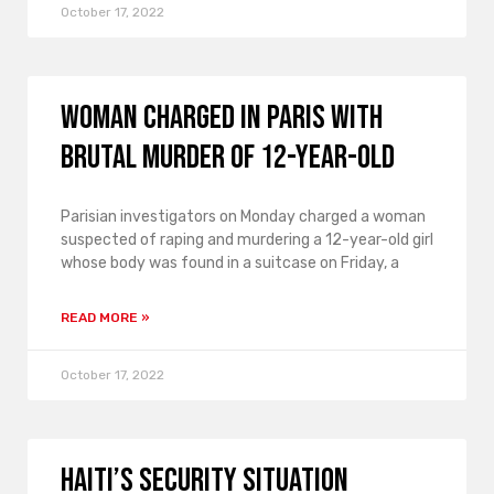
October 17, 2022
Woman charged in Paris with
brutal murder of 12-year-old
Parisian investigators on Monday charged a woman
suspected of raping and murdering a 12-year-old girl
whose body was found in a suitcase on Friday, a
READ MORE »
October 17, 2022
Haiti’s security situation