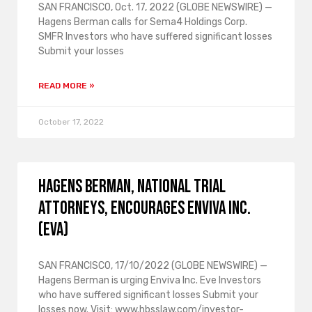
SAN FRANCISCO, Oct. 17, 2022 (GLOBE NEWSWIRE) —
Hagens Berman calls for Sema4 Holdings Corp.
SMFR Investors who have suffered significant losses
Submit your losses
READ MORE »
October 17, 2022
HAGENS BERMAN, NATIONAL TRIAL
ATTORNEYS, encourages Enviva Inc.
(EVA)
SAN FRANCISCO, 17/10/2022 (GLOBE NEWSWIRE) —
Hagens Berman is urging Enviva Inc. Eve Investors
who have suffered significant losses Submit your
losses now. Visit: www.hbsslaw.com/investor-