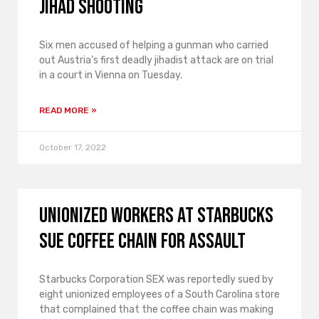
Jihad shooting
Six men accused of helping a gunman who carried
out Austria’s first deadly jihadist attack are on trial
in a court in Vienna on Tuesday.
READ MORE »
October 17, 2022
Unionized workers at Starbucks
sue coffee chain for assault
Starbucks Corporation SEX was reportedly sued by
eight unionized employees of a South Carolina store
that complained that the coffee chain was making