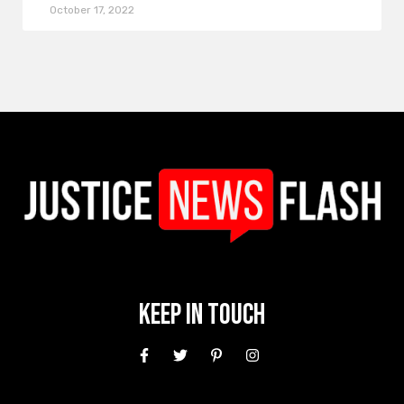
October 17, 2022
Keep In Touch