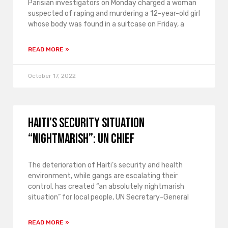
Parisian investigators on Monday charged a woman
suspected of raping and murdering a 12-year-old girl
whose body was found in a suitcase on Friday, a
READ MORE »
October 17, 2022
Haiti’s security situation
“nightmarish”: UN chief
The deterioration of Haiti’s security and health
environment, while gangs are escalating their
control, has created “an absolutely nightmarish
situation” for local people, UN Secretary-General
READ MORE »