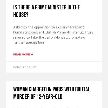
Is there a prime minister in the
house?
Asked by the opposition to explain her recent
humiliating descent, British Prime Minister Liz Truss
refused to take the call on Monday, prompting
further speculation
READ MORE »
October 17, 2022
Woman charged in Paris with brutal
murder of 12-year-old