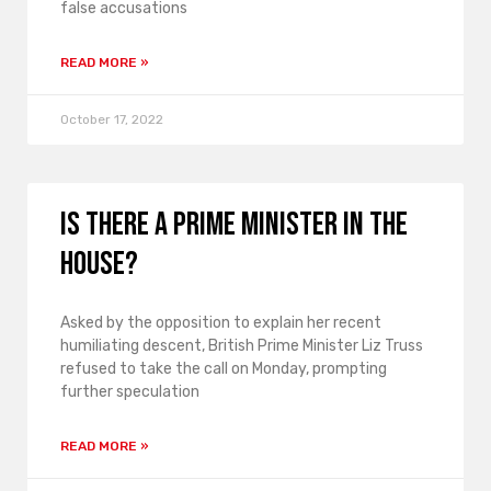
false accusations
READ MORE »
October 17, 2022
Is there a prime minister in the
house?
Asked by the opposition to explain her recent
humiliating descent, British Prime Minister Liz Truss
refused to take the call on Monday, prompting
further speculation
READ MORE »