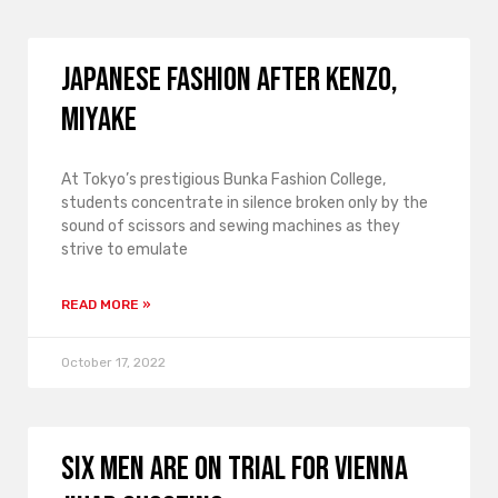
Japanese fashion after Kenzo,
Miyake
At Tokyo’s prestigious Bunka Fashion College,
students concentrate in silence broken only by the
sound of scissors and sewing machines as they
strive to emulate
READ MORE »
October 17, 2022
Six men are on trial for Vienna