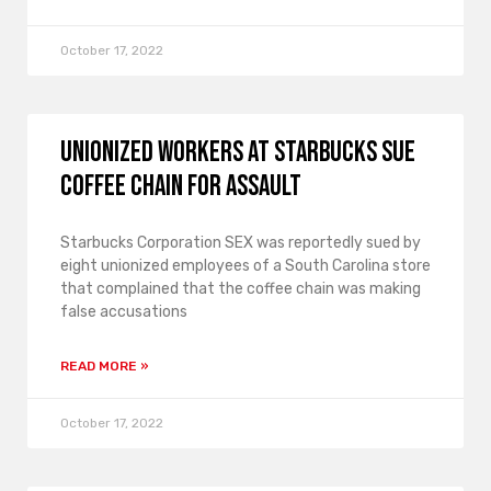
October 17, 2022
Unionized workers at Starbucks sue
coffee chain for assault
Starbucks Corporation SEX was reportedly sued by
eight unionized employees of a South Carolina store
that complained that the coffee chain was making
false accusations
READ MORE »
October 17, 2022