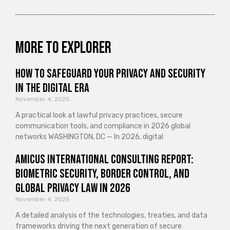
More to explorer
How to Safeguard Your Privacy and Security
in the Digital Era
November 4, 2025
A practical look at lawful privacy practices, secure
communication tools, and compliance in 2026 global
networks WASHINGTON, DC — In 2026, digital
Amicus International Consulting Report:
Biometric Security, Border Control, and
Global Privacy Law in 2026
November 4, 2025
A detailed analysis of the technologies, treaties, and data
frameworks driving the next generation of secure