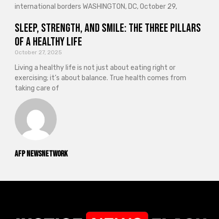
international borders WASHINGTON, DC, October 29,
Sleep, Strength, and Smile: The Three Pillars
of a Healthy Life
October 27, 2025
Living a healthy life is not just about eating right or
exercising; it’s about balance. True health comes from
taking care of
AFP NewsNetwork