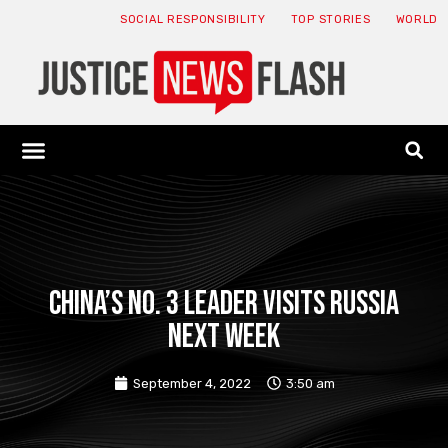
SOCIAL RESPONSIBILITY
TOP STORIES
WORLD
ABOUT: JNF
ECONOMY NEWS
USA NEWS
CANADA NEWS
CRYPTO NEWS
HEALTH NEWS
LEGAL NEWS
China’s No. 3 leader visits Russia
next week
September 4, 2022
3:50 am