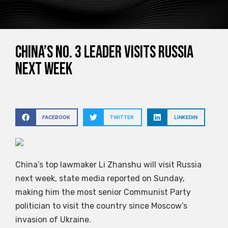
China’s No. 3 leader visits Russia
next week
FACEBOOK
TWITTER
LINKEDIN
China’s top lawmaker Li Zhanshu will visit Russia
next week, state media reported on Sunday,
making him the most senior Communist Party
politician to visit the country since Moscow’s
invasion of Ukraine.