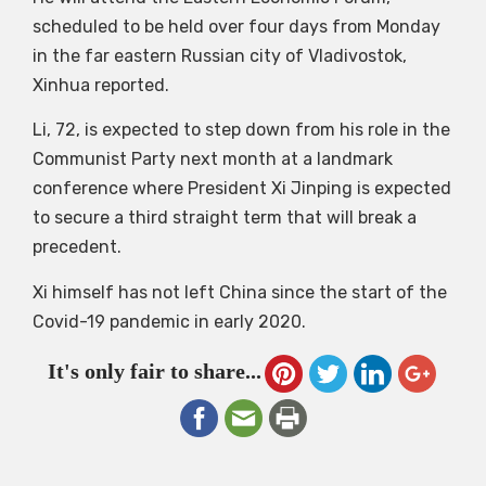
scheduled to be held over four days from Monday
in the far eastern Russian city of Vladivostok,
Xinhua reported.
Li, 72, is expected to step down from his role in the
Communist Party next month at a landmark
conference where President Xi Jinping is expected
to secure a third straight term that will break a
precedent.
Xi himself has not left China since the start of the
Covid-19 pandemic in early 2020.
It's only fair to share...