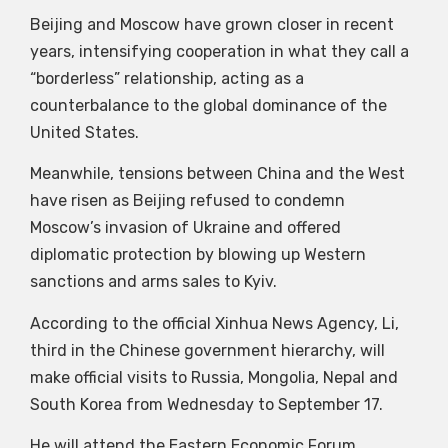
Beijing and Moscow have grown closer in recent
years, intensifying cooperation in what they call a
“borderless” relationship, acting as a
counterbalance to the global dominance of the
United States.
Meanwhile, tensions between China and the West
have risen as Beijing refused to condemn
Moscow’s invasion of Ukraine and offered
diplomatic protection by blowing up Western
sanctions and arms sales to Kyiv.
According to the official Xinhua News Agency, Li,
third in the Chinese government hierarchy, will
make official visits to Russia, Mongolia, Nepal and
South Korea from Wednesday to September 17.
He will attend the Eastern Economic Forum,