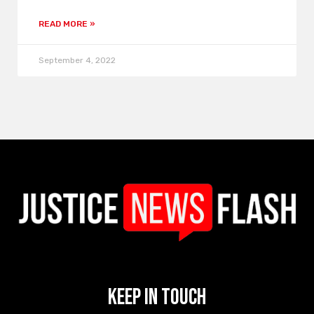
READ MORE »
September 4, 2022
Keep In Touch