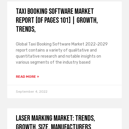
Taxi Booking Software Market
Report [of Pages 101] | growth,
trends,
Global Taxi Booking Software Market 2022-2029
report contains a variety of qualitative and
quantitative research and notable insights on
various segments of the industry based
READ MORE »
September 4, 2022
Laser Marking Market: Trends,
Growth, Size, Manufacturers