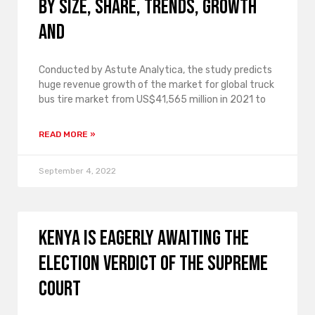
by size, share, trends, growth
and
Conducted by Astute Analytica, the study predicts
huge revenue growth of the market for global truck
bus tire market from US$41,565 million in 2021 to
READ MORE »
September 4, 2022
Kenya is eagerly awaiting the
election verdict of the Supreme
Court