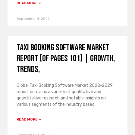
READ MORE »
September 4, 2022
Taxi Booking Software Market
Report [of Pages 101] | growth,
trends,
Global Taxi Booking Software Market 2022-2029
report contains a variety of qualitative and
quantitative research and notable insights on
various segments of the industry based
READ MORE »