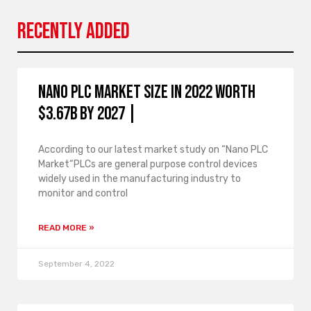
Recently Added
Nano PLC Market Size in 2022 Worth
$3.67B By 2027 |
According to our latest market study on “Nano PLC
Market“PLCs are general purpose control devices
widely used in the manufacturing industry to
monitor and control
READ MORE »
September 4, 2022