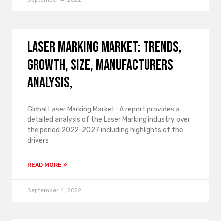
September 4, 2022
Laser Marking Market: Trends,
Growth, Size, Manufacturers
Analysis,
Global Laser Marking Market : A report provides a
detailed analysis of the Laser Marking industry over
the period 2022-2027 including highlights of the
drivers
READ MORE »
September 4, 2022