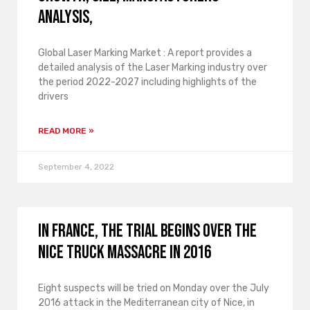
Analysis,
Global Laser Marking Market : A report provides a
detailed analysis of the Laser Marking industry over
the period 2022-2027 including highlights of the
drivers
READ MORE »
September 4, 2022
In France, the trial begins over the
Nice truck massacre in 2016
Eight suspects will be tried on Monday over the July
2016 attack in the Mediterranean city of Nice, in