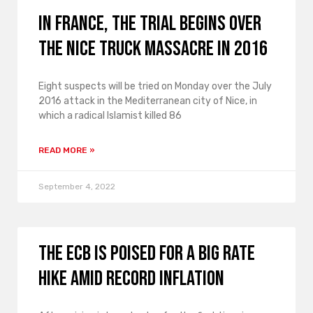
In France, the trial begins over
the Nice truck massacre in 2016
Eight suspects will be tried on Monday over the July
2016 attack in the Mediterranean city of Nice, in
which a radical Islamist killed 86
READ MORE »
September 4, 2022
The ECB is poised for a big rate
hike amid record inflation