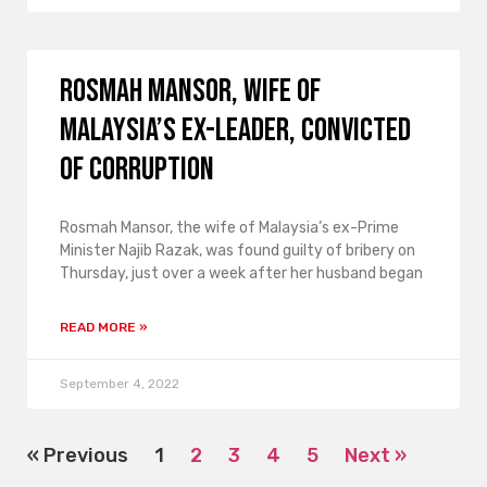
Rosmah Mansor, wife of
Malaysia’s ex-leader, convicted
of corruption
Rosmah Mansor, the wife of Malaysia’s ex-Prime
Minister Najib Razak, was found guilty of bribery on
Thursday, just over a week after her husband began
READ MORE »
September 4, 2022
« Previous
1
2
3
4
5
Next »