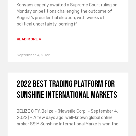
Kenyans eagerly awaited a Supreme Court ruling on
Monday on petitions challenging the outcome of
August’s presidential election, with weeks of
political uncertainty looming if
READ MORE »
September 4, 2022
2022 Best Trading Platform for
Sunshine International Markets
BELIZE CITY, Belize – (Newsfile Corp. – September 4,
2022) – A few days ago, well-known global online
broker SSIM Sunshine International Markets won the