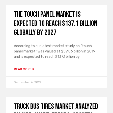
The touch panel market is
expected to reach $137.1 billion
globally by 2027
According to our latest market study on “touch
panel market” was valued at $59.06 billion in 2019
and is expected to reach $137.1 billion by
READ MORE »
September 4, 2022
Truck Bus Tires Market analyzed