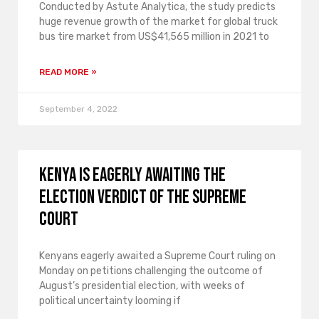
Conducted by Astute Analytica, the study predicts
huge revenue growth of the market for global truck
bus tire market from US$41,565 million in 2021 to
READ MORE »
September 4, 2022
Kenya is eagerly awaiting the
election verdict of the Supreme
Court
Kenyans eagerly awaited a Supreme Court ruling on
Monday on petitions challenging the outcome of
August’s presidential election, with weeks of
political uncertainty looming if