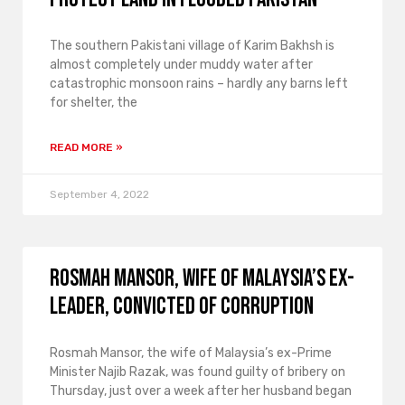
The southern Pakistani village of Karim Bakhsh is
almost completely under muddy water after
catastrophic monsoon rains – hardly any barns left
for shelter, the
READ MORE »
September 4, 2022
Rosmah Mansor, wife of Malaysia’s ex-
leader, convicted of corruption
Rosmah Mansor, the wife of Malaysia’s ex-Prime
Minister Najib Razak, was found guilty of bribery on
Thursday, just over a week after her husband began