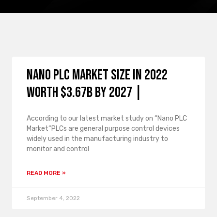
Nano PLC Market Size in 2022
Worth $3.67B By 2027 |
According to our latest market study on “Nano PLC
Market“PLCs are general purpose control devices
widely used in the manufacturing industry to
monitor and control
READ MORE »
September 4, 2022