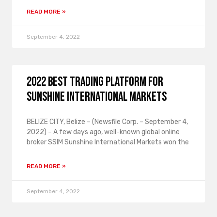
READ MORE »
September 4, 2022
2022 Best Trading Platform for
Sunshine International Markets
BELIZE CITY, Belize – (Newsfile Corp. – September 4,
2022) – A few days ago, well-known global online
broker SSIM Sunshine International Markets won the
READ MORE »
September 4, 2022