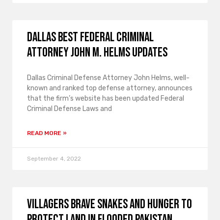
Dallas Best Federal Criminal
Attorney John M. Helms Updates
Dallas Criminal Defense Attorney John Helms, well-
known and ranked top defense attorney, announces
that the firm’s website has been updated Federal
Criminal Defense Laws and
READ MORE »
September 4, 2022
Villagers brave snakes and hunger to
protect land in flooded Pakistan