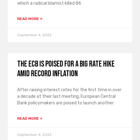
which a radical Islamist killed 86
READ MORE »
September 4, 2022
The ECB is poised for a big rate hike
amid record inflation
After raising interest rates for the first time in over
a decade at their last meeting, European Central
Bank policymakers are poised to launch another
READ MORE »
September 4, 2022