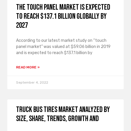
The touch panel market is expected
to reach $137.1 billion globally by
2027
According to our latest market study on “touch
panel market” was valued at $59.06 billion in 2019
and is expected to reach $137.1 billion by
READ MORE »
September 4, 2022
Truck Bus Tires Market analyzed by
size, share, trends, growth and