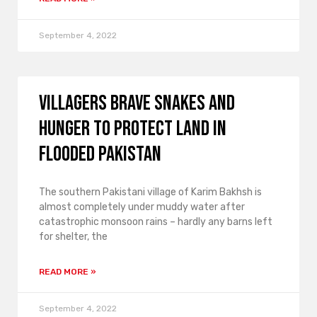
September 4, 2022
Villagers brave snakes and
hunger to protect land in
flooded Pakistan
The southern Pakistani village of Karim Bakhsh is
almost completely under muddy water after
catastrophic monsoon rains – hardly any barns left
for shelter, the
READ MORE »
September 4, 2022