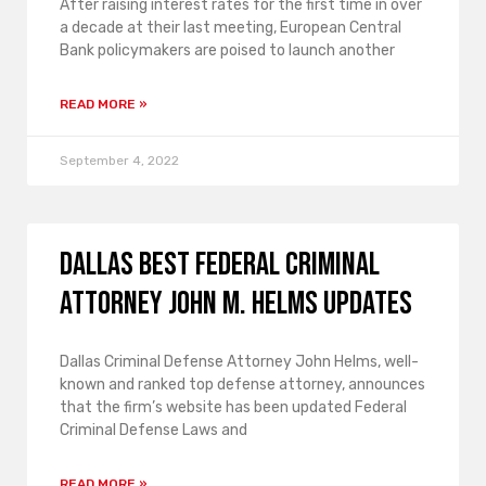
After raising interest rates for the first time in over
a decade at their last meeting, European Central
Bank policymakers are poised to launch another
READ MORE »
September 4, 2022
Dallas Best Federal Criminal
Attorney John M. Helms Updates
Dallas Criminal Defense Attorney John Helms, well-
known and ranked top defense attorney, announces
that the firm’s website has been updated Federal
Criminal Defense Laws and
READ MORE »