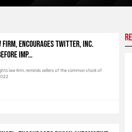
Re
W FIRM, Encourages Twitter, Inc.
Before Imp…
ights law firm, reminds sellers of the common stock of
 2022