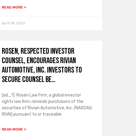
READ MORE »
April 18, 2022
ROSEN, RESPECTED INVESTOR
COUNSEL, Encourages Rivian
Automotive, Inc. Investors to
Secure Counsel Be…
[ad_1] Rosen Law Firm, a global investor
rights law firm, reminds purchasers of the
securities of Rivian Automotive, Inc. (NASDAQ:
RIVN) pursuant to or traceable
READ MORE »