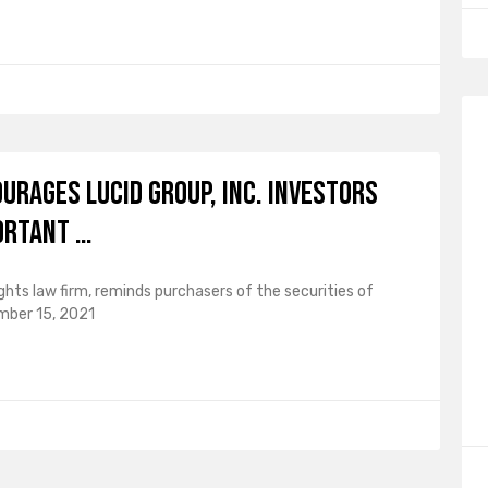
ourages Lucid Group, Inc. Investors
ortant …
ghts law firm, reminds purchasers of the securities of
mber 15, 2021