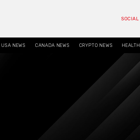
SOCIAL
USA NEWS
CANADA NEWS
CRYPTO NEWS
HEALTH