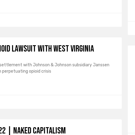
ioid lawsuit with West Virginia
n a settlement with Johnson & Johnson subsidiary Janssen
 perpetuating opioid crisis
2 | naked capitalism