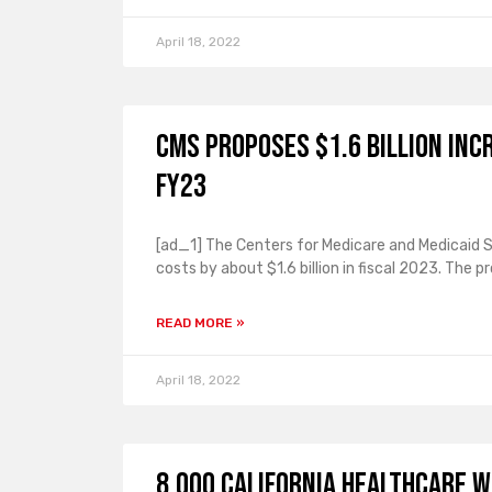
April 18, 2022
CMS proposes $1.6 billion incr
FY23
[ad_1] The Centers for Medicare and Medicaid S
costs by about $1.6 billion in fiscal 2023. The p
READ MORE »
April 18, 2022
8,000 California healthcare w