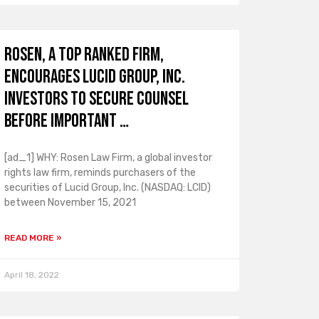
ROSEN, A TOP RANKED FIRM,
Encourages Lucid Group, Inc.
Investors to Secure Counsel
Before Important …
[ad_1] WHY: Rosen Law Firm, a global investor
rights law firm, reminds purchasers of the
securities of Lucid Group, Inc. (NASDAQ: LCID)
between November 15, 2021
READ MORE »
April 18, 2022