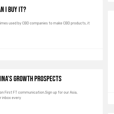
n I buy it?
times used by CBD companies to make CBD products, it
hina’s growth prospects
sion First FT communication.Sign up for our Asia,
r inbox every