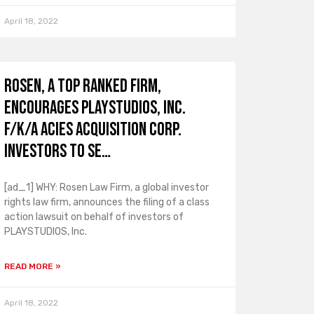
April 18, 2022
ROSEN, A TOP RANKED FIRM,
Encourages PLAYSTUDIOS, Inc.
f/k/a Acies Acquisition Corp.
Investors to Se…
[ad_1] WHY: Rosen Law Firm, a global investor
rights law firm, announces the filing of a class
action lawsuit on behalf of investors of
PLAYSTUDIOS, Inc.
READ MORE »
April 18, 2022