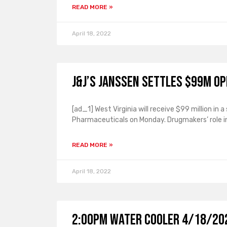
READ MORE »
April 18, 2022
J&J’s Janssen settles $99M op
[ad_1] West Virginia will receive $99 million i
Pharmaceuticals on Monday. Drugmakers’ role in
READ MORE »
April 18, 2022
2:00PM Water Cooler 4/18/202