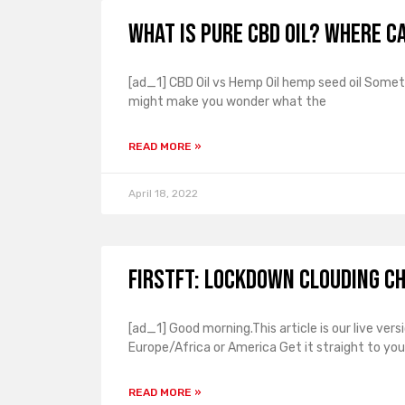
What is pure CBD oil? Where ca
[ad_1] CBD Oil vs Hemp Oil hemp seed oil Some
might make you wonder what the
READ MORE »
April 18, 2022
FirstFT: Lockdown clouding C
[ad_1] Good morning.This article is our live ver
Europe/Africa or America Get it straight to you
READ MORE »