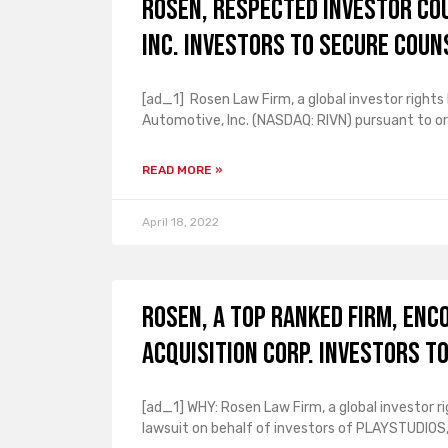
ROSEN, RESPECTED INVESTOR CO
Inc. Investors to Secure Coun
[ad_1] Rosen Law Firm, a global investor rights 
Automotive, Inc. (NASDAQ: RIVN) pursuant to or
READ MORE »
April 18, 2022
ROSEN, A TOP RANKED FIRM, Enc
Acquisition Corp. Investors t
[ad_1] WHY: Rosen Law Firm, a global investor ri
lawsuit on behalf of investors of PLAYSTUDIOS, 