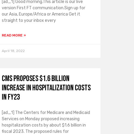
[ad_1] Good morning.This article is our live
version First FT communication.Sign up for
our Asia, Europe/Africa or America Get it
straight to your inbox every
READ MORE »
April 18, 2022
CMS proposes $1.6 billion
increase in hospitalization costs
in FY23
[ad_1] The Centers for Medicare and Medicaid
Services on Monday proposed increasing
hospitalization costs by about $1.6 billion in
fiscal 2023. The proposed rules for