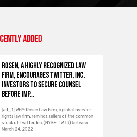
cently Added
ROSEN, A HIGHLY RECOGNIZED LAW
FIRM, Encourages Twitter, Inc.
Investors to Secure Counsel
Before Imp…
[ad_1] WHY: Rosen Law Firm, a global investor
rights law firm, reminds sellers of the common
stock of Twitter, Inc. (NYSE: TWTR) between
March 24, 2022