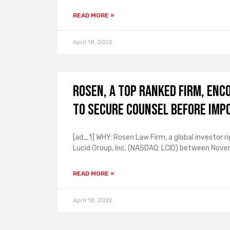
READ MORE »
April 18, 2022
ROSEN, A TOP RANKED FIRM, Enc
to Secure Counsel Before Imp
[ad_1] WHY: Rosen Law Firm, a global investor ri
Lucid Group, Inc. (NASDAQ: LCID) between Nove
READ MORE »
April 18, 2022