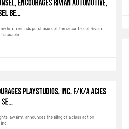
UNSEL, Encourages Rivian Automotive,
sel Be…
law firm, reminds purchasers of the securities of Rivian
 traceable
ourages PLAYSTUDIOS, Inc. f/k/a Acies
o Se…
ghts law firm, announces the filing of a class action
Inc.