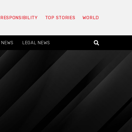
 RESPONSIBILITY
TOP STORIES
WORLD
 NEWS
LEGAL NEWS