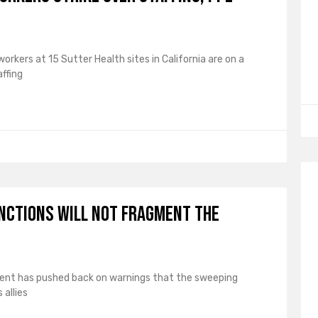
rkers at 15 Sutter Health sites in California are on a
ffing
anctions will not fragment the
tment has pushed back on warnings that the sweeping
allies