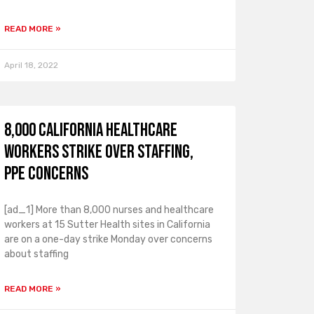
READ MORE »
April 18, 2022
8,000 California healthcare
workers strike over staffing,
PPE concerns
[ad_1] More than 8,000 nurses and healthcare
workers at 15 Sutter Health sites in California
are on a one-day strike Monday over concerns
about staffing
READ MORE »