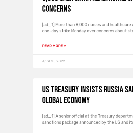
concerns
[ad_1] More than 8,000 nurses and healthcare wo
one-day strike Monday over concerns about sta
READ MORE »
April 18, 2022
US Treasury insists Russia s
global economy
[ad_1] A senior official at the Treasury depar
sanctions package announced by the US and its 