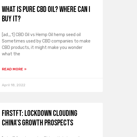
What is pure CBD oil? Where can I
buy it?
[ad_1] CBD Oil vs Hemp Oil hemp seed oil
Sometimes used by CBD companies to make
CBD products, it might make you wonder
what the
READ MORE »
April 18, 2022
FirstFT: Lockdown clouding
China’s growth prospects