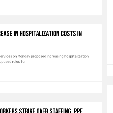
ease in hospitalization costs in
ervices on Monday proposed increasing hospitalization
roposed rules for
orkers strike over staffing, PPE