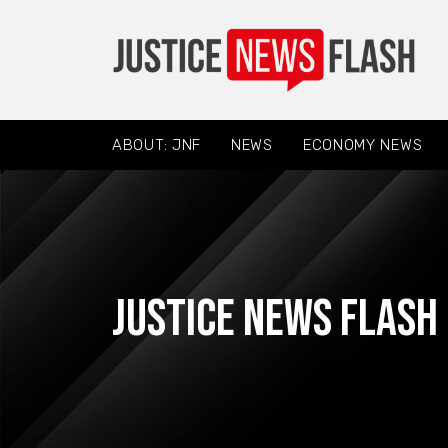
ABOUT: JNF
NEWS
ECONOMY NEWS
Justice News Flash