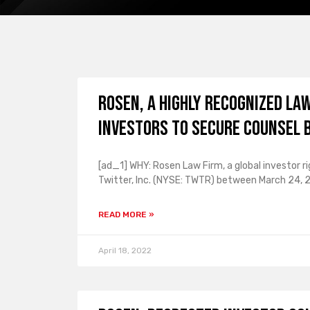
ROSEN, A HIGHLY RECOGNIZED LA
Investors to Secure Counsel 
[ad_1] WHY: Rosen Law Firm, a global investor r
Twitter, Inc. (NYSE: TWTR) between March 24,
READ MORE »
April 18, 2022