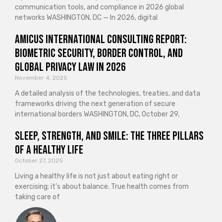
communication tools, and compliance in 2026 global
networks WASHINGTON, DC — In 2026, digital
Amicus International Consulting Report:
Biometric Security, Border Control, and
Global Privacy Law in 2026
November 4, 2025
A detailed analysis of the technologies, treaties, and data
frameworks driving the next generation of secure
international borders WASHINGTON, DC, October 29,
Sleep, Strength, and Smile: The Three Pillars
of a Healthy Life
October 27, 2025
Living a healthy life is not just about eating right or
exercising; it’s about balance. True health comes from
taking care of