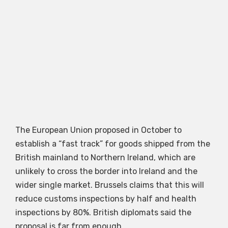
The European Union proposed in October to
establish a “fast track” for goods shipped from the
British mainland to Northern Ireland, which are
unlikely to cross the border into Ireland and the
wider single market. Brussels claims that this will
reduce customs inspections by half and health
inspections by 80%. British diplomats said the
proposal is far from enough.