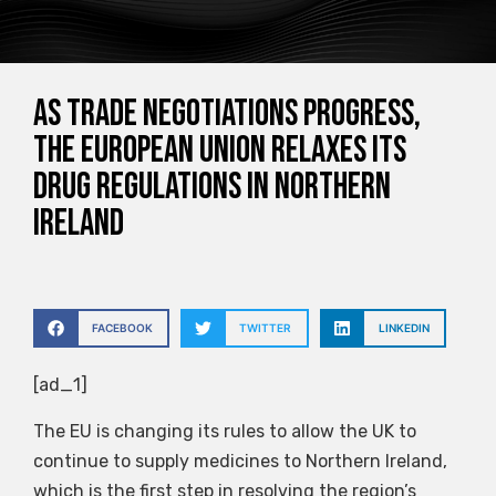
As trade negotiations progress,
the European Union relaxes its
drug regulations in Northern
Ireland
FACEBOOK
TWITTER
LINKEDIN
[ad_1]
The EU is changing its rules to allow the UK to
continue to supply medicines to Northern Ireland,
which is the first step in resolving the region’s