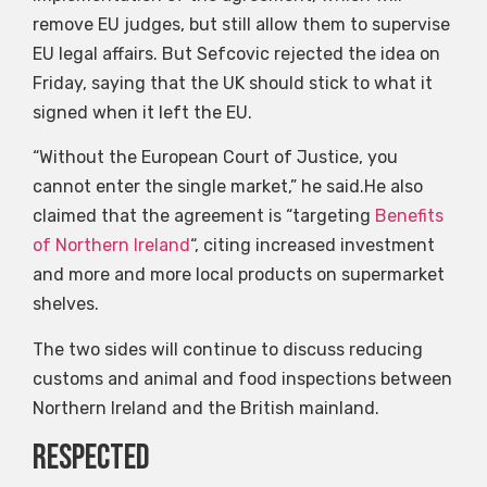
remove EU judges, but still allow them to supervise
EU legal affairs. But Sefcovic rejected the idea on
Friday, saying that the UK should stick to what it
signed when it left the EU.
“Without the European Court of Justice, you
cannot enter the single market,” he said.He also
claimed that the agreement is “targeting
Benefits
of Northern Ireland
“, citing increased investment
and more and more local products on supermarket
shelves.
The two sides will continue to discuss reducing
customs and animal and food inspections between
Northern Ireland and the British mainland.
Respected