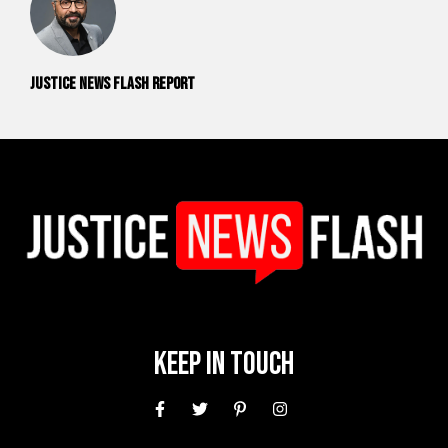
Justice News Flash Report
Keep In Touch