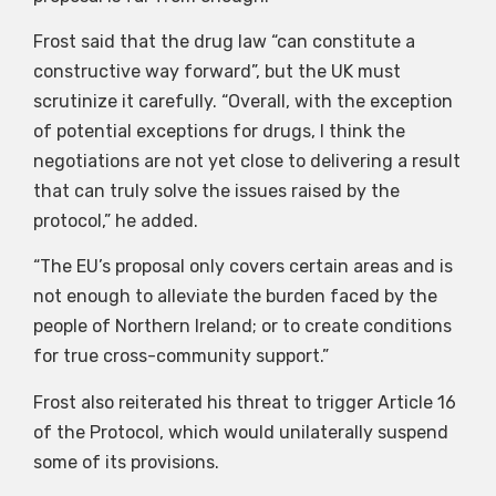
Frost said that the drug law “can constitute a
constructive way forward”, but the UK must
scrutinize it carefully. “Overall, with the exception
of potential exceptions for drugs, I think the
negotiations are not yet close to delivering a result
that can truly solve the issues raised by the
protocol,” he added.
“The EU’s proposal only covers certain areas and is
not enough to alleviate the burden faced by the
people of Northern Ireland; or to create conditions
for true cross-community support.”
Frost also reiterated his threat to trigger Article 16
of the Protocol, which would unilaterally suspend
some of its provisions.