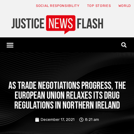
SOCIAL RESPONSIBILITY
TOP STORIES
WORLD
ABOUT: JNF
ECONOMY NEWS
USA NEWS
CANADA NEWS
CRYPTO NEWS
HEALTH NEWS
LEGAL NEWS
As trade negotiations progress, the
European Union relaxes its drug
regulations in Northern Ireland
December 17, 2021
8:21 am