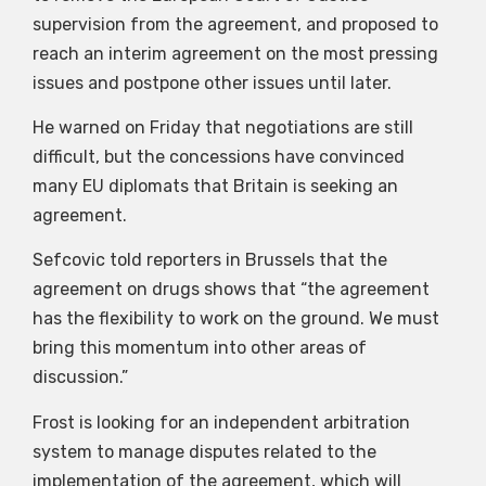
supervision from the agreement, and proposed to
reach an interim agreement on the most pressing
issues and postpone other issues until later.
He warned on Friday that negotiations are still
difficult, but the concessions have convinced
many EU diplomats that Britain is seeking an
agreement.
Sefcovic told reporters in Brussels that the
agreement on drugs shows that “the agreement
has the flexibility to work on the ground. We must
bring this momentum into other areas of
discussion.”
Frost is looking for an independent arbitration
system to manage disputes related to the
implementation of the agreement, which will