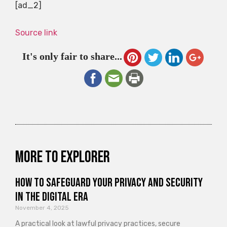
[ad_2]
Source link
It's only fair to share...
More to explorer
How to Safeguard Your Privacy and Security
in the Digital Era
November 4, 2025
A practical look at lawful privacy practices, secure