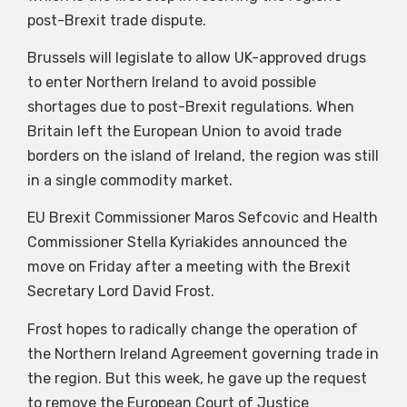
post-Brexit trade dispute.
Brussels will legislate to allow UK-approved drugs
to enter Northern Ireland to avoid possible
shortages due to post-Brexit regulations. When
Britain left the European Union to avoid trade
borders on the island of Ireland, the region was still
in a single commodity market.
EU Brexit Commissioner Maros Sefcovic and Health
Commissioner Stella Kyriakides announced the
move on Friday after a meeting with the Brexit
Secretary Lord David Frost.
Frost hopes to radically change the operation of
the Northern Ireland Agreement governing trade in
the region. But this week, he gave up the request
to remove the European Court of Justice