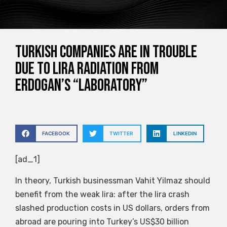
Turkish companies are in trouble
due to Lira radiation from
Erdogan’s “laboratory”
FACEBOOK
TWITTER
LINKEDIN
[ad_1]
In theory, Turkish businessman Vahit Yilmaz should
benefit from the weak lira: after the lira crash
slashed production costs in US dollars, orders from
abroad are pouring into Turkey’s US$30 billion