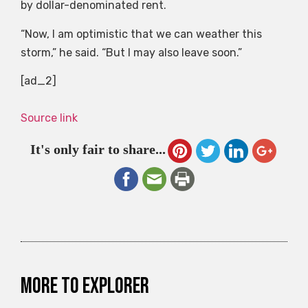
by dollar-denominated rent.
“Now, I am optimistic that we can weather this
storm,” he said. “But I may also leave soon.”
[ad_2]
Source link
It's only fair to share...
More to explorer