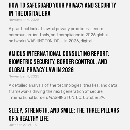
How to Safeguard Your Privacy and Security
in the Digital Era
November 4, 2025
A practical look at lawful privacy practices, secure
communication tools, and compliance in 2026 global
networks WASHINGTON, DC — In 2026, digital
Amicus International Consulting Report:
Biometric Security, Border Control, and
Global Privacy Law in 2026
November 4, 2025
A detailed analysis of the technologies, treaties, and data
frameworks driving the next generation of secure
international borders WASHINGTON, DC, October 29,
Sleep, Strength, and Smile: The Three Pillars
of a Healthy Life
October 27, 2025