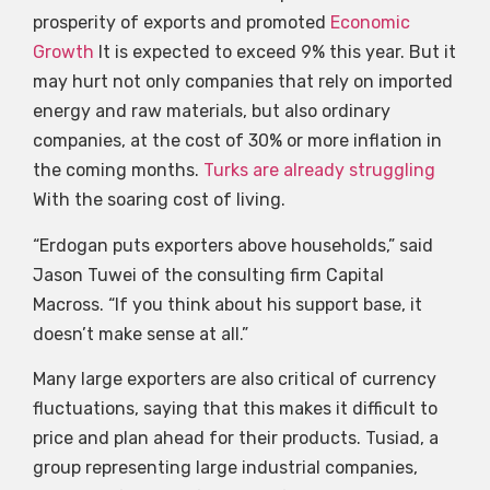
prosperity of exports and promoted
Economic
Growth
It is expected to exceed 9% this year. But it
may hurt not only companies that rely on imported
energy and raw materials, but also ordinary
companies, at the cost of 30% or more inflation in
the coming months.
Turks are already struggling
With the soaring cost of living.
“Erdogan puts exporters above households,” said
Jason Tuwei of the consulting firm Capital
Macross. “If you think about his support base, it
doesn’t make sense at all.”
Many large exporters are also critical of currency
fluctuations, saying that this makes it difficult to
price and plan ahead for their products. Tusiad, a
group representing large industrial companies,