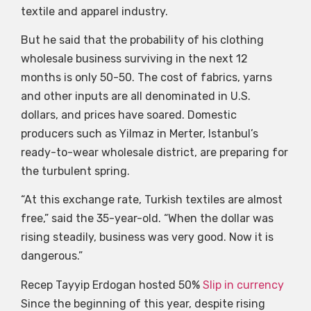
textile and apparel industry.
But he said that the probability of his clothing
wholesale business surviving in the next 12
months is only 50-50. The cost of fabrics, yarns
and other inputs are all denominated in U.S.
dollars, and prices have soared. Domestic
producers such as Yilmaz in Merter, Istanbul’s
ready-to-wear wholesale district, are preparing for
the turbulent spring.
“At this exchange rate, Turkish textiles are almost
free,” said the 35-year-old. “When the dollar was
rising steadily, business was very good. Now it is
dangerous.”
Recep Tayyip Erdogan hosted 50%
Slip in currency
Since the beginning of this year, despite rising