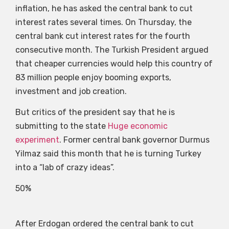
inflation, he has asked the central bank to cut
interest rates several times. On Thursday, the
central bank cut interest rates for the fourth
consecutive month. The Turkish President argued
that cheaper currencies would help this country of
83 million people enjoy booming exports,
investment and job creation.
But critics of the president say that he is
submitting to the state
Huge economic
experiment
. Former central bank governor Durmus
Yilmaz said this month that he is turning Turkey
into a “lab of crazy ideas”.
50%
After Erdogan ordered the central bank to cut