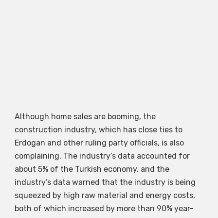
Although home sales are booming, the
construction industry, which has close ties to
Erdogan and other ruling party officials, is also
complaining. The industry’s data accounted for
about 5% of the Turkish economy, and the
industry’s data warned that the industry is being
squeezed by high raw material and energy costs,
both of which increased by more than 90% year-