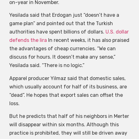
on-year in November.
Yesilada said that Erdogan just “doesn’t have a
game plan” and pointed out that the Turkish
authorities have spent billions of dollars.
U.S. dollar
defends the lira
In recent weeks, it has also praised
the advantages of cheap currencies. “We can
discuss for hours. It doesn’t make any sense,”
Yesilada said. “There is no logic.”
Apparel producer Yilmaz said that domestic sales,
which usually account for half of its business, are
“dead”. He hopes that export sales can offset the
loss.
But he predicts that half of his neighbors in Merter
will disappear within six months. Although this
practice is prohibited, they will still be driven away