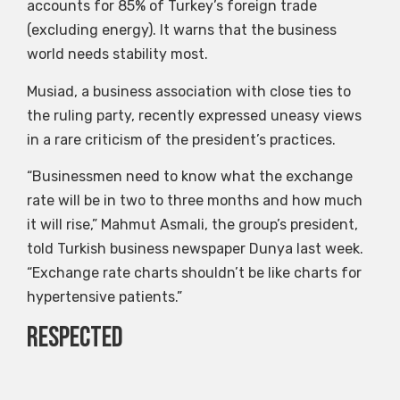
accounts for 85% of Turkey’s foreign trade
(excluding energy). It warns that the business
world needs stability most.
Musiad, a business association with close ties to
the ruling party, recently expressed uneasy views
in a rare criticism of the president’s practices.
“Businessmen need to know what the exchange
rate will be in two to three months and how much
it will rise,” Mahmut Asmali, the group’s president,
told Turkish business newspaper Dunya last week.
“Exchange rate charts shouldn’t be like charts for
hypertensive patients.”
Respected