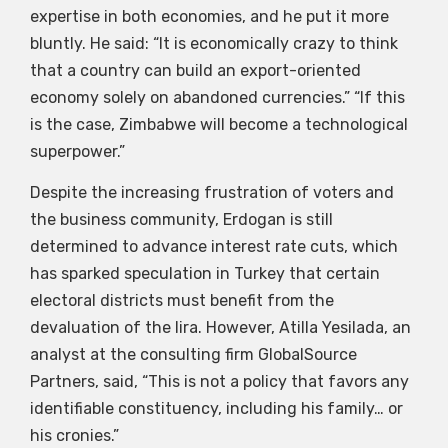
expertise in both economies, and he put it more
bluntly. He said: “It is economically crazy to think
that a country can build an export-oriented
economy solely on abandoned currencies.” “If this
is the case, Zimbabwe will become a technological
superpower.”
Despite the increasing frustration of voters and
the business community, Erdogan is still
determined to advance interest rate cuts, which
has sparked speculation in Turkey that certain
electoral districts must benefit from the
devaluation of the lira. However, Atilla Yesilada, an
analyst at the consulting firm GlobalSource
Partners, said, “This is not a policy that favors any
identifiable constituency, including his family… or
his cronies.”