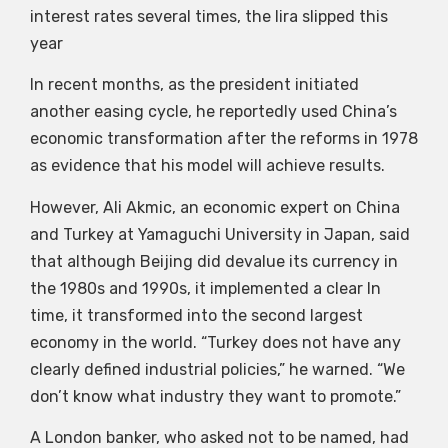
interest rates several times, the lira slipped this
year
In recent months, as the president initiated
another easing cycle, he reportedly used China’s
economic transformation after the reforms in 1978
as evidence that his model will achieve results.
However, Ali Akmic, an economic expert on China
and Turkey at Yamaguchi University in Japan, said
that although Beijing did devalue its currency in
the 1980s and 1990s, it implemented a clear In
time, it transformed into the second largest
economy in the world. “Turkey does not have any
clearly defined industrial policies,” he warned. “We
don’t know what industry they want to promote.”
A London banker, who asked not to be named, had