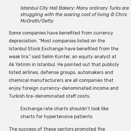
Istanbul City Hall Bakery: Many ordinary Turks are
struggling with the soaring cost of living © Chris
McGrath/Getty
Some companies have benefited from currency
depreciation. “Most companies listed on the
Istanbul Stock Exchange have benefited from the
weak lira,” said Selim Kunter, an equity analyst at
Ak Yatirim in Istanbul. He pointed out that publicly
listed airlines, defense groups, automakers and
chemical manufacturers are all companies that
enjoy foreign currency-denominated income and
Turkish lira-denominated staff costs.
Exchange rate charts shouldn’t look like
charts for hypertensive patients
The success of these sectors promoted the