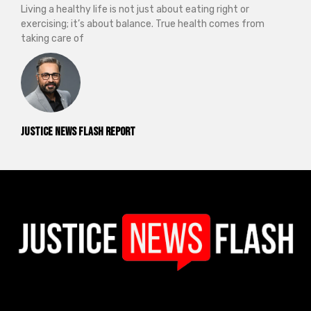
Living a healthy life is not just about eating right or
exercising; it’s about balance. True health comes from
taking care of
Justice News Flash Report