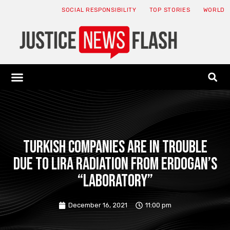
SOCIAL RESPONSIBILITY
TOP STORIES
WORLD
ABOUT: JNF
ECONOMY NEWS
USA NEWS
CANADA NEWS
CRYPTO NEWS
HEALTH NEWS
LEGAL NEWS
Turkish companies are in trouble
due to Lira radiation from Erdogan’s
“laboratory”
December 16, 2021
11:00 pm