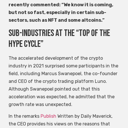
recently commented: “We know it is coming,
but not so fast, especially in certain sub-
sectors, such as NFT and some altcoins.”
Sub-industries at the “top of the
hype cycle”
The accelerated development of the crypto
industry in 2021 surprised some participants in the
field, including Marcus Swanepoel, the co-founder
and CEO of the crypto trading platform Luno.
Although Swanepoel pointed out that this
acceleration was expected, he admitted that the
growth rate was unexpected.
In the remarks
Publish
Written by Daily Maverick,
the CEO provides his views on the reasons that