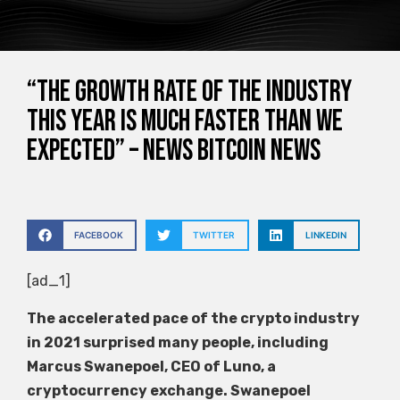
“The growth rate of the industry
this year is much faster than we
expected” – News Bitcoin News
FACEBOOK
TWITTER
LINKEDIN
[ad_1]
The accelerated pace of the crypto industry
in 2021 surprised many people, including
Marcus Swanepoel, CEO of Luno, a
cryptocurrency exchange. Swanepoel