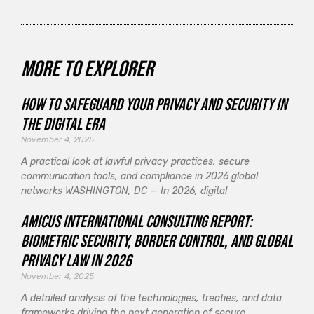
More to explorer
How to Safeguard Your Privacy and Security in
the Digital Era
November 4, 2025
A practical look at lawful privacy practices, secure
communication tools, and compliance in 2026 global
networks WASHINGTON, DC — In 2026, digital
Amicus International Consulting Report:
Biometric Security, Border Control, and Global
Privacy Law in 2026
November 4, 2025
A detailed analysis of the technologies, treaties, and data
frameworks driving the next generation of secure