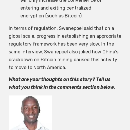
will only increase the convenience of
entering and exiting centralized
encryption (such as Bitcoin).
In terms of regulation, Swanepoel said that on a
global scale, progress in establishing an appropriate
regulatory framework has been very slow. In the
same interview, Swanepoel also joked how China’s
crackdown on Bitcoin mining caused this activity
to move to North America.
What are your thoughts on this story? Tell us
what you think in the comments section below.