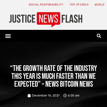
SOCIAL RESPONSIBILITY
TOP STORIES
WORLD
ABOUT: JNF
ECONOMY NEWS
USA NEWS
CANADA NEWS
CRYPTO NEWS
HEALTH NEWS
LEGAL NEWS
“The growth rate of the industry
this year is much faster than we
expected” – News Bitcoin News
December 16, 2021
6:00 am