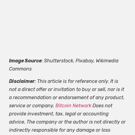
Image Source
: Shutterstock, Pixabay, Wikimedia
Commons
Disclaimer
: This article is for reference only. It is
not a direct offer or invitation to buy or sell, nor is it
a recommendation or endorsement of any product,
service or company.
Bitcoin Network
Does not
provide investment, tax, legal or accounting
advice. The company or the author is not directly or
indirectly responsible for any damage or loss