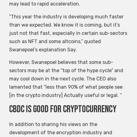
may lead to rapid acceleration.
“This year the industry is developing much faster
than we expected. We know it is coming, but it’s
just not that fast, especially in certain sub-sectors
such as NFT and some altcoins,” quoted
Swanepoel’s explanation Say.
However, Swanepoel believes that some sub-
sectors may be at the “top of the hype cycle” and
may cool down in the next cycle. The CEO also
lamented that “less than 90% of what people see
[in the crypto industry] Actually useful or legal. “
CBDC is good for cryptocurrency
In addition to sharing his views on the
development of the encryption industry and