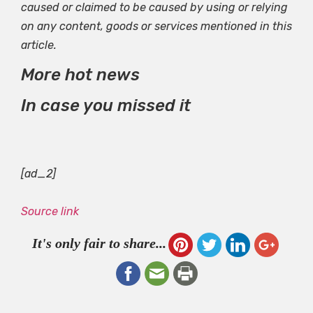
caused or claimed to be caused by using or relying
on any content, goods or services mentioned in this
article.
More hot news
In case you missed it
[ad_2]
Source link
It's only fair to share...