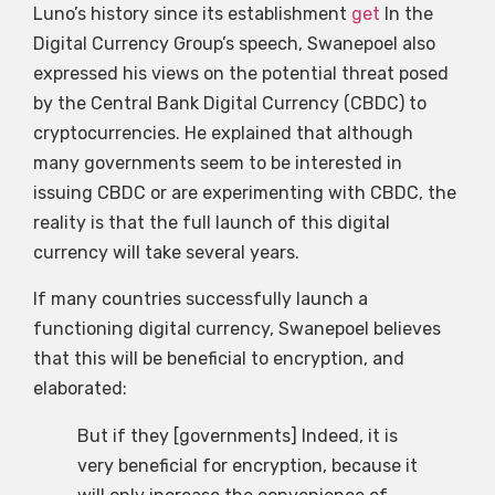
Luno’s history since its establishment
get
In the
Digital Currency Group’s speech, Swanepoel also
expressed his views on the potential threat posed
by the Central Bank Digital Currency (CBDC) to
cryptocurrencies. He explained that although
many governments seem to be interested in
issuing CBDC or are experimenting with CBDC, the
reality is that the full launch of this digital
currency will take several years.
If many countries successfully launch a
functioning digital currency, Swanepoel believes
that this will be beneficial to encryption, and
elaborated:
But if they [governments] Indeed, it is
very beneficial for encryption, because it