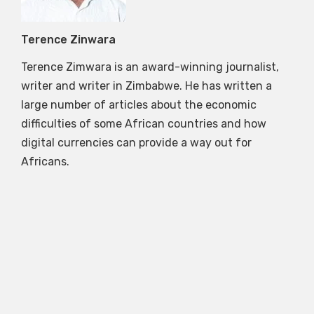
Terence Zinwara
Terence Zimwara is an award-winning journalist,
writer and writer in Zimbabwe. He has written a
large number of articles about the economic
difficulties of some African countries and how
digital currencies can provide a way out for
Africans.