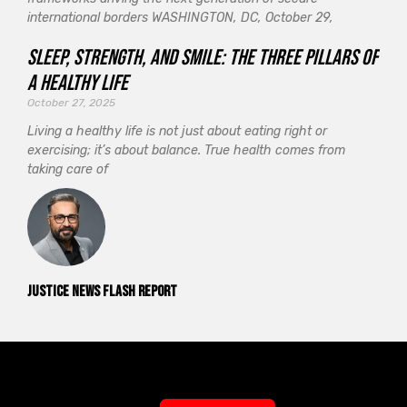
international borders WASHINGTON, DC, October 29,
Sleep, Strength, and Smile: The Three Pillars of
a Healthy Life
October 27, 2025
Living a healthy life is not just about eating right or
exercising; it’s about balance. True health comes from
taking care of
Justice News Flash Report