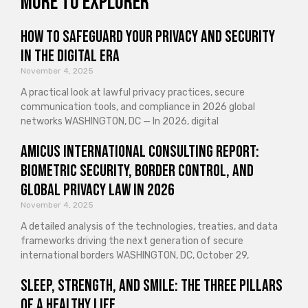
More to explorer
How to Safeguard Your Privacy and Security
in the Digital Era
November 4, 2025
A practical look at lawful privacy practices, secure
communication tools, and compliance in 2026 global
networks WASHINGTON, DC — In 2026, digital
Amicus International Consulting Report:
Biometric Security, Border Control, and
Global Privacy Law in 2026
November 4, 2025
A detailed analysis of the technologies, treaties, and data
frameworks driving the next generation of secure
international borders WASHINGTON, DC, October 29,
Sleep, Strength, and Smile: The Three Pillars
of a Healthy Life