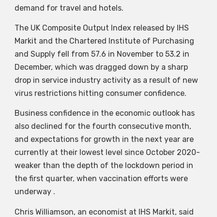
demand for travel and hotels.
The UK Composite Output Index released by IHS
Markit and the Chartered Institute of Purchasing
and Supply fell from 57.6 in November to 53.2 in
December, which was dragged down by a sharp
drop in service industry activity as a result of new
virus restrictions hitting consumer confidence.
Business confidence in the economic outlook has
also declined for the fourth consecutive month,
and expectations for growth in the next year are
currently at their lowest level since October 2020-
weaker than the depth of the lockdown period in
the first quarter, when vaccination efforts were
underway .
Chris Williamson, an economist at IHS Markit, said