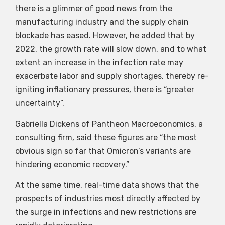
there is a glimmer of good news from the
manufacturing industry and the supply chain
blockade has eased. However, he added that by
2022, the growth rate will slow down, and to what
extent an increase in the infection rate may
exacerbate labor and supply shortages, thereby re-
igniting inflationary pressures, there is “greater
uncertainty”.
Gabriella Dickens of Pantheon Macroeconomics, a
consulting firm, said these figures are “the most
obvious sign so far that Omicron’s variants are
hindering economic recovery.”
At the same time, real-time data shows that the
prospects of industries most directly affected by
the surge in infections and new restrictions are