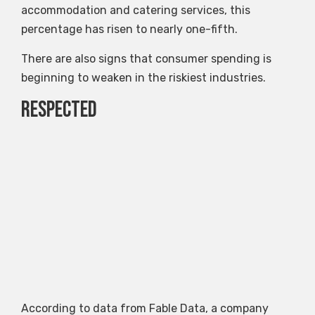
accommodation and catering services, this
percentage has risen to nearly one-fifth.
There are also signs that consumer spending is
beginning to weaken in the riskiest industries.
Respected
According to data from Fable Data, a company