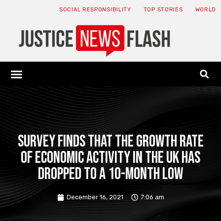
SOCIAL RESPONSIBILITY
TOP STORIES
WORLD
ABOUT: JNF
ECONOMY NEWS
USA NEWS
CANADA NEWS
CRYPTO NEWS
HEALTH NEWS
LEGAL NEWS
Survey finds that the growth rate
of economic activity in the UK has
dropped to a 10-month low
December 16, 2021
7:06 am