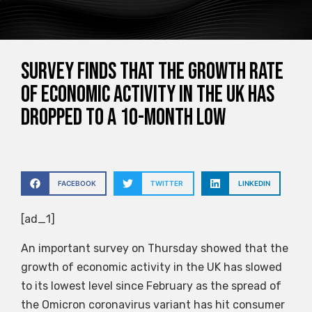
Survey finds that the growth rate
of economic activity in the UK has
dropped to a 10-month low
FACEBOOK
TWITTER
LINKEDIN
[ad_1]
An important survey on Thursday showed that the
growth of economic activity in the UK has slowed
to its lowest level since February as the spread of
the Omicron coronavirus variant has hit consumer