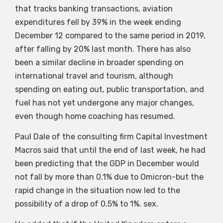
that tracks banking transactions, aviation
expenditures fell by 39% in the week ending
December 12 compared to the same period in 2019,
after falling by 20% last month. There has also
been a similar decline in broader spending on
international travel and tourism, although
spending on eating out, public transportation, and
fuel has not yet undergone any major changes,
even though home coaching has resumed.
Paul Dale of the consulting firm Capital Investment
Macros said that until the end of last week, he had
been predicting that the GDP in December would
not fall by more than 0.1% due to Omicron-but the
rapid change in the situation now led to the
possibility of a drop of 0.5% to 1%. sex.