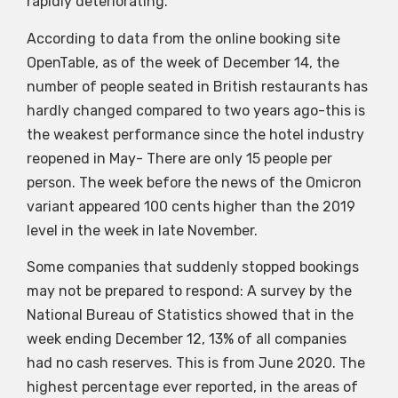
rapidly deteriorating.
According to data from the online booking site
OpenTable, as of the week of December 14, the
number of people seated in British restaurants has
hardly changed compared to two years ago-this is
the weakest performance since the hotel industry
reopened in May- There are only 15 people per
person. The week before the news of the Omicron
variant appeared 100 cents higher than the 2019
level in the week in late November.
Some companies that suddenly stopped bookings
may not be prepared to respond: A survey by the
National Bureau of Statistics showed that in the
week ending December 12, 13% of all companies
had no cash reserves. This is from June 2020. The
highest percentage ever reported, in the areas of