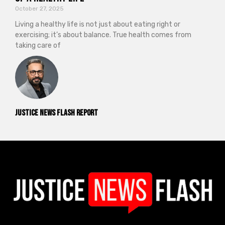
October 27, 2025
Living a healthy life is not just about eating right or
exercising; it’s about balance. True health comes from
taking care of
Justice News Flash Report