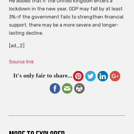
He added that if the United Kingdom enters a
lockdown in the new year, GDP may fall by at least
3%-if the government fails to strengthen financial
support, there may be a more severe and longer-
lasting decline.
[ad_2]
Source link
It's only fair to share...