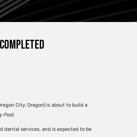
e completed
egon City, Oregon) is about to build a
y Post.
d dental services, and is expected to be