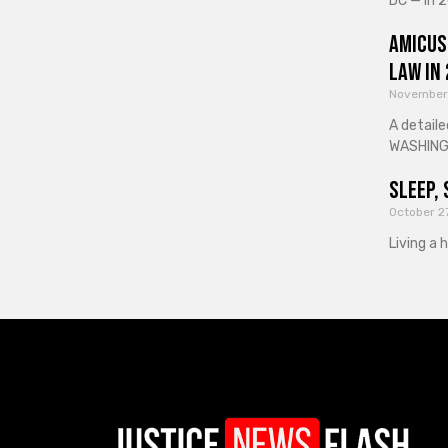
DC — In 2
Amicus
Law in
November
A detaile
WASHINGT
Sleep, 
October 2
Living a 