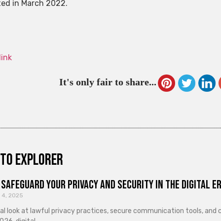
ed in March 2022.
link
It's only fair to share...
to explorer
Safeguard Your Privacy and Security in the Digital E
 4, 2025
cal look at lawful privacy practices, secure communication tools, an