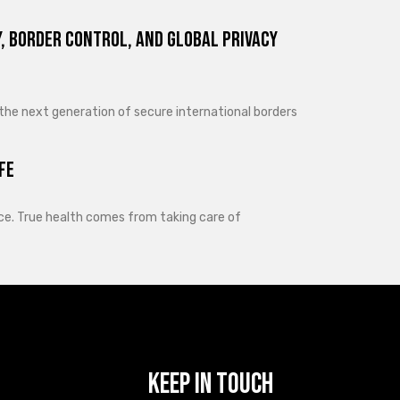
, Border Control, and Global Privacy
 the next generation of secure international borders
fe
lance. True health comes from taking care of
Keep In Touch