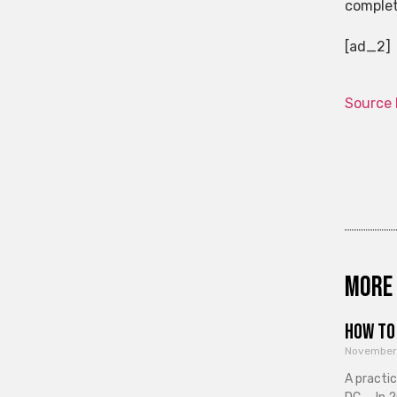
complet
[ad_2]
Source 
More 
How to 
November
A practi