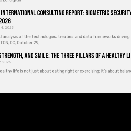
026, digital
 International Consulting Report: Biometric Security
 2026
 4, 2025
d analysis of the technologies, treaties, and data frameworks driving
ON, DC, October 29,
Strength, and Smile: The Three Pillars of a Healthy Li
7, 2025
healthy life is not just about eating right or exercising; it’s about ba