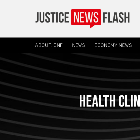
ABOUT: JNF
NEWS
ECONOMY NEWS
Health clin