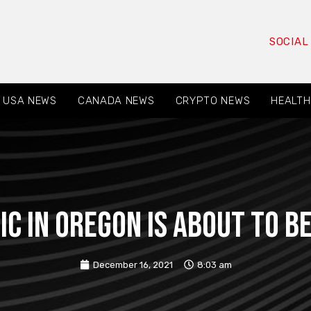
SOCIAL
USA NEWS
CANADA NEWS
CRYPTO NEWS
HEALTH
ic in Oregon is about to 
December 16, 2021
8:03 am