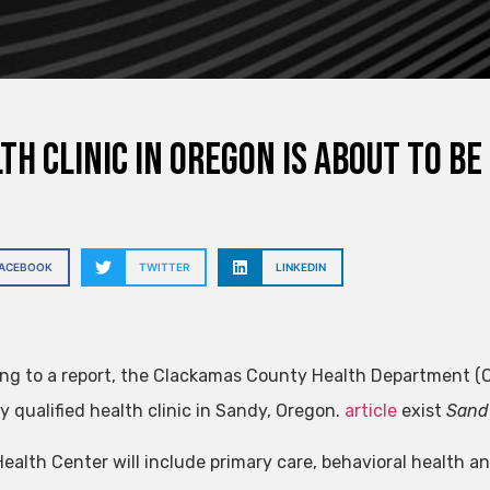
th clinic in Oregon is about to b
FACEBOOK
TWITTER
LINKEDIN
ng to a report, the Clackamas County Health Department (Or
y qualified health clinic in Sandy, Oregon.
article
exist
Sand
ealth Center will include primary care, behavioral health an