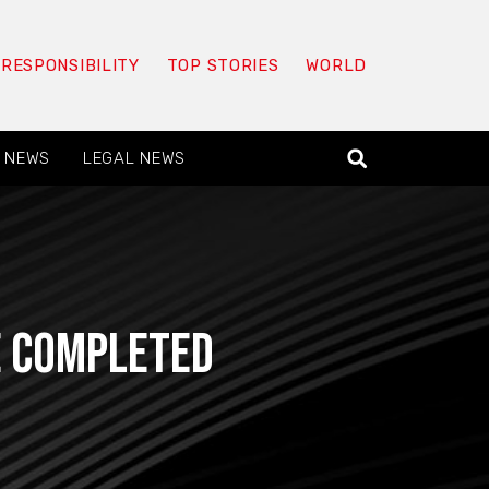
 RESPONSIBILITY
TOP STORIES
WORLD
 NEWS
LEGAL NEWS
be completed