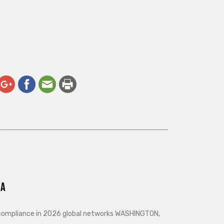
ra
d compliance in 2026 global networks WASHINGTON,