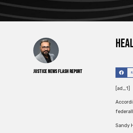
Heal
Justice News Flash Report
[ad_1]
Accordi
federall
Sandy H