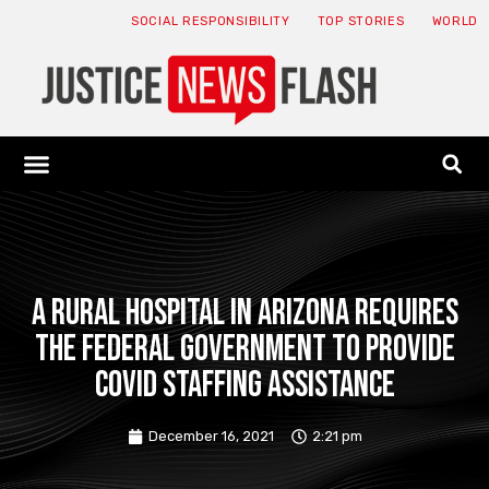
SOCIAL RESPONSIBILITY
TOP STORIES
WORLD
ABOUT: JNF
ECONOMY NEWS
USA NEWS
CANADA NEWS
CRYPTO NEWS
HEALTH NEWS
LEGAL NEWS
A rural hospital in Arizona requires
the federal government to provide
COVID staffing assistance
December 16, 2021
2:21 pm