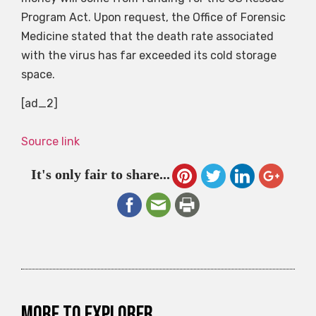
Program Act. Upon request, the Office of Forensic
Medicine stated that the death rate associated
with the virus has far exceeded its cold storage
space.
[ad_2]
Source link
It's only fair to share...
More to explorer