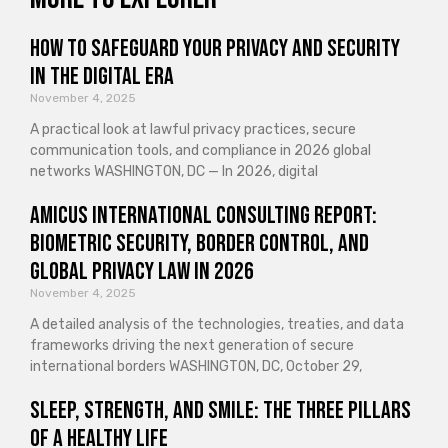
How to Safeguard Your Privacy and Security
in the Digital Era
November 4, 2025
A practical look at lawful privacy practices, secure
communication tools, and compliance in 2026 global
networks WASHINGTON, DC — In 2026, digital
Amicus International Consulting Report:
Biometric Security, Border Control, and
Global Privacy Law in 2026
November 4, 2025
A detailed analysis of the technologies, treaties, and data
frameworks driving the next generation of secure
international borders WASHINGTON, DC, October 29,
Sleep, Strength, and Smile: The Three Pillars
of a Healthy Life