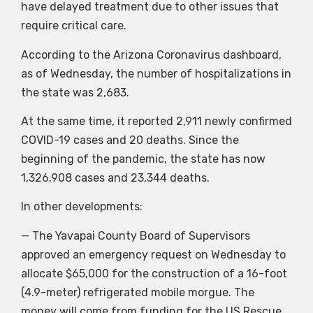
have delayed treatment due to other issues that
require critical care.
According to the Arizona Coronavirus dashboard,
as of Wednesday, the number of hospitalizations in
the state was 2,683.
At the same time, it reported 2,911 newly confirmed
COVID-19 cases and 20 deaths. Since the
beginning of the pandemic, the state has now
1,326,908 cases and 23,344 deaths.
In other developments:
— The Yavapai County Board of Supervisors
approved an emergency request on Wednesday to
allocate $65,000 for the construction of a 16-foot
(4.9-meter) refrigerated mobile morgue. The
money will come from funding for the US Rescue