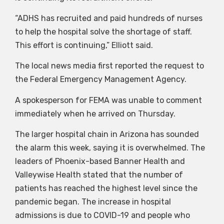
“ADHS has recruited and paid hundreds of nurses
to help the hospital solve the shortage of staff.
This effort is continuing,” Elliott said.
The local news media first reported the request to
the Federal Emergency Management Agency.
A spokesperson for FEMA was unable to comment
immediately when he arrived on Thursday.
The larger hospital chain in Arizona has sounded
the alarm this week, saying it is overwhelmed. The
leaders of Phoenix-based Banner Health and
Valleywise Health stated that the number of
patients has reached the highest level since the
pandemic began. The increase in hospital
admissions is due to COVID-19 and people who