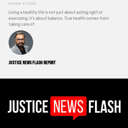
October 27, 2025
Living a healthy life is not just about eating right or
exercising; it’s about balance. True health comes from
taking care of
Justice News Flash Report