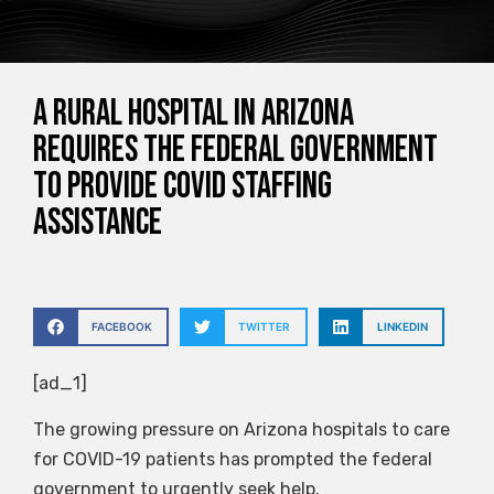
A rural hospital in Arizona
requires the federal government
to provide COVID staffing
assistance
FACEBOOK
TWITTER
LINKEDIN
[ad_1]
The growing pressure on Arizona hospitals to care
for COVID-19 patients has prompted the federal
government to urgently seek help.