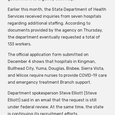
Earlier this month, the State Department of Health
Services received inquiries from seven hospitals
regarding additional staffing. According to
documents provided by the agency on Thursday,
the department eventually requested a total of
133 workers.
The official application form submitted on
December 4 shows that hospitals in Kingman,
Bullhead City, Yuma, Douglas, Bisbee, Sierra Vista,
and Wilcox require nurses to provide COVID-19 care
and emergency treatment Branch support.
Department spokesperson Steve Elliott (Steve
Elliott) said in an email that the request is still
under federal review. At the same time, the state
is continuing its recruitment efforts.