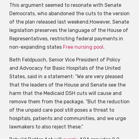
This argument seemed to resonate with Senate
Democrats, who abandoned the cuts to the version
of the plan released last weekend.However, Senate
legislation preserves the language of the House of
Representatives, restricting federal payments in
non-expanding states
Free nursing pool
.
Beth Feldpusch, Senior Vice President of Policy
and Advocacy for Basic Hospitals of the United
States, said in a statement: “We are very pleased
that the leaders of the House and Senate see the
harm that the Medicaid DSH cuts will cause and
remove them from the package. “But the reduction
of the unpaid care pool still poses a threat to
hospitals, patients and communities, and we urge
lawmakers to also reject these.”