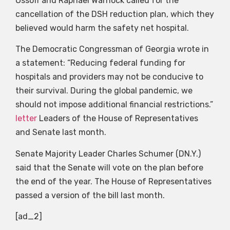
Ossoff and Raphael Warnock called for the
cancellation of the DSH reduction plan, which they
believed would harm the safety net hospital.
The Democratic Congressman of Georgia wrote in
a statement: “Reducing federal funding for
hospitals and providers may not be conducive to
their survival. During the global pandemic, we
should not impose additional financial restrictions.”
letter
Leaders of the House of Representatives
and Senate last month.
Senate Majority Leader Charles Schumer (DN.Y.)
said that the Senate will vote on the plan before
the end of the year. The House of Representatives
passed a version of the bill last month.
[ad_2]