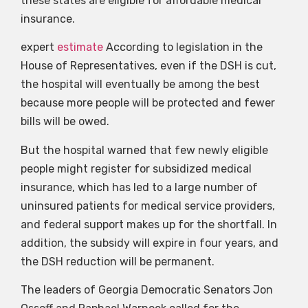
these states are eligible for affordable medical
insurance.
expert
estimate
According to legislation in the
House of Representatives, even if the DSH is cut,
the hospital will eventually be among the best
because more people will be protected and fewer
bills will be owed.
But the hospital warned that few newly eligible
people might register for subsidized medical
insurance, which has led to a large number of
uninsured patients for medical service providers,
and federal support makes up for the shortfall. In
addition, the subsidy will expire in four years, and
the DSH reduction will be permanent.
The leaders of Georgia Democratic Senators Jon