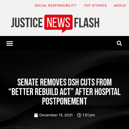
SOCIAL RESPONSIBILITY
TOP STORIES
WORLD
ABOUT: JNF
ECONOMY NEWS
USA NEWS
CANADA NEWS
CRYPTO NEWS
HEALTH NEWS
LEGAL NEWS
Senate removes DSH cuts from
“Better Rebuild Act” after hospital
postponement
December 13, 2021
1:51 pm