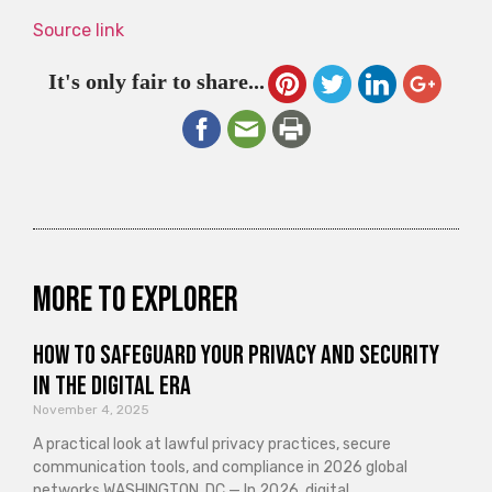
Source link
It's only fair to share...
More to explorer
How to Safeguard Your Privacy and Security
in the Digital Era
November 4, 2025
A practical look at lawful privacy practices, secure
communication tools, and compliance in 2026 global
networks WASHINGTON, DC — In 2026, digital