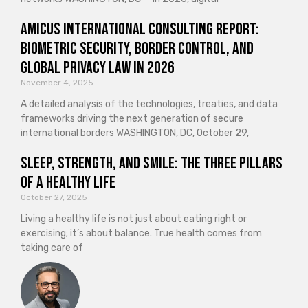
Amicus International Consulting Report:
Biometric Security, Border Control, and
Global Privacy Law in 2026
November 4, 2025
A detailed analysis of the technologies, treaties, and data
frameworks driving the next generation of secure
international borders WASHINGTON, DC, October 29,
Sleep, Strength, and Smile: The Three Pillars
of a Healthy Life
October 27, 2025
Living a healthy life is not just about eating right or
exercising; it’s about balance. True health comes from
taking care of