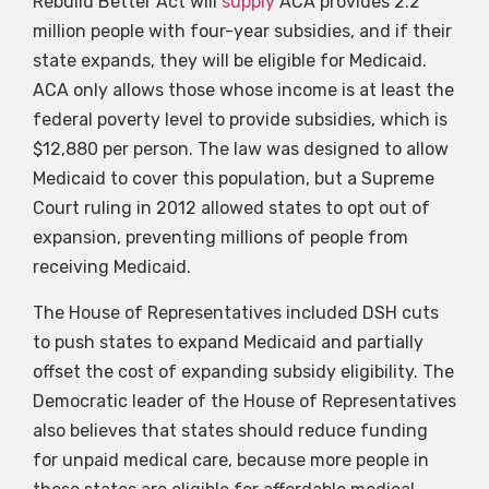
Rebuild Better Act will
supply
ACA provides 2.2
million people with four-year subsidies, and if their
state expands, they will be eligible for Medicaid.
ACA only allows those whose income is at least the
federal poverty level to provide subsidies, which is
$12,880 per person. The law was designed to allow
Medicaid to cover this population, but a Supreme
Court ruling in 2012 allowed states to opt out of
expansion, preventing millions of people from
receiving Medicaid.
The House of Representatives included DSH cuts
to push states to expand Medicaid and partially
offset the cost of expanding subsidy eligibility. The
Democratic leader of the House of Representatives
also believes that states should reduce funding
for unpaid medical care, because more people in