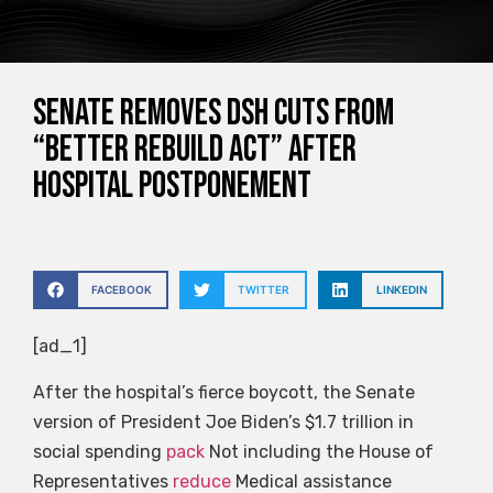
Senate removes DSH cuts from
“Better Rebuild Act” after
hospital postponement
FACEBOOK
TWITTER
LINKEDIN
[ad_1]
After the hospital’s fierce boycott, the Senate
version of President Joe Biden’s $1.7 trillion in
social spending
pack
Not including the House of
Representatives
reduce
Medical assistance