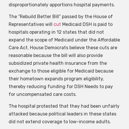
disproportionately apportions hospital payments.
The “Rebuild Better Bill” passed by the House of
Representatives will
cut
Medicaid DSH is paid to
hospitals operating in 12 states that did not
expand the scope of Medicaid under the Affordable
Care Act. House Democrats believe these cuts are
reasonable because the bill will also provide
subsidized private health insurance from the
exchange to those eligible for Medicaid because
their hometown expands program eligibility,
thereby reducing funding for DSH Needs to pay
for uncompensated care costs.
The hospital protested that they had been unfairly
attacked because political leaders in these states
did not extend coverage to low-income adults.