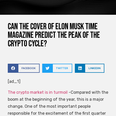
Can the cover of Elon Musk Time
magazine predict the peak of the
crypto cycle?
FACEBOOK
TWITTER
LINKEDIN
[ad_1]
The crypto market is in turmoil
-Compared with the
boom at the beginning of the year, this is a major
change. One of the most important people
responsible for the excitement of the first quarter