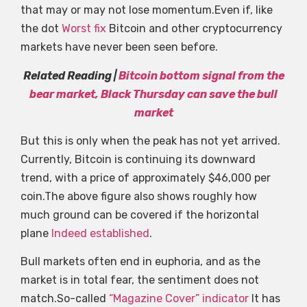
that may or may not lose momentum.Even if, like
the dot
Worst fix
Bitcoin and other cryptocurrency
markets have never been seen before.
Related Reading |
Bitcoin bottom signal from the
bear market, Black Thursday can save the bull
market
But this is only when the peak has not yet arrived.
Currently, Bitcoin is continuing its downward
trend, with a price of approximately $46,000 per
coin.The above figure also shows roughly how
much ground can be covered if the horizontal
plane
Indeed established
.
Bull markets often end in euphoria, and as the
market is in total fear, the sentiment does not
match.So-called
“Magazine Cover” indicator
It has