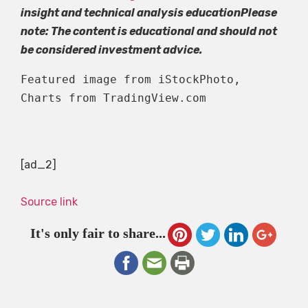
insight and technical analysis education
Please
note: The content is educational and should not
be considered investment advice.
Featured image from iStockPhoto, 
Charts from TradingView.com
[ad_2]
Source link
It's only fair to share...