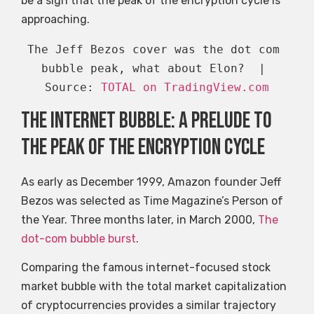
be a sign that the peak of the encryption cycle is
approaching.
The Jeff Bezos cover was the dot com 
bubble peak, what about Elon?  | 
Source: 
TOTAL on TradingView.com
The Internet bubble: a prelude to
the peak of the encryption cycle
As early as December 1999, Amazon founder Jeff
Bezos was selected as Time Magazine’s Person of
the Year. Three months later, in March 2000,
The
dot-com bubble burst
.
Comparing the famous internet-focused stock
market bubble with the total market capitalization
of cryptocurrencies provides a similar trajectory