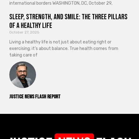
international borders WASHINGTON, DC, October 29,
Sleep, Strength, and Smile: The Three Pillars
of a Healthy Life
October 27, 2025
Living a healthy life is not just about eating right or
exercising; it’s about balance. True health comes from
taking care of
Justice News Flash Report