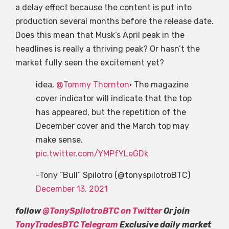
a delay effect because the content is put into
production several months before the release date.
Does this mean that Musk’s April peak in the
headlines is really a thriving peak? Or hasn’t the
market fully seen the excitement yet?
idea,
@Tommy Thornton
• The magazine
cover indicator will indicate that the top
has appeared, but the repetition of the
December cover and the March top may
make sense.
pic.twitter.com/YMPfYLeGDk
-Tony “Bull” Spilotro (@tonyspilotroBTC)
December 13, 2021
follow
@TonySpilotroBTC on Twitter
Or join
TonyTradesBTC Telegram
Exclusive daily market