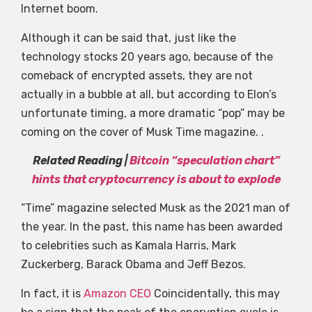
Internet boom.
Although it can be said that, just like the
technology stocks 20 years ago, because of the
comeback of encrypted assets, they are not
actually in a bubble at all, but according to Elon’s
unfortunate timing, a more dramatic “pop” may be
coming on the cover of Musk Time magazine. .
Related Reading |
Bitcoin “speculation chart”
hints that cryptocurrency is about to explode
“Time” magazine selected Musk as the 2021 man of
the year. In the past, this name has been awarded
to celebrities such as Kamala Harris, Mark
Zuckerberg, Barack Obama and Jeff Bezos.
In fact, it is
Amazon CEO
Coincidentally, this may