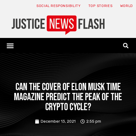
SOCIAL RESPONSIBILITY
TOP STORIES
WORLD
ABOUT: JNF
ECONOMY NEWS
USA NEWS
CANADA NEWS
CRYPTO NEWS
HEALTH NEWS
LEGAL NEWS
Can the cover of Elon Musk Time
magazine predict the peak of the
crypto cycle?
December 13, 2021
2:55 pm