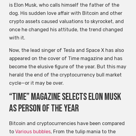
is Elon Musk, who calls himself the father of the
dog. His sudden love affair with Bitcoin and other
crypto assets caused valuations to skyrocket, and
once he changed his attitude, the trend changed
with it.
Now, the lead singer of Tesla and Space X has also
appeared on the cover of Time magazine and has
become the elusive figure of the year. But this may
herald the end of the cryptocurrency bull market
cycle—or it may be over.
“Time” magazine selects Elon Musk
as Person of the Year
Bitcoin and cryptocurrencies have been compared
to
Various bubbles
, From the tulip mania to the