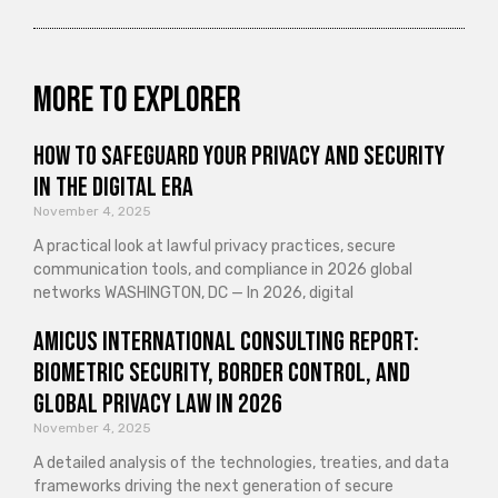
More to explorer
How to Safeguard Your Privacy and Security
in the Digital Era
November 4, 2025
A practical look at lawful privacy practices, secure
communication tools, and compliance in 2026 global
networks WASHINGTON, DC — In 2026, digital
Amicus International Consulting Report:
Biometric Security, Border Control, and
Global Privacy Law in 2026
November 4, 2025
A detailed analysis of the technologies, treaties, and data
frameworks driving the next generation of secure