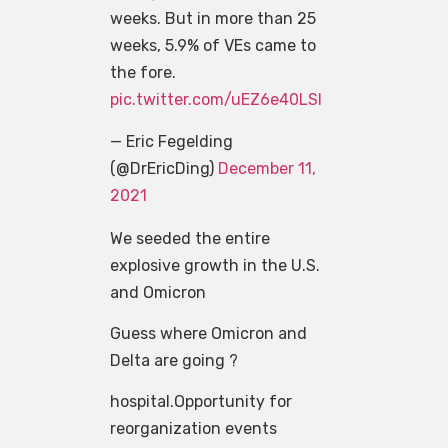
weeks. But in more than 25
weeks, 5.9% of VEs came to
the fore.
pic.twitter.com/uEZ6e40LSl
— Eric Fegelding
(@DrEricDing)
December 11,
2021
We seeded the entire
explosive growth in the U.S.
and Omicron
Guess where Omicron and
Delta are going ?
hospital.Opportunity for
reorganization events