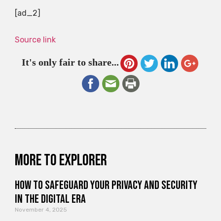
[ad_2]
Source link
It's only fair to share...
More to explorer
How to Safeguard Your Privacy and Security
in the Digital Era
November 4, 2025