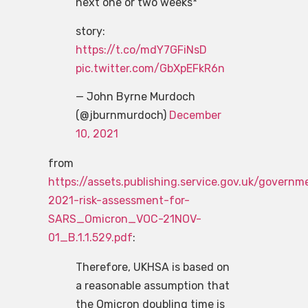
next one or two weeks*
story:
https://t.co/mdY7GFiNsD
pic.twitter.com/GbXpEFkR6n
— John Byrne Murdoch
(@jburnmurdoch)
December
10, 2021
from
https://assets.publishing.service.gov.uk/gove
2021-risk-assessment-for-
SARS_Omicron_VOC-21NOV-
01_B.1.1.529.pdf
:
Therefore, UKHSA is based on
a reasonable assumption that
the Omicron doubling time is