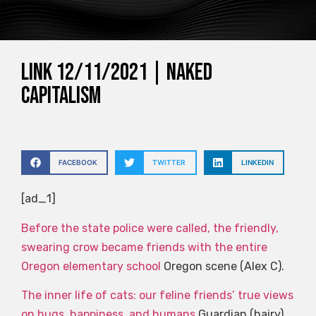
Link 12/11/2021 | Naked
Capitalism
FACEBOOK
TWITTER
LINKEDIN
[ad_1]
Before the state police were called, the friendly,
swearing crow became friends with the entire
Oregon elementary school
Oregon scene (Alex C).
The inner life of cats: our feline friends’ true views
on hugs, happiness, and humans
Guardian (hairy).