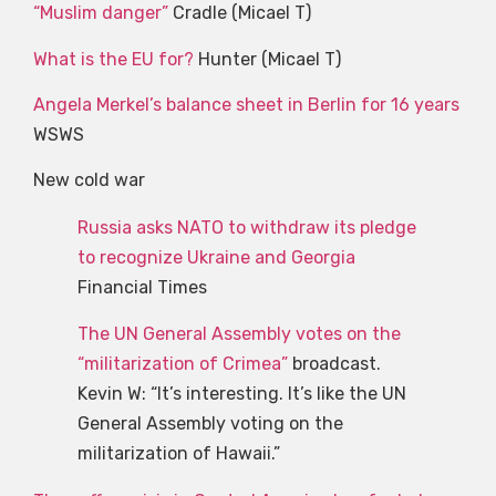
“Muslim danger”
Cradle (Micael T)
What is the EU for?
Hunter (Micael T)
Angela Merkel’s balance sheet in Berlin for 16 years
WSWS
New cold war
Russia asks NATO to withdraw its pledge
to recognize Ukraine and Georgia
Financial Times
The UN General Assembly votes on the
“militarization of Crimea”
broadcast.
Kevin W: “It’s interesting. It’s like the UN
General Assembly voting on the
militarization of Hawaii.”