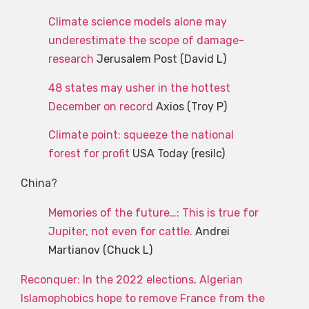
Climate science models alone may
underestimate the scope of damage-
research
Jerusalem Post (David L)
48 states may usher in the hottest
December on record
Axios (Troy P)
Climate point: squeeze the national
forest for profit
USA Today (resilc)
China?
Memories of the future…: This is true for
Jupiter, not even for cattle.
Andrei
Martianov (Chuck L)
Reconquer: In the 2022 elections, Algerian
Islamophobics hope to remove France from the