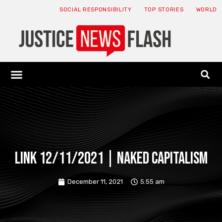
SOCIAL RESPONSIBILITY
TOP STORIES
WORLD
ABOUT: JNF
ECONOMY NEWS
USA NEWS
CANADA NEWS
CRYPTO NEWS
HEALTH NEWS
LEGAL NEWS
Link 12/11/2021 | Naked Capitalism
December 11, 2021
5:55 am