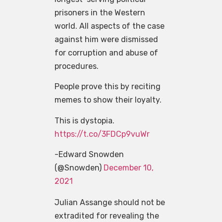
prisoners in the Western
world. All aspects of the case
against him were dismissed
for corruption and abuse of
procedures.
People prove this by reciting
memes to show their loyalty.
This is dystopia.
https://t.co/3FDCp9vuWr
-Edward Snowden
(@Snowden)
December 10,
2021
Julian Assange should not be
extradited for revealing the