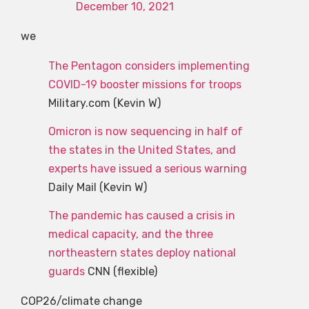
December 10, 2021
we
The Pentagon considers implementing
COVID-19 booster missions for troops
Military.com (Kevin W)
Omicron is now sequencing in half of
the states in the United States, and
experts have issued a serious warning
Daily Mail (Kevin W)
The pandemic has caused a crisis in
medical capacity, and the three
northeastern states deploy national
guards
CNN (flexible)
COP26/climate change