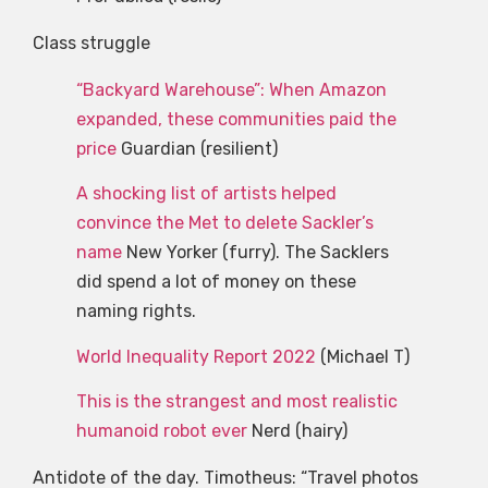
Class struggle
“Backyard Warehouse”: When Amazon
expanded, these communities paid the
price
Guardian (resilient)
A shocking list of artists helped
convince the Met to delete Sackler’s
name
New Yorker (furry). The Sacklers
did spend a lot of money on these
naming rights.
World Inequality Report 2022
(Michael T)
This is the strangest and most realistic
humanoid robot ever
Nerd (hairy)
Antidote of the day. Timotheus: “Travel photos