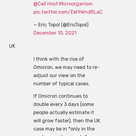
@Cell Host Microorganism
pic.twitter.com/EW9WndBLaC
— Eric Topol (@EricTopol)
December 10, 2021
UK
I think with the rise of
Omicron, we may need to re-
adjust our view on the
number of typical cases.
If Omicron continues to
double every 3 days (some
people actually estimate it
will grow faster), then the UK
case may be in *only in the