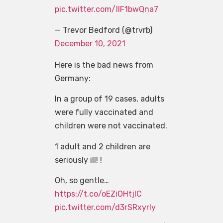
pic.twitter.com/IIF1bwQna7
— Trevor Bedford (@trvrb)
December 10, 2021
Here is the bad news from
Germany:
In a group of 19 cases, adults
were fully vaccinated and
children were not vaccinated.
1 adult and 2 children are
seriously ill! !
Oh, so gentle…
https://t.co/oEZiOHtjIC
pic.twitter.com/d3rSRxyrly