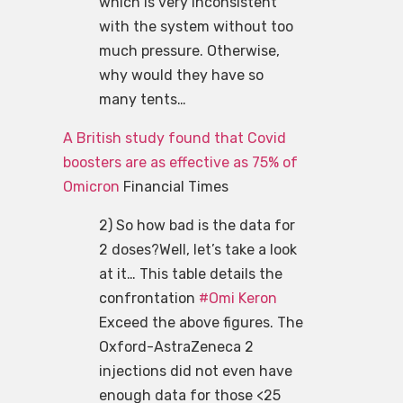
which is very inconsistent
with the system without too
much pressure. Otherwise,
why would they have so
many tents…
A British study found that Covid
boosters are as effective as 75% of
Omicron
Financial Times
2) So how bad is the data for
2 doses?Well, let’s take a look
at it… This table details the
confrontation
#Omi Keron
Exceed the above figures. The
Oxford-AstraZeneca 2
injections did not even have
enough data for those <25