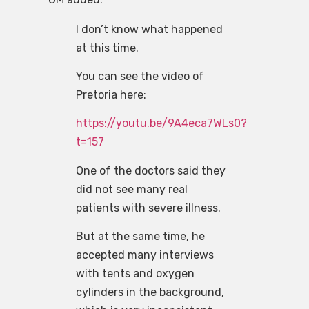
I don’t know what happened
at this time.
You can see the video of
Pretoria here:
https://youtu.be/9A4eca7WLs0?
t=157
One of the doctors said they
did not see many real
patients with severe illness.
But at the same time, he
accepted many interviews
with tents and oxygen
cylinders in the background,