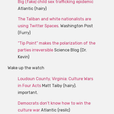
Big (fake) child sex trafficking epidemic
Atlantic (hairy)
The Taliban and white nationalists are
using Twitter Spaces.
Washington Post
(Furry)
“Tip Point” makes the polarization of the
parties irreversible
Science Blog (Dr.
Kevin)
Wake up the watch
Loudoun County, Virginia: Culture Wars
in Four Acts
Matt Taiby (hairy).
important.
Democrats don’t know how to win the
culture war
Atlantic (resilc)