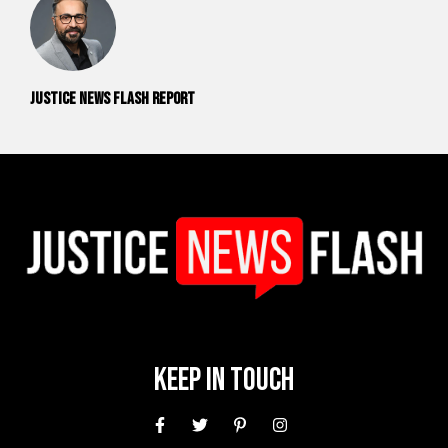
Justice News Flash Report
Keep In Touch