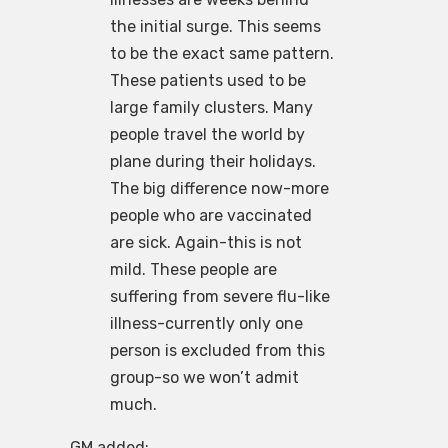
the initial surge. This seems
to be the exact same pattern.
These patients used to be
large family clusters. Many
people travel the world by
plane during their holidays.
The big difference now-more
people who are vaccinated
are sick. Again-this is not
mild. These people are
suffering from severe flu-like
illness-currently only one
person is excluded from this
group-so we won’t admit
much.
GM added: