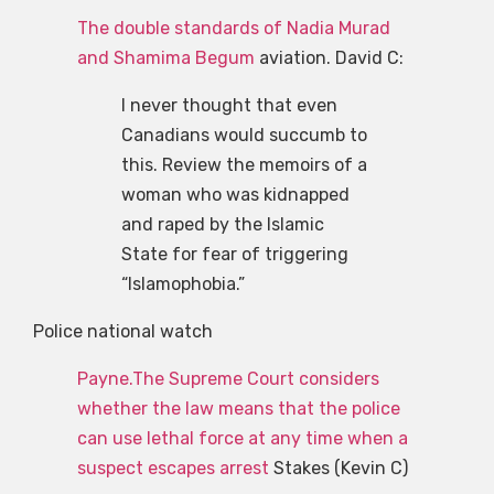
The double standards of Nadia Murad
and Shamima Begum
aviation. David C:
I never thought that even
Canadians would succumb to
this. Review the memoirs of a
woman who was kidnapped
and raped by the Islamic
State for fear of triggering
“Islamophobia.”
Police national watch
Payne.The Supreme Court considers
whether the law means that the police
can use lethal force at any time when a
suspect escapes arrest
Stakes (Kevin C)