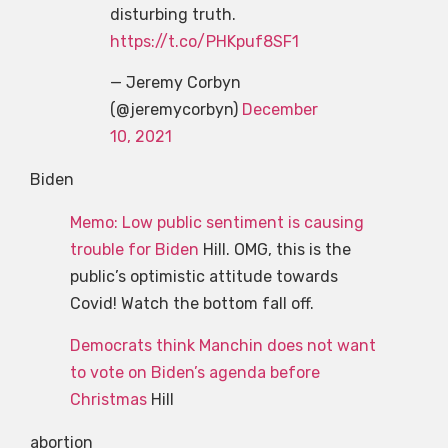
disturbing truth.
https://t.co/PHKpuf8SF1
— Jeremy Corbyn
(@jeremycorbyn)
December
10, 2021
Biden
Memo: Low public sentiment is causing
trouble for Biden
Hill. OMG, this is the
public’s optimistic attitude towards
Covid! Watch the bottom fall off.
Democrats think Manchin does not want
to vote on Biden’s agenda before
Christmas
Hill
abortion