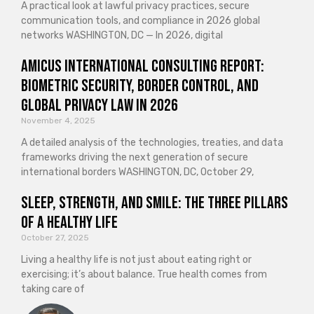
A practical look at lawful privacy practices, secure
communication tools, and compliance in 2026 global
networks WASHINGTON, DC — In 2026, digital
Amicus International Consulting Report:
Biometric Security, Border Control, and
Global Privacy Law in 2026
November 4, 2025
A detailed analysis of the technologies, treaties, and data
frameworks driving the next generation of secure
international borders WASHINGTON, DC, October 29,
Sleep, Strength, and Smile: The Three Pillars
of a Healthy Life
October 27, 2025
Living a healthy life is not just about eating right or
exercising; it’s about balance. True health comes from
taking care of