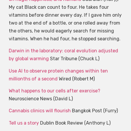
My cat Black can count to four. He takes four
vitamins before dinner every day. If I gave him only
two at the end of a bottle, or one rolled away from
the others, he would eagerly search for missing
vitamins. When he had four, he stopped searching.
Darwin in the laboratory: coral evolution adjusted
by global warming
Star Tribune (Chuck L)
Use AI to observe protein changes within ten
millionths of a second
Wired (Robert M)
What happens to our cells after exercise?
Neuroscience News (David L)
Cannabis clinics will flourish
Bangkok Post (Furry)
Tell us a story
Dublin Book Review (Anthony L)