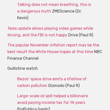
Talking does not mean breathing, this is
a dangerous myth
ZMEScience (Dr.
Kevin)
Tesla update allows playing video games while
driving, and the FBI is not happy
Drive (Paul R)
The popular November inflation report may be the
best result the White House hopes at this time
NBC
Finance Channel
Guillotine watch
Bezos’ space drive emits a lifetime of
carbon pollution
Gizmodo (Paul R)
Large-scale oil spill helped a billionaire
avoid paying income tax for 14 years
ProPublica (resilc)