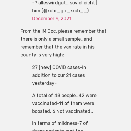
-? alleswirdgut… sovielleicht |
him (@kchr_grr_krch__)
December 9, 2021
From the IM Doc, please remember that
there is only a small sample…and
remember that the vax rate in his
county is very high:
27 [new] COVID cases-in
addition to our 21 cases
yesterday-
A total of 48 people…42 were
vaccinated-11 of them were
boosted. 6 Not vaccinated…
In terms of mildness-7 of