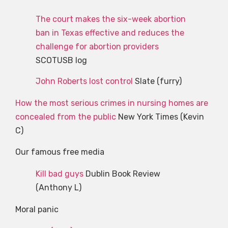
The court makes the six-week abortion
ban in Texas effective and reduces the
challenge for abortion providers
SCOTUSB log
John Roberts lost control
Slate (furry)
How the most serious crimes in nursing homes are
concealed from the public
New York Times (Kevin
C)
Our famous free media
Kill bad guys
Dublin Book Review
(Anthony L)
Moral panic