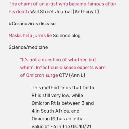
The charm of an artist who became famous after
his death
Wall Street Journal (Anthony L)
#Coronavirus disease
Masks help jurors lie
Science blog
Science/medicine
“It’s not a question of whether, but
when”: Infectious disease experts warn
of Omicron surge
CTV (Ann L)
This method finds that Delta
Rt is still very low, while
Omicron Rt is between 3 and
4 in South Africa, and
Omicron Rt has an initial
value of ~6 in the UK. 10/21