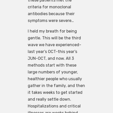
these patients met the
criteria for monoclonal
antibodies because their
symptoms were severe…
I held my breath for being
gentle. This will be the third
wave we have experienced-
last year’s OCT-this year’s
JUN-OCT, and now. All 3
methods start with these
large numbers of younger,
healthier people who usually
gather in the family, and then
it takes weeks to get started
and really settle down.
Hospitalizations and critical
illnesses are weeks behind