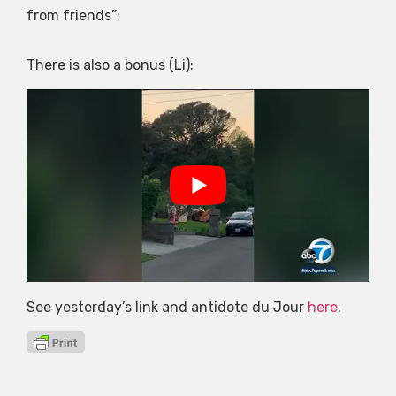
from friends”:
There is also a bonus (Li):
See yesterday’s link and antidote du Jour
here
.