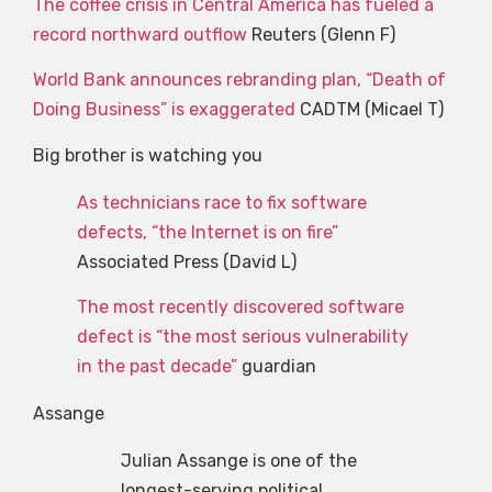
The coffee crisis in Central America has fueled a
record northward outflow
Reuters (Glenn F)
World Bank announces rebranding plan, “Death of
Doing Business” is exaggerated
CADTM (Micael T)
Big brother is watching you
As technicians race to fix software
defects, “the Internet is on fire”
Associated Press (David L)
The most recently discovered software
defect is “the most serious vulnerability
in the past decade”
guardian
Assange
Julian Assange is one of the
longest-serving political