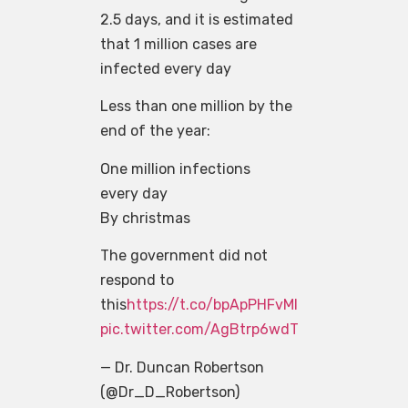
2.5 days, and it is estimated
that 1 million cases are
infected every day
Less than one million by the
end of the year:
One million infections
every day
By christmas
The government did not
respond to
this
https://t.co/bpApPHFvMl
pic.twitter.com/AgBtrp6wdT
— Dr. Duncan Robertson
(@Dr_D_Robertson)