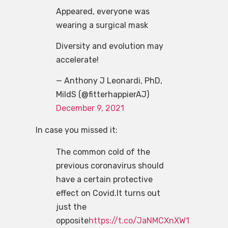
Appeared, everyone was
wearing a surgical mask
Diversity and evolution may
accelerate!
— Anthony J Leonardi, PhD,
MildS (@fitterhappierAJ)
December 9, 2021
In case you missed it:
The common cold of the
previous coronavirus should
have a certain protective
effect on Covid.It turns out
just the
opposite
https://t.co/JaNMCXnXW1