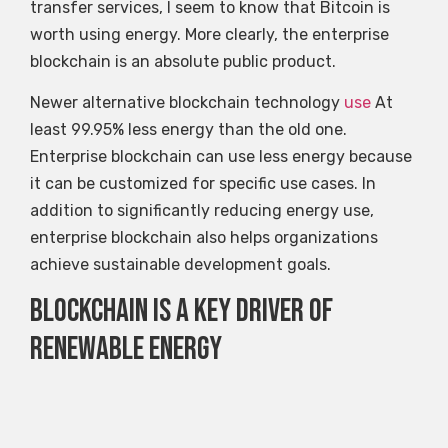
transfer services, I seem to know that Bitcoin is
worth using energy. More clearly, the enterprise
blockchain is an absolute public product.
Newer alternative blockchain technology
use
At
least 99.95% less energy than the old one.
Enterprise blockchain can use less energy because
it can be customized for specific use cases. In
addition to significantly reducing energy use,
enterprise blockchain also helps organizations
achieve sustainable development goals.
Blockchain is a key driver of
renewable energy