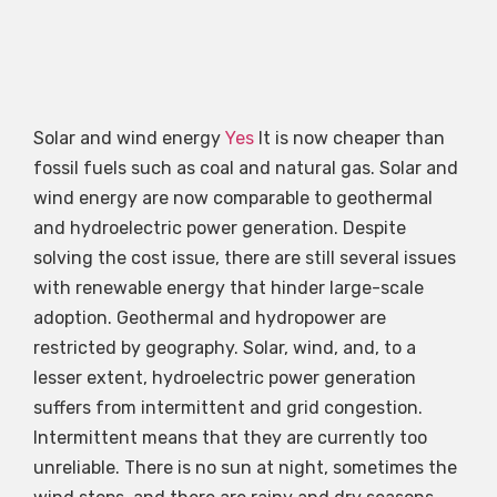
Solar and wind energy
Yes
It is now cheaper than
fossil fuels such as coal and natural gas. Solar and
wind energy are now comparable to geothermal
and hydroelectric power generation. Despite
solving the cost issue, there are still several issues
with renewable energy that hinder large-scale
adoption. Geothermal and hydropower are
restricted by geography. Solar, wind, and, to a
lesser extent, hydroelectric power generation
suffers from intermittent and grid congestion.
Intermittent means that they are currently too
unreliable. There is no sun at night, sometimes the