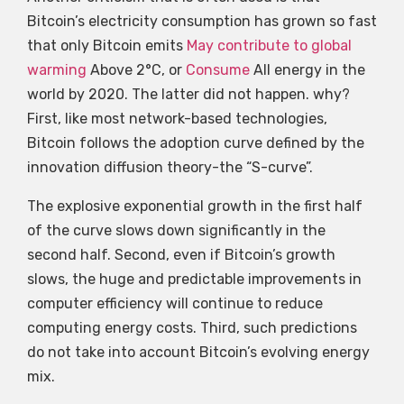
Bitcoin’s electricity consumption has grown so fast
that only Bitcoin emits
May contribute to global
warming
Above 2°C, or
Consume
All energy in the
world by 2020. The latter did not happen. why?
First, like most network-based technologies,
Bitcoin follows the adoption curve defined by the
innovation diffusion theory-the “S-curve”.
The explosive exponential growth in the first half
of the curve slows down significantly in the
second half. Second, even if Bitcoin’s growth
slows, the huge and predictable improvements in
computer efficiency will continue to reduce
computing energy costs. Third, such predictions
do not take into account Bitcoin’s evolving energy
mix.