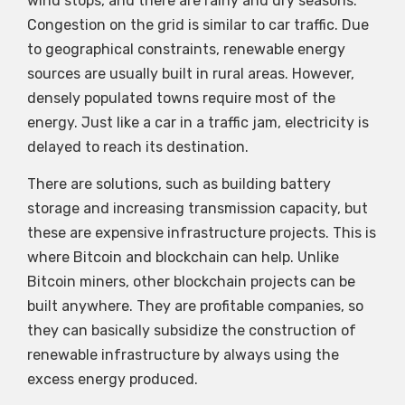
wind stops, and there are rainy and dry seasons.
Congestion on the grid is similar to car traffic. Due
to geographical constraints, renewable energy
sources are usually built in rural areas. However,
densely populated towns require most of the
energy. Just like a car in a traffic jam, electricity is
delayed to reach its destination.
There are solutions, such as building battery
storage and increasing transmission capacity, but
these are expensive infrastructure projects. This is
where Bitcoin and blockchain can help. Unlike
Bitcoin miners, other blockchain projects can be
built anywhere. They are profitable companies, so
they can basically subsidize the construction of
renewable infrastructure by always using the
excess energy produced.