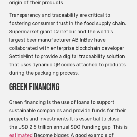
origin of their products.
Transparency and traceability are critical to
fostering consumer trust in the food supply chain.
Supermarket giant Carrefour and the world’s
largest beer manufacturer AB InBev have
collaborated with enterprise blockchain developer
SettleMint to provide a digital traceability solution
that uses dynamic QR codes attached to products
during the packaging process.
Green financing
Green financing is the use of loans to support
sustainable companies and provide funds for their
projects and investments.It is essential to close
the USD 2.5 trillion annual SDG funding gap. This is
estimated
Become bigger. A good example of