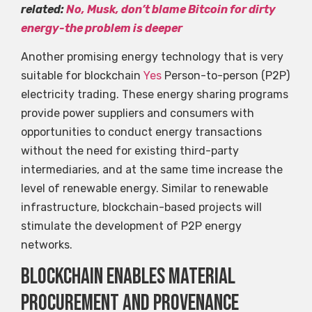
related:
No, Musk, don’t blame Bitcoin for dirty
energy-the problem is deeper
Another promising energy technology that is very
suitable for blockchain
Yes
Person-to-person (P2P)
electricity trading. These energy sharing programs
provide power suppliers and consumers with
opportunities to conduct energy transactions
without the need for existing third-party
intermediaries, and at the same time increase the
level of renewable energy. Similar to renewable
infrastructure, blockchain-based projects will
stimulate the development of P2P energy
networks.
Blockchain enables material
procurement and provenance