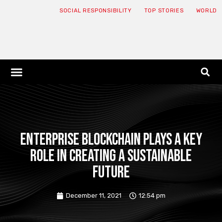
SOCIAL RESPONSIBILITY
TOP STORIES
WORLD
ABOUT: JNF
ECONOMY NEWS
USA NEWS
CANADA NEWS
CRYPTO NEWS
HEALTH NEWS
LEGAL NEWS
Enterprise blockchain plays a key
role in creating a sustainable
future
December 11, 2021
12:54 pm