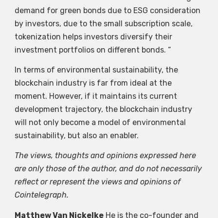
demand for green bonds due to ESG consideration
by investors, due to the small subscription scale,
tokenization helps investors diversify their
investment portfolios on different bonds. “
In terms of environmental sustainability, the
blockchain industry is far from ideal at the
moment. However, if it maintains its current
development trajectory, the blockchain industry
will not only become a model of environmental
sustainability, but also an enabler.
The views, thoughts and opinions expressed here
are only those of the author, and do not necessarily
reflect or represent the views and opinions of
Cointelegraph.
Matthew Van Nickelke
He is the co-founder and