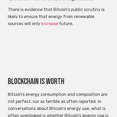
There is evidence that Bitcoin’s public scrutiny is
likely to ensure that energy from renewable
sources will only
Increase
future.
Blockchain is worth
Bitcoin’s energy consumption and composition are
not perfect, nor as terrible as often reported. In
conversations about Bitcoin’s energy use, what is
often overlooked is whether Bitcoin’s energy use is