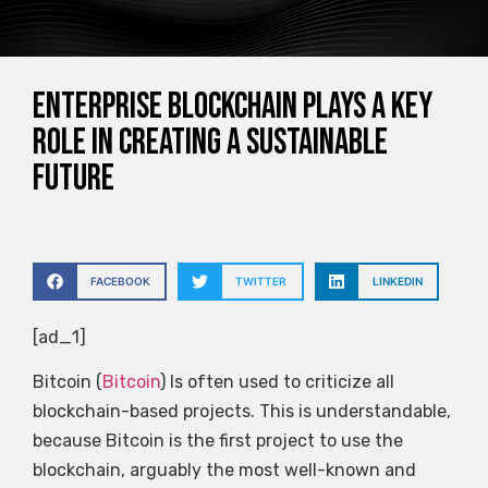
Enterprise blockchain plays a key
role in creating a sustainable
future
FACEBOOK
TWITTER
LINKEDIN
[ad_1]
Bitcoin (
Bitcoin
) Is often used to criticize all
blockchain-based projects. This is understandable,
because Bitcoin is the first project to use the
blockchain, arguably the most well-known and