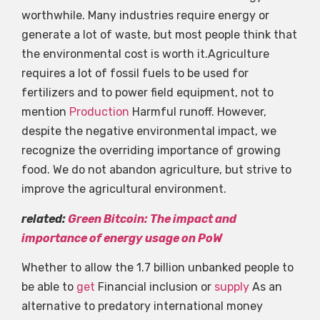
worthwhile. Many industries require energy or
generate a lot of waste, but most people think that
the environmental cost is worth it.Agriculture
requires a lot of fossil fuels to be used for
fertilizers and to power field equipment, not to
mention
Production
Harmful runoff. However,
despite the negative environmental impact, we
recognize the overriding importance of growing
food. We do not abandon agriculture, but strive to
improve the agricultural environment.
related:
Green Bitcoin: The impact and
importance of energy usage on PoW
Whether to allow the 1.7 billion unbanked people to
be able to
get
Financial inclusion or
supply
As an
alternative to predatory international money