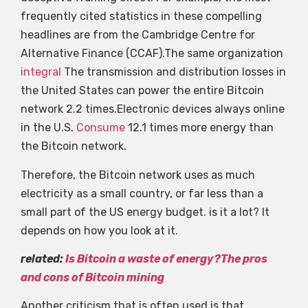
frequently cited statistics in these compelling
headlines are from the Cambridge Centre for
Alternative Finance (CCAF).The same organization
integral
The transmission and distribution losses in
the United States can power the entire Bitcoin
network 2.2 times.Electronic devices always online
in the U.S.
Consume
12.1 times more energy than
the Bitcoin network.
Therefore, the Bitcoin network uses as much
electricity as a small country, or far less than a
small part of the US energy budget. is it a lot? It
depends on how you look at it.
related:
Is Bitcoin a waste of energy?The pros
and cons of Bitcoin mining
Another criticism that is often used is that