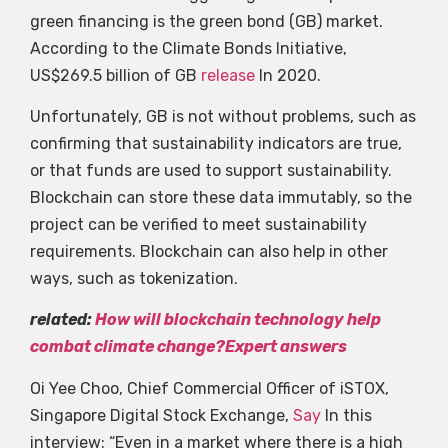
green financing is the green bond (GB) market.
According to the Climate Bonds Initiative,
US$269.5 billion of GB
release
In 2020.
Unfortunately, GB is not without problems, such as
confirming that sustainability indicators are true,
or that funds are used to support sustainability.
Blockchain can store these data immutably, so the
project can be verified to meet sustainability
requirements. Blockchain can also help in other
ways, such as tokenization.
related:
How will blockchain technology help
combat climate change?Expert answers
Oi Yee Choo, Chief Commercial Officer of iSTOX,
Singapore Digital Stock Exchange,
Say
In this
interview: “Even in a market where there is a high