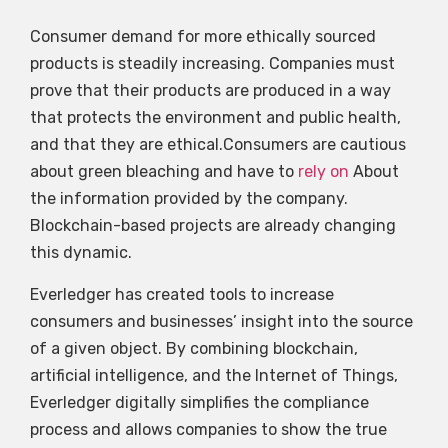
Consumer demand for more ethically sourced
products is steadily increasing. Companies must
prove that their products are produced in a way
that protects the environment and public health,
and that they are ethical.Consumers are cautious
about green bleaching and have to
rely on
About
the information provided by the company.
Blockchain-based projects are already changing
this dynamic.
Everledger has created tools to increase
consumers and businesses’ insight into the source
of a given object. By combining blockchain,
artificial intelligence, and the Internet of Things,
Everledger digitally simplifies the compliance
process and allows companies to show the true