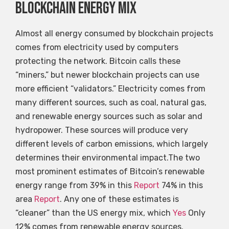
Blockchain energy mix
Almost all energy consumed by blockchain projects
comes from electricity used by computers
protecting the network. Bitcoin calls these
“miners,” but newer blockchain projects can use
more efficient “validators.” Electricity comes from
many different sources, such as coal, natural gas,
and renewable energy sources such as solar and
hydropower. These sources will produce very
different levels of carbon emissions, which largely
determines their environmental impact.The two
most prominent estimates of Bitcoin’s renewable
energy range from 39% in this
Report
74% in this
area
Report
. Any one of these estimates is
“cleaner” than the US energy mix, which
Yes
Only
12% comes from renewable energy sources.