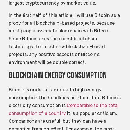
largest cryptocurrency by market value.
In the first half of this article, I will use Bitcoin as a
proxy for all blockchain-based projects, because
most people associate blockchain with Bitcoin.
Since Bitcoin uses the oldest blockchain
technology, for most new blockchain-based
projects, any positive aspects of Bitcoin’s
environment will be double correct.
Blockchain energy consumption
Bitcoin is under attack due to high energy
consumption.The headlines point out that Bitcoin’s
electricity consumption is
Comparable to the total
consumption of a country
It is a popular criticism.
Comparisons are useful, but they can have a
deceptive framing effect. For example, the most