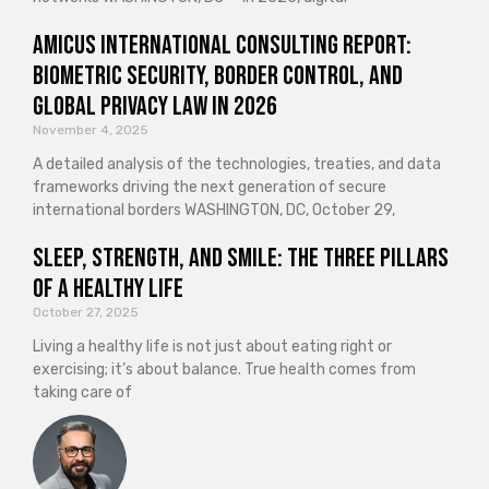
Amicus International Consulting Report:
Biometric Security, Border Control, and
Global Privacy Law in 2026
November 4, 2025
A detailed analysis of the technologies, treaties, and data
frameworks driving the next generation of secure
international borders WASHINGTON, DC, October 29,
Sleep, Strength, and Smile: The Three Pillars
of a Healthy Life
October 27, 2025
Living a healthy life is not just about eating right or
exercising; it’s about balance. True health comes from
taking care of