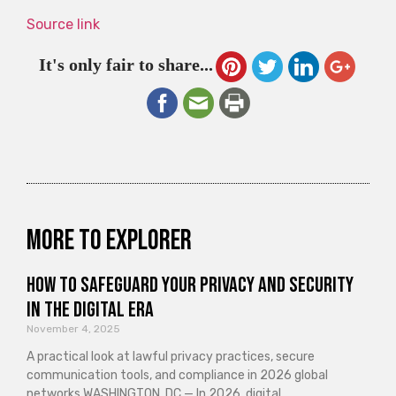
Source link
It's only fair to share...
More to explorer
How to Safeguard Your Privacy and Security
in the Digital Era
November 4, 2025
A practical look at lawful privacy practices, secure
communication tools, and compliance in 2026 global
networks WASHINGTON, DC — In 2026, digital