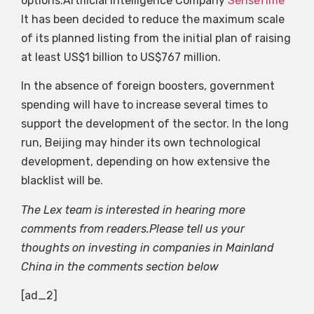
options.Artificial Intelligence Company
SenseTime
It has been decided to reduce the maximum scale
of its planned listing from the initial plan of raising
at least US$1 billion to US$767 million.
In the absence of foreign boosters, government
spending will have to increase several times to
support the development of the sector. In the long
run, Beijing may hinder its own technological
development, depending on how extensive the
blacklist will be.
The Lex team is interested in hearing more
comments from readers.Please tell us your
thoughts on investing in companies in Mainland
China in the comments section below
[ad_2]