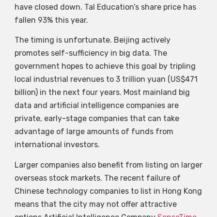
have closed down. Tal Education’s share price has
fallen 93% this year.
The timing is unfortunate. Beijing actively
promotes self-sufficiency in big data. The
government hopes to achieve this goal by tripling
local industrial revenues to 3 trillion yuan (US$471
billion) in the next four years. Most mainland big
data and artificial intelligence companies are
private, early-stage companies that can take
advantage of large amounts of funds from
international investors.
Larger companies also benefit from listing on larger
overseas stock markets. The recent failure of
Chinese technology companies to list in Hong Kong
means that the city may not offer attractive