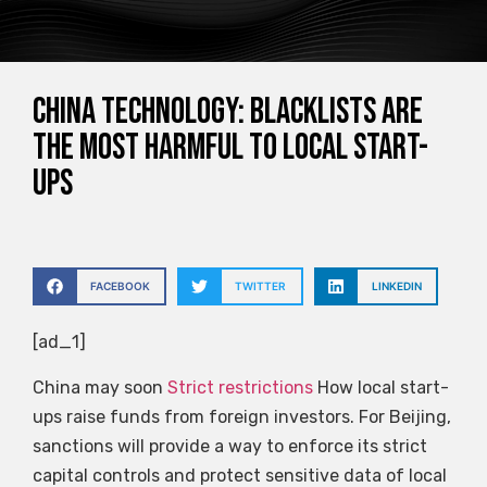
China Technology: Blacklists are
the most harmful to local start-
ups
FACEBOOK
TWITTER
LINKEDIN
[ad_1]
China may soon
Strict restrictions
How local start-
ups raise funds from foreign investors. For Beijing,
sanctions will provide a way to enforce its strict
capital controls and protect sensitive data of local