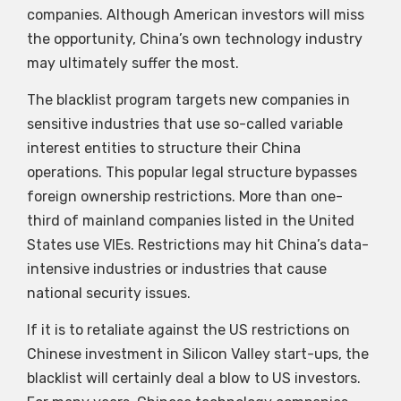
companies. Although American investors will miss
the opportunity, China’s own technology industry
may ultimately suffer the most.
The blacklist program targets new companies in
sensitive industries that use so-called variable
interest entities to structure their China
operations. This popular legal structure bypasses
foreign ownership restrictions. More than one-
third of mainland companies listed in the United
States use VIEs. Restrictions may hit China’s data-
intensive industries or industries that cause
national security issues.
If it is to retaliate against the US restrictions on
Chinese investment in Silicon Valley start-ups, the
blacklist will certainly deal a blow to US investors.