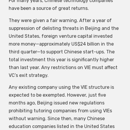
For many years, Chinese technology companies
have been a source of great returns.
They were given a fair warning. After a year of
suppression of delisting threats in Beijing and the
United States, foreign venture capital invested
more money—approximately US$24 billion in the
third quarter—to support Chinese start-ups. The
total investment this year is significantly higher
than last year. Any restrictions on VIE must affect
VC’s exit strategy.
Any existing company using the VIE structure is
expected to be exempted. However, just five
months ago, Beijing issued new regulations
prohibiting tutoring companies from using VIEs
without warning. Since then, many Chinese
education companies listed in the United States