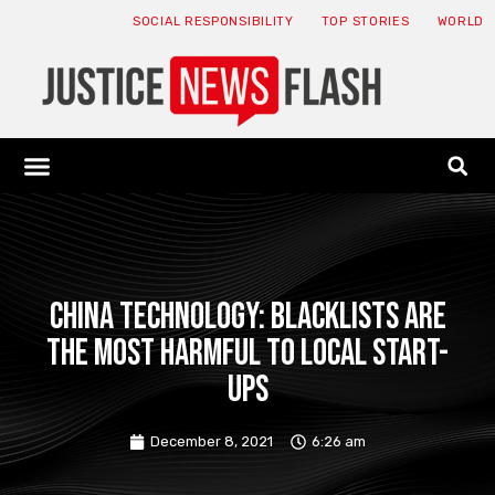
SOCIAL RESPONSIBILITY
TOP STORIES
WORLD
ABOUT: JNF
ECONOMY NEWS
USA NEWS
CANADA NEWS
CRYPTO NEWS
HEALTH NEWS
LEGAL NEWS
China Technology: Blacklists are
the most harmful to local start-
ups
December 8, 2021
6:26 am