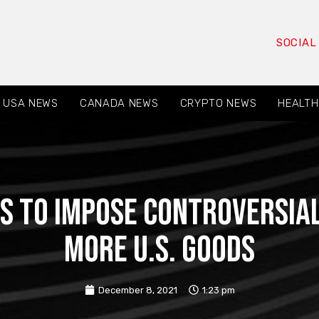
SOCIAL
USA NEWS
CANADA NEWS
CRYPTO NEWS
HEALTH
s to impose controversial
more U.S. goods
December 8, 2021
1:23 pm