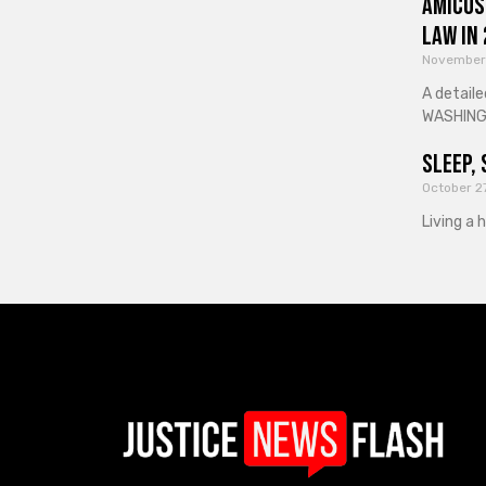
Amicus
Law in
November
A detaile
WASHINGT
Sleep, 
October 2
Living a 