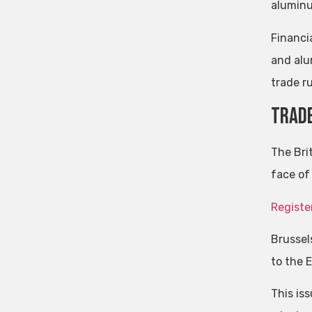
aluminu
Financi
and alu
trade ru
Trade
The Bri
face of 
Registe
Brussel
to the 
This is