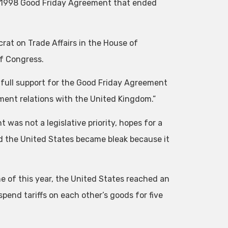
e 1998 Good Friday Agreement that ended
crat on Trade Affairs in the House of
f Congress.
 full support for the Good Friday Agreement
tment relations with the United Kingdom.”
was not a legislative priority, hopes for a
 the United States became bleak because it
e of this year, the United States reached an
nd tariffs on each other’s goods for five