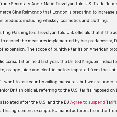
 Trade Secretary Anne-Marie Trevelyan told U.S. Trade Repr
erce Gina Raimondo that London is preparing to increase ex
n products including whiskey, cosmetics and clothing.
siting Washington, Trevelyan told U.S. officials that if the 
 to cancel the measures implemented by her predecessor, Don
of expansion. The scope of punitive tariffs on American prod
lic consultation held last year, the United Kingdom indicated
te, orange juice and electric motors imported from the Unit
’t want to use countervailing measures, but we are under a lo
enior British official, referring to the U.S. tariffs imposed 
is isolated after the U.S. and the EU
Agree to suspend
Tarif
. This agreement exempts EU manufacturers from the Trump