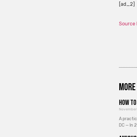
[ad_2]
Source 
More 
How to 
November
A practi
DC — In 2