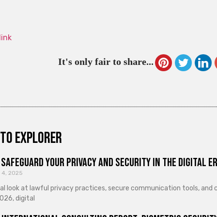
link
It's only fair to share...
to explorer
Safeguard Your Privacy and Security in the Digital E
 4, 2025
cal look at lawful privacy practices, secure communication tools, an
026, digital