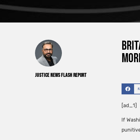
Brit
more
Justice News Flash Report
[ad_1]
If Wash
punitiv