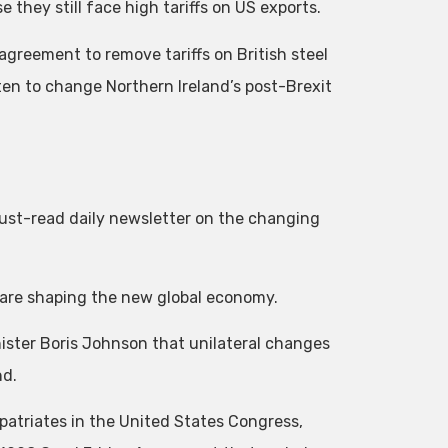
they still face high tariffs on US exports.
greement to remove tariffs on British steel
n to change Northern Ireland’s post-Brexit
 must-read daily newsletter on the changing
are shaping the new global economy.
ister Boris Johnson that unilateral changes
nd.
xpatriates in the United States Congress,