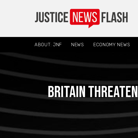
ABOUT: JNF
NEWS
ECONOMY NEWS
Britain threaten