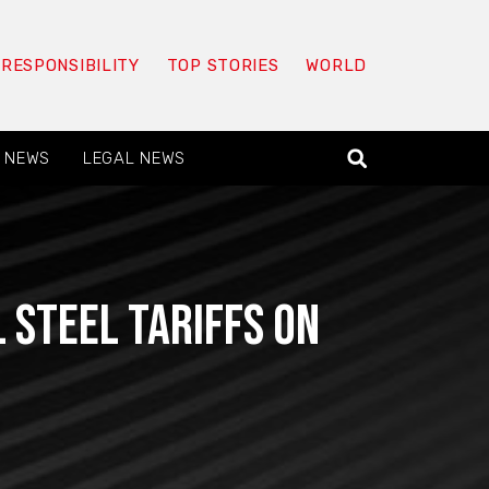
 RESPONSIBILITY
TOP STORIES
WORLD
 NEWS
LEGAL NEWS
 steel tariffs on