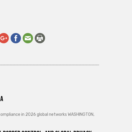
ra
d compliance in 2026 global networks WASHINGTON,