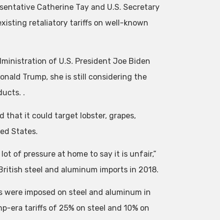
esentative Catherine Tay and U.S. Secretary
isting retaliatory tariffs on well-known
administration of U.S. President Joe Biden
ald Trump, she is still considering the
ucts. .
 that it could target lobster, grapes,
ed States.
t of pressure at home to say it is unfair,”
on British steel and aluminum imports in 2018.
fs were imposed on steel and aluminum in
-era tariffs of 25% on steel and 10% on