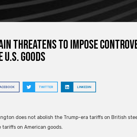
ain threatens to impose controve
 U.S. goods
FACEBOOK
TWITTER
LINKEDIN
ington does not abolish the Trump-era tariffs on British st
e tariffs on American goods.