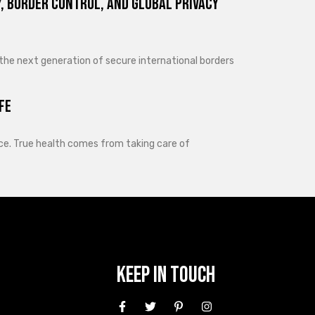
, Border Control, and Global Privacy
 the next generation of secure international borders
fe
lance. True health comes from taking care of
Keep In Touch