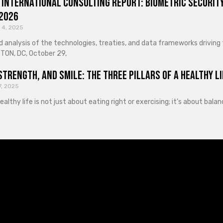
 International Consulting Report: Biometric Security
 2026
 4, 2025
d analysis of the technologies, treaties, and data frameworks driving
ON, DC, October 29,
Strength, and Smile: The Three Pillars of a Healthy Li
7, 2025
healthy life is not just about eating right or exercising; it’s about ba