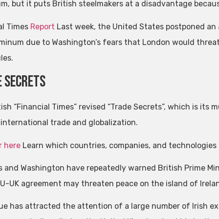
m, but it puts British steelmakers at a disadvantage because 
al Times
Report
Last week, the United States postponed an a
minum due to Washington’s fears that London would threate
les.
 secrets
tish “Financial Times” revised “Trade Secrets”, which is its
international trade and globalization.
r here
Learn which countries, companies, and technologies 
s and Washington have repeatedly warned British Prime Min
EU-UK agreement may threaten peace on the island of Irela
sue has attracted the attention of a large number of Irish e