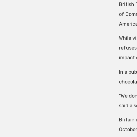
British
of Comm
America
While vi
refuses
impact 
In a pub
chocola
“We don
said a s
Britain 
October