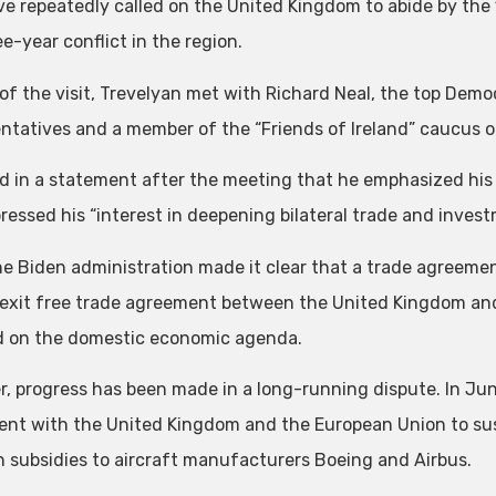
e repeatedly called on the United Kingdom to abide by th
e-year conflict in the region.
 of the visit, Trevelyan met with Richard Neal, the top Demo
ntatives and a member of the “Friends of Ireland” caucus o
id in a statement after the meeting that he emphasized his
ressed his “interest in deepening bilateral trade and inves
he Biden administration made it clear that a trade agreement 
exit free trade agreement between the United Kingdom and
 on the domestic economic agenda.
, progress has been made in a long-running dispute. In Jun
nt with the United Kingdom and the European Union to suspe
n subsidies to aircraft manufacturers Boeing and Airbus.