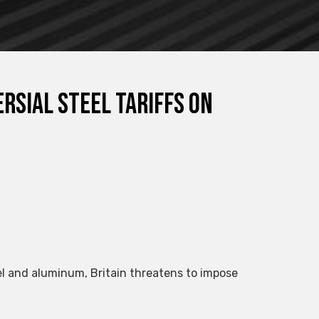
rsial steel tariffs on
eel and aluminum, Britain threatens to impose