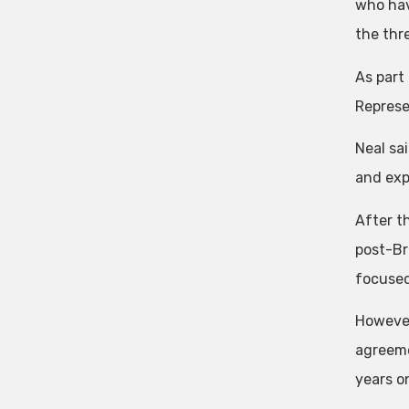
who hav
the thre
As part
Represe
Neal sa
and exp
After t
post-Br
focused
However
agreeme
years o