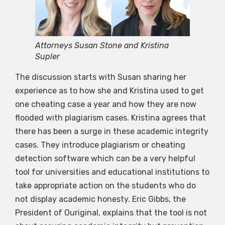
Attorneys Susan Stone and Kristina
Supler
The discussion starts with Susan sharing her
experience as to how she and Kristina used to get
one cheating case a year and how they are now
flooded with plagiarism cases. Kristina agrees that
there has been a surge in these academic integrity
cases. They introduce plagiarism or cheating
detection software which can be a very helpful
tool for universities and educational institutions to
take appropriate action on the students who do
not display academic honesty. Eric Gibbs, the
President of Ouriginal, explains that the tool is not