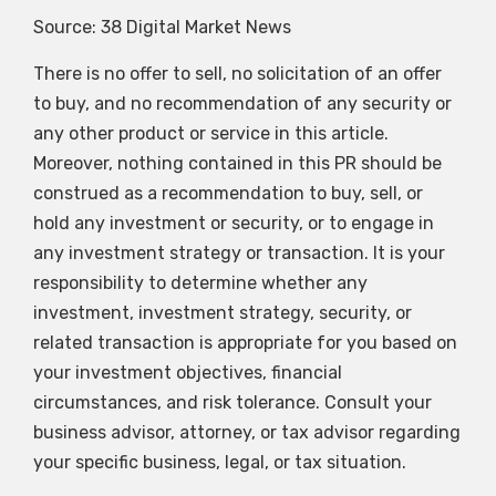
Source: 38 Digital Market News
There is no offer to sell, no solicitation of an offer
to buy, and no recommendation of any security or
any other product or service in this article.
Moreover, nothing contained in this PR should be
construed as a recommendation to buy, sell, or
hold any investment or security, or to engage in
any investment strategy or transaction. It is your
responsibility to determine whether any
investment, investment strategy, security, or
related transaction is appropriate for you based on
your investment objectives, financial
circumstances, and risk tolerance. Consult your
business advisor, attorney, or tax advisor regarding
your specific business, legal, or tax situation.