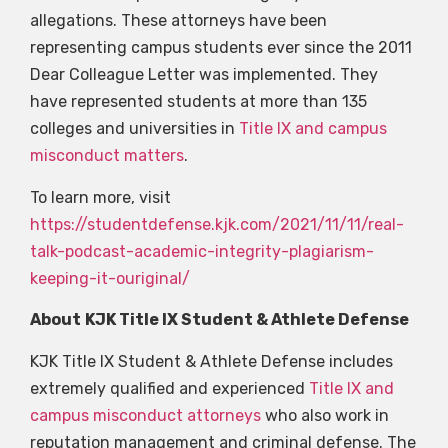
allegations. These attorneys have been
representing campus students ever since the 2011
Dear Colleague Letter was implemented. They
have represented students at more than 135
colleges and universities in
Title IX and campus
misconduct matters
.
To learn more, visit
https://studentdefense.kjk.com/2021/11/11/real-
talk-podcast-academic-integrity-plagiarism-
keeping-it-ouriginal/
About
KJK Title IX Student & Athlete Defense
KJK Title IX Student & Athlete Defense includes
extremely qualified and experienced
Title IX and
campus misconduct attorneys
who also work in
reputation management and criminal defense. The