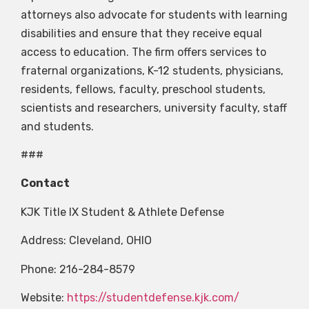
attorneys also advocate for students with learning
disabilities and ensure that they receive equal
access to education. The firm offers services to
fraternal organizations, K-12 students, physicians,
residents, fellows, faculty, preschool students,
scientists and researchers, university faculty, staff
and students.
###
Contact
KJK Title IX Student & Athlete Defense
Address: Cleveland, OHIO
Phone: 216-284-8579
Website:
https://studentdefense.kjk.com/