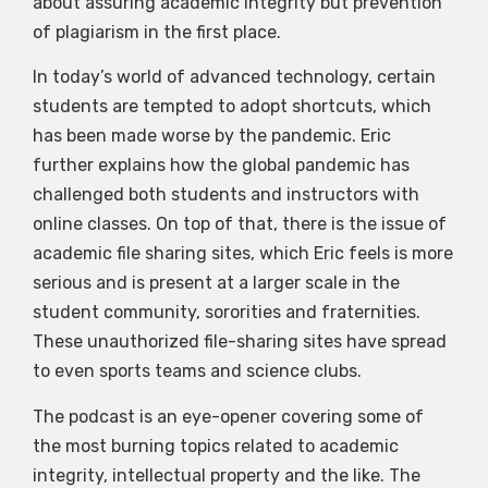
about assuring academic integrity but prevention
of plagiarism in the first place.
In today’s world of advanced technology, certain
students are tempted to adopt shortcuts, which
has been made worse by the pandemic. Eric
further explains how the global pandemic has
challenged both students and instructors with
online classes. On top of that, there is the issue of
academic file sharing sites, which Eric feels is more
serious and is present at a larger scale in the
student community, sororities and fraternities.
These unauthorized file-sharing sites have spread
to even sports teams and science clubs.
The podcast is an eye-opener covering some of
the most burning topics related to academic
integrity, intellectual property and the like. The