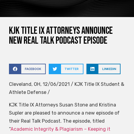
KJK Title IX Attorneys Announce
New Real Talk Podcast Episode
FACEBOOK
TWITTER
LINKEDIN
Cleveland, OH, 12/06/2021 / KJK Title IX Student &
Athlete Defense /
KJK Title IX Attorneys Susan Stone and Kristina
Supler are pleased to announce a new episode of
their Real Talk Podcast. The episode, titled
“
Academic Integrity & Plagiarism – Keeping it