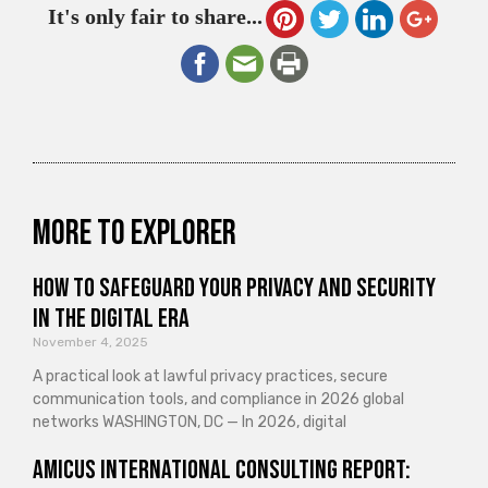
It's only fair to share...
More to explorer
How to Safeguard Your Privacy and Security
in the Digital Era
November 4, 2025
A practical look at lawful privacy practices, secure
communication tools, and compliance in 2026 global
networks WASHINGTON, DC — In 2026, digital
Amicus International Consulting Report: