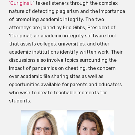
‘Ouriginal,’
” takes listeners through the complex
nature of detecting plagiarism and the importance
of promoting academic integrity. The two
attorneys are joined by Eric Gibbs, President of
‘Ouriginal,’ an academic integrity software tool
that assists colleges, universities, and other
academic institutions identify written work. Their
discussions also involve topics surrounding the
impact of pandemics on cheating, the concern
over academic file sharing sites as well as
opportunities available for parents and educators
who wish to create teachable moments for
students.