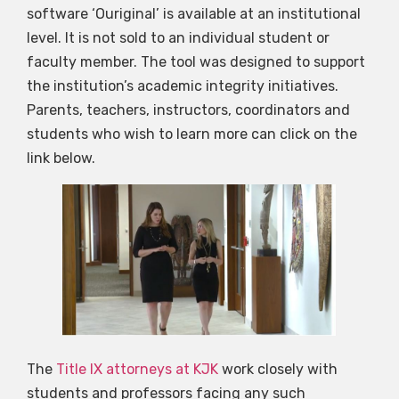
software ‘Ouriginal’ is available at an institutional
level. It is not sold to an individual student or
faculty member. The tool was designed to support
the institution’s academic integrity initiatives.
Parents, teachers, instructors, coordinators and
students who wish to learn more can click on the
link below.
The
Title IX attorneys at KJK
work closely with
students and professors facing any such