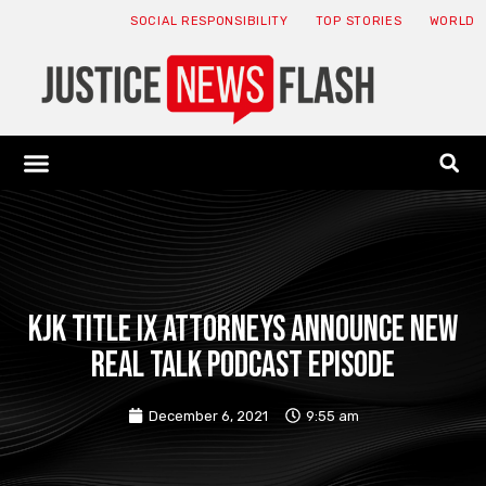
SOCIAL RESPONSIBILITY
TOP STORIES
WORLD
ABOUT: JNF
ECONOMY NEWS
USA NEWS
CANADA NEWS
CRYPTO NEWS
HEALTH NEWS
LEGAL NEWS
KJK Title IX Attorneys Announce New
Real Talk Podcast Episode
December 6, 2021
9:55 am