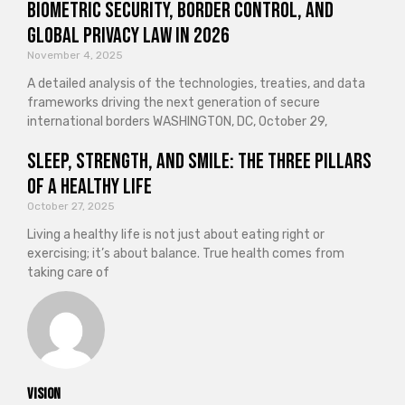
Biometric Security, Border Control, and
Global Privacy Law in 2026
November 4, 2025
A detailed analysis of the technologies, treaties, and data
frameworks driving the next generation of secure
international borders WASHINGTON, DC, October 29,
Sleep, Strength, and Smile: The Three Pillars
of a Healthy Life
October 27, 2025
Living a healthy life is not just about eating right or
exercising; it’s about balance. True health comes from
taking care of
vision