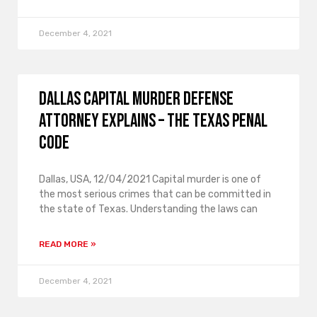
December 4, 2021
Dallas Capital Murder Defense
Attorney Explains – The Texas Penal
Code
Dallas, USA, 12/04/2021 Capital murder is one of
the most serious crimes that can be committed in
the state of Texas. Understanding the laws can
READ MORE »
December 4, 2021