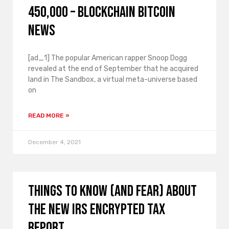
450,000 – Blockchain Bitcoin
News
[ad_1] The popular American rapper Snoop Dogg
revealed at the end of September that he acquired
land in The Sandbox, a virtual meta-universe based
on
READ MORE »
December 4, 2021
Things to know (and fear) about
the new IRS encrypted tax
report