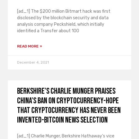
[ad_1] The $200 million Bitmart hack was first
disclosed by the blockchain security and data
analysis company Peckshield, which initially
identified a Transfer about 100
READ MORE »
December 4, 2021
Berkshire’s Charlie Munger praises
China’s ban on cryptocurrency-hope
that cryptocurrency has never been
invented-Bitcoin news selection
[ad_1] Charlie Munger, Berkshire Hathaway’s vice