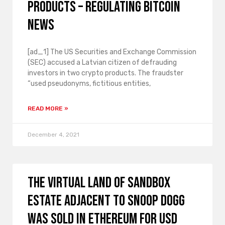
products – Regulating Bitcoin
News
[ad_1] The US Securities and Exchange Commission
(SEC) accused a Latvian citizen of defrauding
investors in two crypto products. The fraudster
“used pseudonyms, fictitious entities,
READ MORE »
December 4, 2021
The virtual land of Sandbox
Estate adjacent to Snoop Dogg
was sold in Ethereum for USD