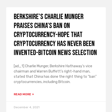
Berkshire’s Charlie Munger
praises China’s ban on
cryptocurrency-hope that
cryptocurrency has never been
invented-Bitcoin news selection
[ad_1] Charlie Munger, Berkshire Hathaway’s vice
chairman and Warren Buffett’s right-hand man,
stated that China has done the right thing to “ban”
cryptocurrencies, including Bitcoin.
READ MORE »
December 4, 2021