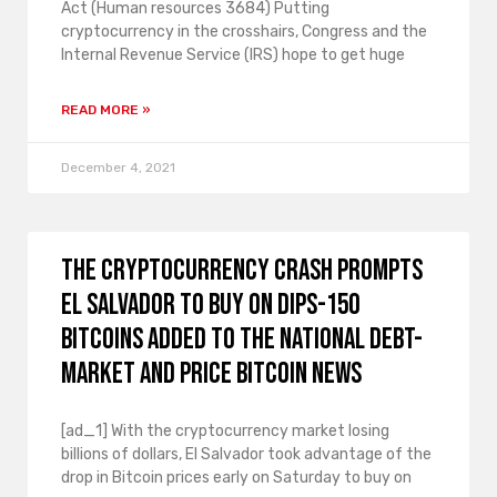
Act (Human resources 3684) Putting
cryptocurrency in the crosshairs, Congress and the
Internal Revenue Service (IRS) hope to get huge
READ MORE »
December 4, 2021
The cryptocurrency crash prompts
El Salvador to buy on dips-150
bitcoins added to the national debt-
market and price bitcoin news
[ad_1] With the cryptocurrency market losing
billions of dollars, El Salvador took advantage of the
drop in Bitcoin prices early on Saturday to buy on