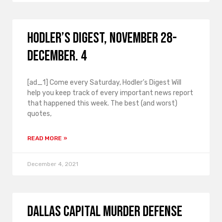
Hodler’s Digest, November 28-
December. 4
[ad_1] Come every Saturday, Hodler’s Digest Will
help you keep track of every important news report
that happened this week. The best (and worst)
quotes,
READ MORE »
December 4, 2021
Dallas Capital Murder Defense