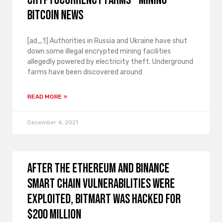
cryptocurrency farms – Mining
Bitcoin News
[ad_1] Authorities in Russia and Ukraine have shut
down some illegal encrypted mining facilities
allegedly powered by electricity theft. Underground
farms have been discovered around
READ MORE »
December 4, 2021
After the Ethereum and Binance
smart chain vulnerabilities were
exploited, Bitmart was hacked for
$200 million