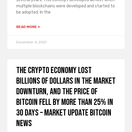
multiple blockchains were developed and started to
be adopted. In the
READ MORE »
December 4, 2021
The crypto economy lost
billions of dollars in the market
downturn, and the price of
Bitcoin fell by more than 25% in
30 days – Market Update Bitcoin
News