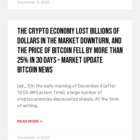
December 4, 2021
The crypto economy lost billions of
dollars in the market downturn, and
the price of Bitcoin fell by more than
25% in 30 days – Market Update
Bitcoin News
[ad_1] In the early morning of December 4 (after
12:00 AM Eastern Time), a large number of
cryptocurrencies depreciated sharply. At the time
of writing,
READ MORE »
December 4, 2021