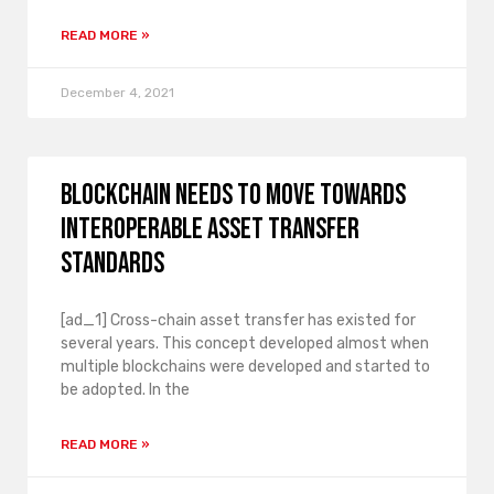
READ MORE »
December 4, 2021
Blockchain needs to move towards
interoperable asset transfer
standards
[ad_1] Cross-chain asset transfer has existed for
several years. This concept developed almost when
multiple blockchains were developed and started to
be adopted. In the
READ MORE »