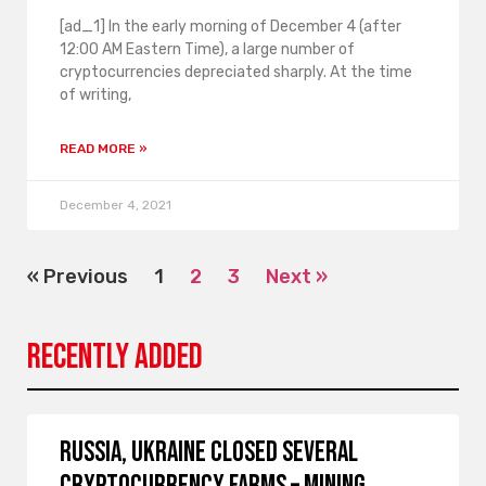
[ad_1] In the early morning of December 4 (after
12:00 AM Eastern Time), a large number of
cryptocurrencies depreciated sharply. At the time
of writing,
READ MORE »
December 4, 2021
« Previous
1
2
3
Next »
Recently Added
Russia, Ukraine closed several