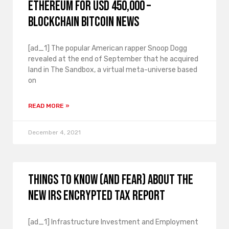
Ethereum for USD 450,000 –
Blockchain Bitcoin News
[ad_1] The popular American rapper Snoop Dogg
revealed at the end of September that he acquired
land in The Sandbox, a virtual meta-universe based
on
READ MORE »
December 4, 2021
Things to know (and fear) about the
new IRS encrypted tax report
[ad_1] Infrastructure Investment and Employment