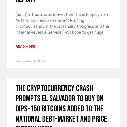
[ad_1] Infrastructure Investment and Employment
Act (Human resources 3684) Putting
cryptocurrency in the crosshairs, Congress and the
Internal Revenue Service (IRS) hope to get huge
READ MORE »
December 4, 2021
The cryptocurrency crash
prompts El Salvador to buy on
dips-150 bitcoins added to the
national debt-market and price