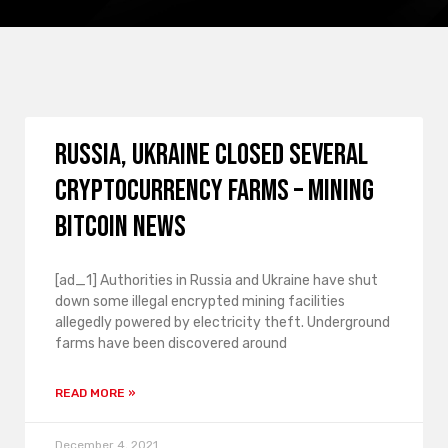
Russia, Ukraine closed several
cryptocurrency farms – Mining
Bitcoin News
[ad_1] Authorities in Russia and Ukraine have shut
down some illegal encrypted mining facilities
allegedly powered by electricity theft. Underground
farms have been discovered around
READ MORE »
December 4, 2021