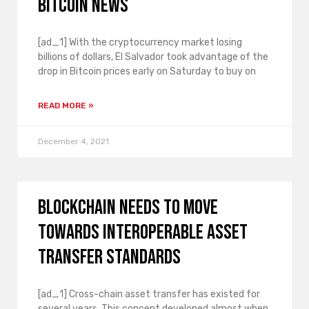
bitcoin news
[ad_1] With the cryptocurrency market losing
billions of dollars, El Salvador took advantage of the
drop in Bitcoin prices early on Saturday to buy on
READ MORE »
December 4, 2021
Blockchain needs to move
towards interoperable asset
transfer standards
[ad_1] Cross-chain asset transfer has existed for
several years. This concept developed almost when