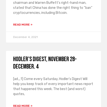
chairman and Warren Buffett’s right-hand man,
stated that China has done the right thing to “ban”
cryptocurrencies, including Bitcoin.
READ MORE »
December 4, 2021
Hodler’s Digest, November 28-
December. 4
[ad_1] Come every Saturday, Hodler’s Digest Will
help you keep track of every important news report
that happened this week. The best (and worst)
quotes,
READ MORE »