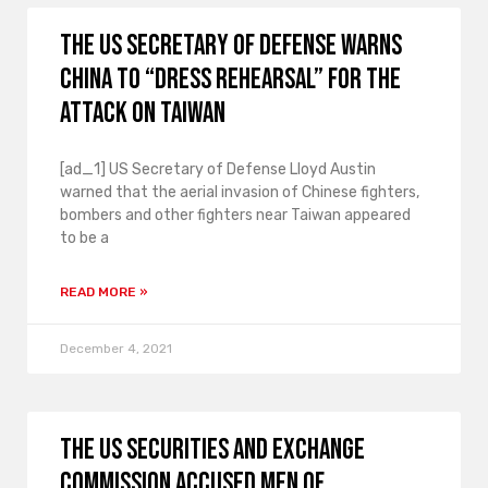
The US Secretary of Defense warns
China to “dress rehearsal” for the
attack on Taiwan
[ad_1] US Secretary of Defense Lloyd Austin
warned that the aerial invasion of Chinese fighters,
bombers and other fighters near Taiwan appeared
to be a
READ MORE »
December 4, 2021
The US Securities and Exchange
Commission accused men of