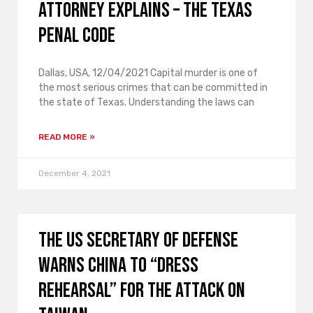
Attorney Explains – The Texas
Penal Code
Dallas, USA, 12/04/2021 Capital murder is one of
the most serious crimes that can be committed in
the state of Texas. Understanding the laws can
READ MORE »
December 4, 2021
The US Secretary of Defense
warns China to “dress
rehearsal” for the attack on