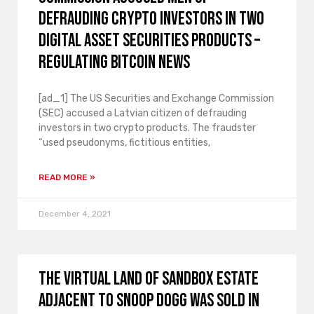
defrauding crypto investors in two
digital asset securities products –
Regulating Bitcoin News
[ad_1] The US Securities and Exchange Commission
(SEC) accused a Latvian citizen of defrauding
investors in two crypto products. The fraudster
“used pseudonyms, fictitious entities,
READ MORE »
December 4, 2021
The virtual land of Sandbox Estate
adjacent to Snoop Dogg was sold in