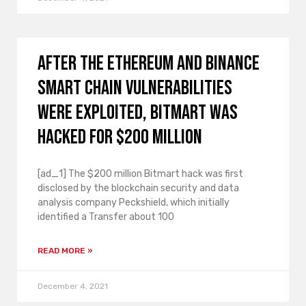
After the Ethereum and Binance
smart chain vulnerabilities
were exploited, Bitmart was
hacked for $200 million
[ad_1] The $200 million Bitmart hack was first
disclosed by the blockchain security and data
analysis company Peckshield, which initially
identified a Transfer about 100
READ MORE »
December 4, 2021