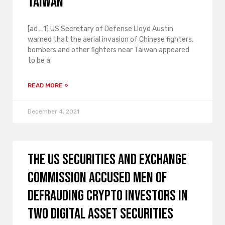
Taiwan
[ad_1] US Secretary of Defense Lloyd Austin
warned that the aerial invasion of Chinese fighters,
bombers and other fighters near Taiwan appeared
to be a
READ MORE »
December 4, 2021
The US Securities and Exchange
Commission accused men of
defrauding crypto investors in
two digital asset securities