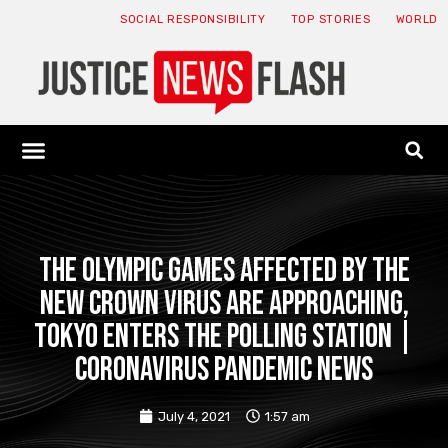
SOCIAL RESPONSIBILITY
TOP STORIES
WORLD
ABOUT: JNF
ECONOMY NEWS
USA NEWS
CANADA NEWS
CRYPTO NEWS
HEALTH NEWS
LEGAL NEWS
The Olympic Games affected by the
new crown virus are approaching,
Tokyo enters the polling station |
Coronavirus pandemic news
July 4, 2021
1:57 am