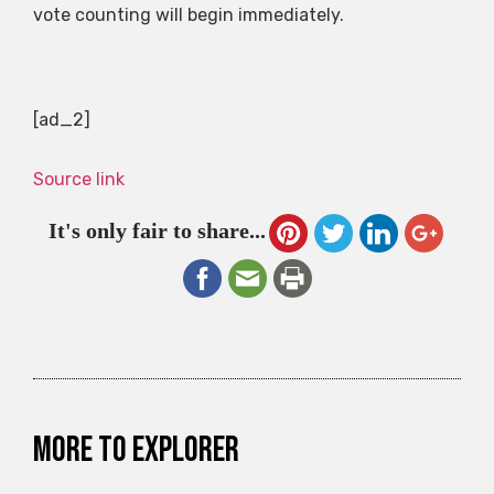
vote counting will begin immediately.
[ad_2]
Source link
It's only fair to share...
More to explorer