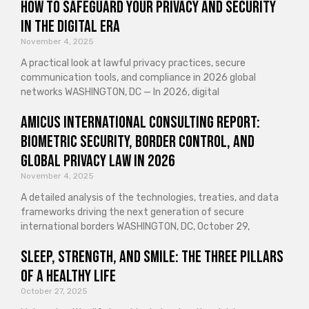
How to Safeguard Your Privacy and Security
in the Digital Era
November 4, 2025
A practical look at lawful privacy practices, secure
communication tools, and compliance in 2026 global
networks WASHINGTON, DC — In 2026, digital
Amicus International Consulting Report:
Biometric Security, Border Control, and
Global Privacy Law in 2026
November 4, 2025
A detailed analysis of the technologies, treaties, and data
frameworks driving the next generation of secure
international borders WASHINGTON, DC, October 29,
Sleep, Strength, and Smile: The Three Pillars
of a Healthy Life
October 27, 2025