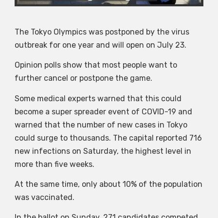
The Tokyo Olympics was postponed by the virus
outbreak for one year and will open on July 23.
Opinion polls show that most people want to
further cancel or postpone the game.
Some medical experts warned that this could
become a super spreader event of COVID-19 and
warned that the number of new cases in Tokyo
could surge to thousands. The capital reported 716
new infections on Saturday, the highest level in
more than five weeks.
At the same time, only about 10% of the population
was vaccinated.
In the ballot on Sunday, 271 candidates competed