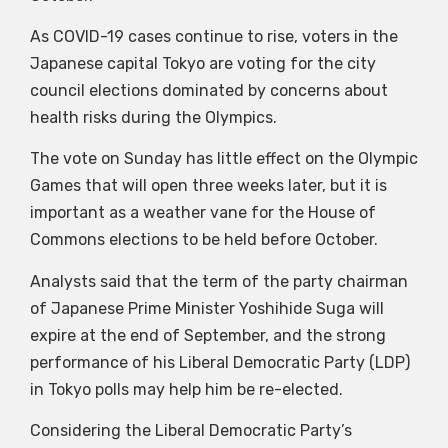
As COVID-19 cases continue to rise, voters in the
Japanese capital Tokyo are voting for the city
council elections dominated by concerns about
health risks during the Olympics.
The vote on Sunday has little effect on the Olympic
Games that will open three weeks later, but it is
important as a weather vane for the House of
Commons elections to be held before October.
Analysts said that the term of the party chairman
of Japanese Prime Minister Yoshihide Suga will
expire at the end of September, and the strong
performance of his Liberal Democratic Party (LDP)
in Tokyo polls may help him be re-elected.
Considering the Liberal Democratic Party’s