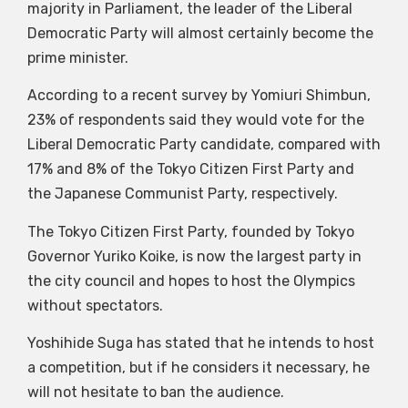
majority in Parliament, the leader of the Liberal
Democratic Party will almost certainly become the
prime minister.
According to a recent survey by Yomiuri Shimbun,
23% of respondents said they would vote for the
Liberal Democratic Party candidate, compared with
17% and 8% of the Tokyo Citizen First Party and
the Japanese Communist Party, respectively.
The Tokyo Citizen First Party, founded by Tokyo
Governor Yuriko Koike, is now the largest party in
the city council and hopes to host the Olympics
without spectators.
Yoshihide Suga has stated that he intends to host
a competition, but if he considers it necessary, he
will not hesitate to ban the audience.