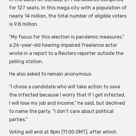
for 127 seats. In this mega city with a population of
nearly 14 million, the total number of eligible voters
is 9.8 million.
“My focus for this election is pandemic measures,”
a 26-year-old hearing impaired freelance actor
wrote in a report to a Reuters reporter outside the
polling station.
He also asked to remain anonymous.
“I chose a candidate who will take action to save
the infected because I worry that if I get infected,
I will lose my job and income,” he said, but declined
to name the party. “I don’t care about political
parties.”
Voting will end at 8pm (11:00 GMT), after which