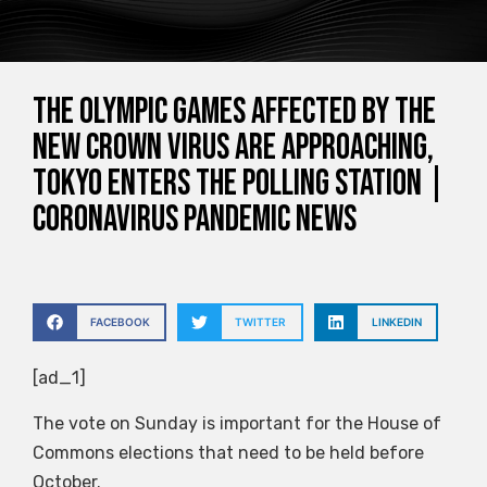
The Olympic Games affected by the
new crown virus are approaching,
Tokyo enters the polling station |
Coronavirus pandemic news
FACEBOOK
TWITTER
LINKEDIN
[ad_1]
The vote on Sunday is important for the House of
Commons elections that need to be held before
October.