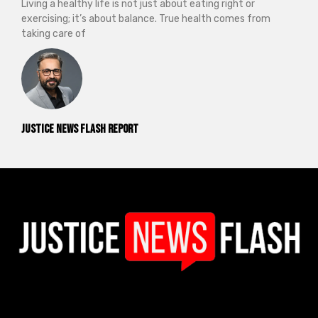
Living a healthy life is not just about eating right or
exercising; it’s about balance. True health comes from
taking care of
Justice News Flash Report