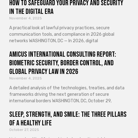
How to Safeguard Your Privacy and Security
in the Digital Era
November 4, 2025
A practical look at lawful privacy practices, secure
communication tools, and compliance in 2026 global
networks WASHINGTON, DC — In 2026, digital
Amicus International Consulting Report:
Biometric Security, Border Control, and
Global Privacy Law in 2026
November 4, 2025
A detailed analysis of the technologies, treaties, and data
frameworks driving the next generation of secure
international borders WASHINGTON, DC, October 29,
Sleep, Strength, and Smile: The Three Pillars
of a Healthy Life
October 27, 2025