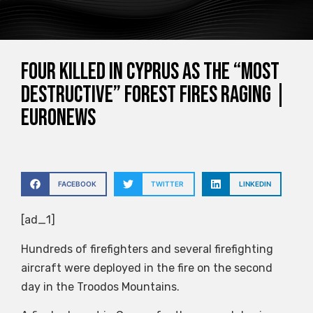
Four killed in Cyprus as the “most
destructive” forest fires raging |
Euronews
FACEBOOK
TWITTER
LINKEDIN
[ad_1]
Hundreds of firefighters and several firefighting
aircraft were deployed in the fire on the second
day in the Troodos Mountains.