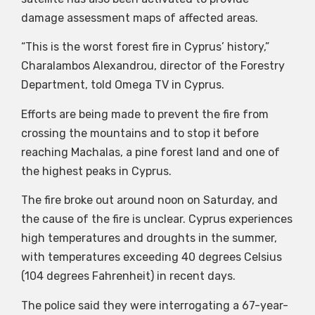
damage assessment maps of affected areas.
“This is the worst forest fire in Cyprus’ history,”
Charalambos Alexandrou, director of the Forestry
Department, told Omega TV in Cyprus.
Efforts are being made to prevent the fire from
crossing the mountains and to stop it before
reaching Machalas, a pine forest land and one of
the highest peaks in Cyprus.
The fire broke out around noon on Saturday, and
the cause of the fire is unclear. Cyprus experiences
high temperatures and droughts in the summer,
with temperatures exceeding 40 degrees Celsius
(104 degrees Fahrenheit) in recent days.
The police said they were interrogating a 67-year-