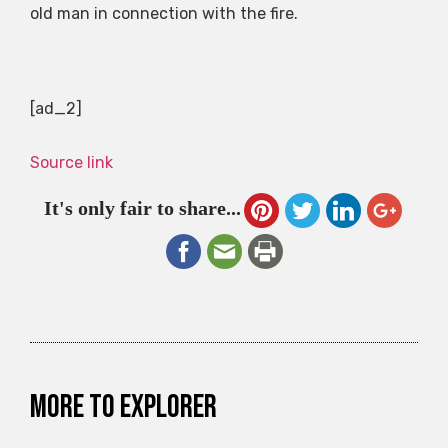
old man in connection with the fire.
[ad_2]
Source link
It's only fair to share...
More to explorer