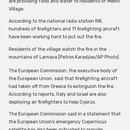
are providing food and water to residents of Melini
Village.
According to the national radio station RIK,
hundreds of firefighters and 11 firefighting aircraft
have been working hard to put out the fire.
Residents of the village watch the fire in the
mountains of Larnaca [Petros Karadjias/AP Photo]
The European Commission, the executive body of
the European Union, said that firefighting aircraft
had taken off from Greece to extinguish the fire.
According to reports, Italy and Israel are also
deploying air firefighters to help Cyprus.
The European Commission said in a statement that
the European Union’s emergency Copernicus
satellite has also been activated to provide