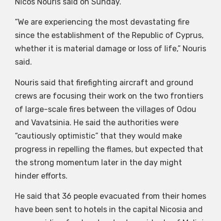
Nicos Nouris said on Sunday.
“We are experiencing the most devastating fire
since the establishment of the Republic of Cyprus,
whether it is material damage or loss of life,” Nouris
said.
Nouris said that firefighting aircraft and ground
crews are focusing their work on the two frontiers
of large-scale fires between the villages of Odou
and Vavatsinia. He said the authorities were
“cautiously optimistic” that they would make
progress in repelling the flames, but expected that
the strong momentum later in the day might
hinder efforts.
He said that 36 people evacuated from their homes
have been sent to hotels in the capital Nicosia and