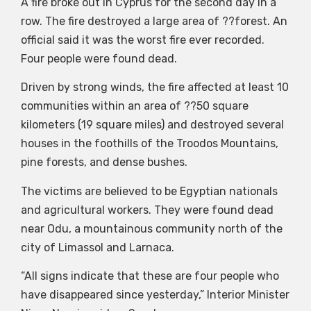
A fire broke out in Cyprus for the second day in a
row. The fire destroyed a large area of ??forest. An
official said it was the worst fire ever recorded.
Four people were found dead.
Driven by strong winds, the fire affected at least 10
communities within an area of ??50 square
kilometers (19 square miles) and destroyed several
houses in the foothills of the Troodos Mountains,
pine forests, and dense bushes.
The victims are believed to be Egyptian nationals
and agricultural workers. They were found dead
near Odu, a mountainous community north of the
city of Limassol and Larnaca.
“All signs indicate that these are four people who
have disappeared since yesterday,” Interior Minister