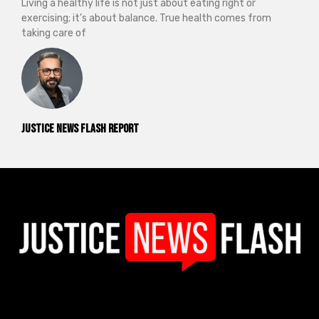
Living a healthy life is not just about eating right or
exercising; it’s about balance. True health comes from
taking care of
Justice News Flash Report