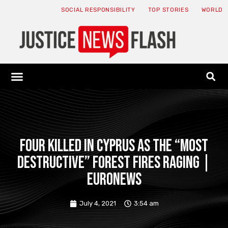
SOCIAL RESPONSIBILITY
TOP STORIES
WORLD
ABOUT: JNF
ECONOMY NEWS
USA NEWS
CANADA NEWS
CRYPTO NEWS
HEALTH NEWS
LEGAL NEWS
Four killed in Cyprus as the “most
destructive” forest fires raging |
Euronews
July 4, 2021
3:54 am