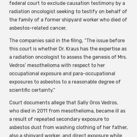
federal court to exclude causation testimony by a
radiation oncologist seeking to testify on behalf of
the family of a former shipyard worker who died of
asbestos-related cancer.
The companies said in the filing, “The issue before
this court is whether Dr. Kraus has the expertise as
a radiation oncologist to assess the genesis of Mrs.
Vedros’ mesothelioma with respect to her
occupational exposure and para-occupational
exposures to asbestos to a reasonable degree of
scientific certainty.”
Court documents allege that Sally Gros Vedros,
who died in 2011 from mesothelioma, became ill as
a result of repeated secondary exposure to
asbestos dust from washing clothing of her father,
also a shipyard worker, and direct exposure while