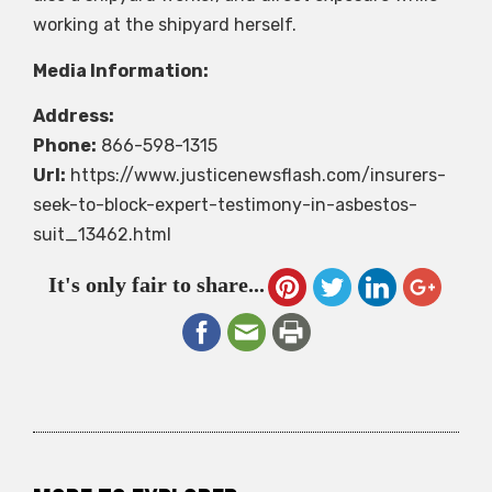
working at the shipyard herself.
Media Information:
Address:
Phone:
866-598-1315
Url:
https://www.justicenewsflash.com/insurers-
seek-to-block-expert-testimony-in-asbestos-
suit_13462.html
It's only fair to share...