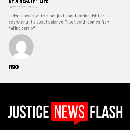
of a Healthy Life
October 27, 2025
Living a healthy life is not just about eating right or
exercising; it’s about balance. True health comes from
taking care of
vision