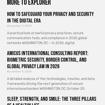
More to explorer
How to Safeguard Your Privacy and Security
in the Digital Era
November 4, 2025
A practical look at lawful privacy practices, secure
communication tools, and compliance in 2026 global
networks WASHINGTON, DC — In 2026, digital
Amicus International Consulting Report:
Biometric Security, Border Control, and
Global Privacy Law in 2026
November 4, 2025
A detailed analysis of the technologies, treaties, and data
frameworks driving the next generation of secure
international borders WASHINGTON, DC, October 29,
Sleep, Strength, and Smile: The Three Pillars