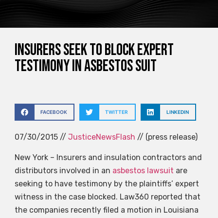
Insurers seek to block expert
testimony in asbestos suit
FACEBOOK
TWITTER
LINKEDIN
07/30/2015 //
JusticeNewsFlash
// (press release)
New York – Insurers and insulation contractors and
distributors involved in an
asbestos lawsuit
are
seeking to have testimony by the plaintiffs’ expert
witness in the case blocked. Law360 reported that
the companies recently filed a motion in Louisiana