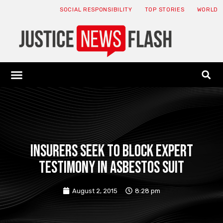
SOCIAL RESPONSIBILITY
TOP STORIES
WORLD
ABOUT: JNF
ECONOMY NEWS
USA NEWS
CANADA NEWS
CRYPTO NEWS
HEALTH NEWS
LEGAL NEWS
Insurers seek to block expert
testimony in asbestos suit
August 2, 2015
8:28 pm