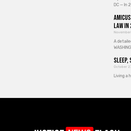
DC — In 2
Amicus
Law in
November
A detaile
WASHINGT
Sleep, 
October 2
Living a 