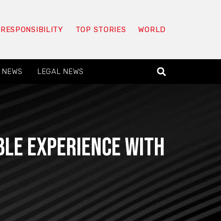
 RESPONSIBILITY
TOP STORIES
WORLD
 NEWS
LEGAL NEWS
le experience with