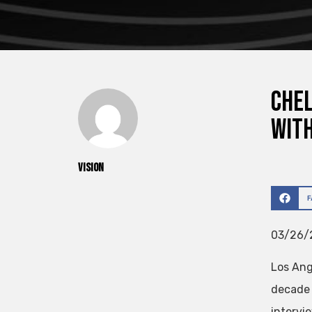
Chel
with
vision
03/26/2
Los An
decade 
intervi