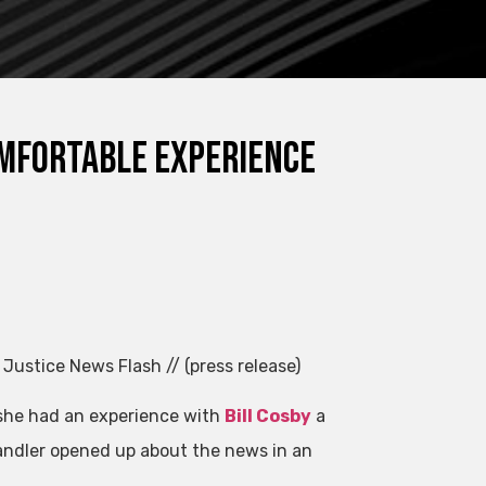
omfortable experience
 Justice News Flash // (press release)
 she had an experience with
Bill Cosby
a
andler opened up about the news in an