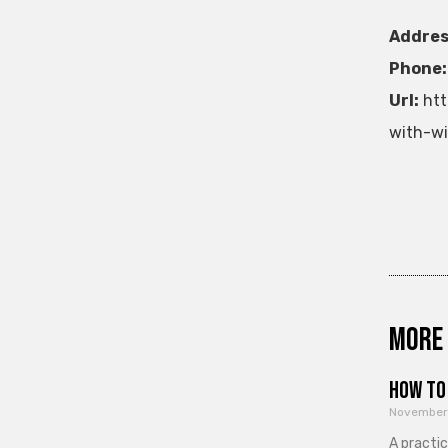
Addres
Phone:
Url:
htt
with-wi
More 
How to 
November
A practi