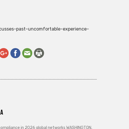
scusses-past-uncomfortable-experience-
ra
d compliance in 2026 global networks WASHINGTON,