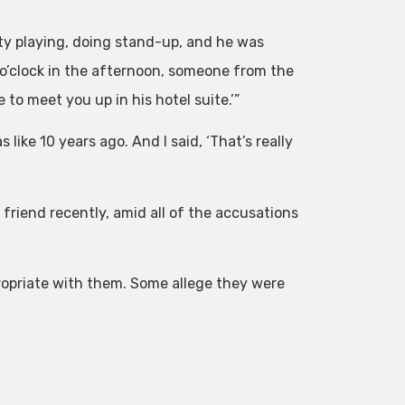
City playing, doing stand-up, and he was
e o’clock in the afternoon, someone from the
to meet you up in his hotel suite.’”
 like 10 years ago. And I said, ‘That’s really
friend recently, amid all of the accusations
opriate with them. Some allege they were