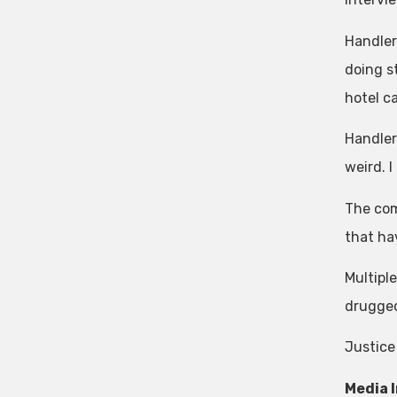
Handler
doing s
hotel ca
Handler 
weird. I
The com
that ha
Multipl
drugged
Justice
Media 