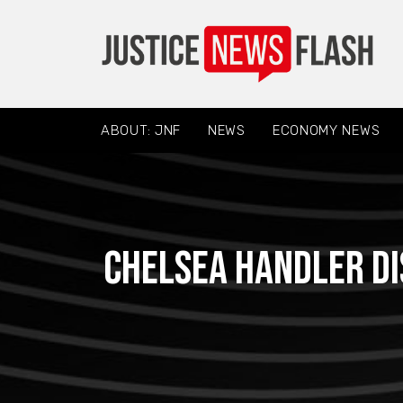
ABOUT: JNF
NEWS
ECONOMY NEWS
Chelsea Handler d