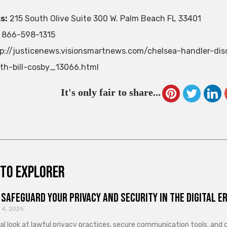
s:
215 South Olive Suite 300 W. Palm Beach FL 33401
866-598-1315
p://justicenews.visionsmartnews.com/chelsea-handler-di
th-bill-cosby_13066.html
It's only fair to share...
to explorer
Safeguard Your Privacy and Security in the Digital E
 4, 2025
cal look at lawful privacy practices, secure communication tools, an