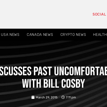
SOCIAL
USA NEWS
CANADA NEWS
CRYPTO NEWS
HEALTH
iscusses past uncomfortab
with Bill Cosby
March 29, 2015
7:11 pm