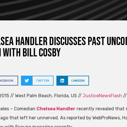
sea Handler discusses past unc
 with Bill Cosby
FACEBOOK
TWITTER
LINKEDIN
015 // West Palm Beach, Florida, US //
JusticeNewsFlash
//
geles – Comedian
Chelsea Handler
recently revealed that
ago that left her unnerved. As reported by WebProNews, H
ew with Esquire magazine recently.