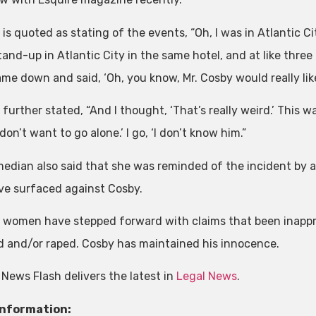
 is quoted as stating of the events, “Oh, I was in Atlantic 
tand-up in Atlantic City in the same hotel, and at like thre
me down and said, ‘Oh, you know, Mr. Cosby would really like 
further stated, “And I thought, ‘That’s really weird.’ This was
 don’t want to go alone.’ I go, ‘I don’t know him.”
edian also said that she was reminded of the incident by a 
ve surfaced against Cosby.
e women have stepped forward with claims that been inappr
 and/or raped. Cosby has maintained his innocence.
 News Flash delivers the latest in
Legal News
.
Information: