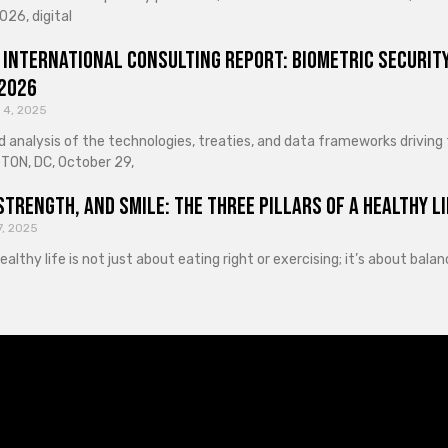
026, digital
 International Consulting Report: Biometric Security
 2026
 4, 2025
d analysis of the technologies, treaties, and data frameworks driving
ON, DC, October 29,
Strength, and Smile: The Three Pillars of a Healthy Li
7, 2025
healthy life is not just about eating right or exercising; it’s about ba