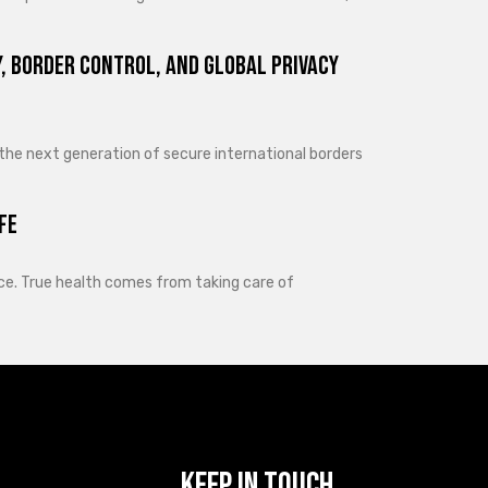
, Border Control, and Global Privacy
 the next generation of secure international borders
fe
lance. True health comes from taking care of
Keep In Touch