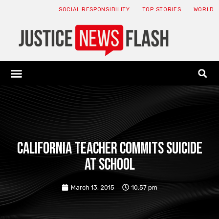
SOCIAL RESPONSIBILITY
TOP STORIES
WORLD
ABOUT: JNF
ECONOMY NEWS
USA NEWS
CANADA NEWS
CRYPTO NEWS
HEALTH NEWS
LEGAL NEWS
California teacher commits suicide
at school
March 13, 2015
10:57 pm