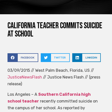
California teacher commits suicide
at school
FACEBOOK
TWITTER
LINKEDIN
03/09/2015 // West Palm Beach, Florida, US //
JusticeNewsFlash
// Justice News Flash // (press
release)
Los Angeles – A
Southern California high
school teacher
recently committed suicide on
the campus of her school. As reported by