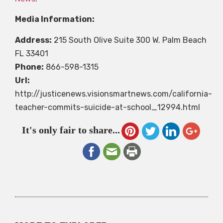
Media Information:
Address:
215 South Olive Suite 300 W. Palm Beach
FL 33401
Phone:
866-598-1315
Url:
http://justicenews.visionsmartnews.com/california-
teacher-commits-suicide-at-school_12994.html
It's only fair to share...