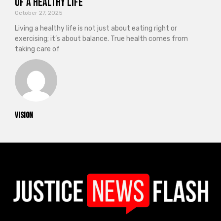
of a Healthy Life
October 27, 2025
Living a healthy life is not just about eating right or
exercising; it’s about balance. True health comes from
taking care of
vision