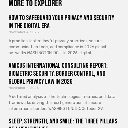
More to explorer
How to Safeguard Your Privacy and Security
in the Digital Era
November 4, 2025
A practical look at lawful privacy practices, secure
communication tools, and compliance in 2026 global
networks WASHINGTON, DC — In 2026, digital
Amicus International Consulting Report:
Biometric Security, Border Control, and
Global Privacy Law in 2026
November 4, 2025
A detailed analysis of the technologies, treaties, and data
frameworks driving the next generation of secure
international borders WASHINGTON, DC, October 29,
Sleep, Strength, and Smile: The Three Pillars