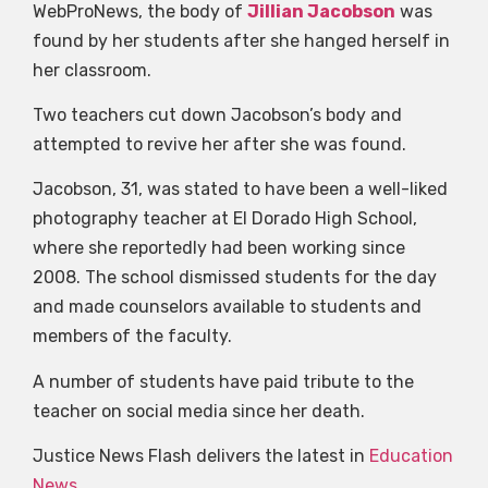
WebProNews, the body of
Jillian Jacobson
was
found by her students after she hanged herself in
her classroom.
Two teachers cut down Jacobson’s body and
attempted to revive her after she was found.
Jacobson, 31, was stated to have been a well-liked
photography teacher at El Dorado High School,
where she reportedly had been working since
2008. The school dismissed students for the day
and made counselors available to students and
members of the faculty.
A number of students have paid tribute to the
teacher on social media since her death.
Justice News Flash delivers the latest in
Education
News
.