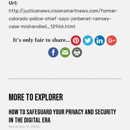
Url:
http://justicenews.visionsmartnews.com/former-
colorado-police-chief-says-jonbenet-ramsey-
case-mishandled_12966.html
It's only fair to share...
More to explorer
How to Safeguard Your Privacy and Security
in the Digital Era
November 4, 2025