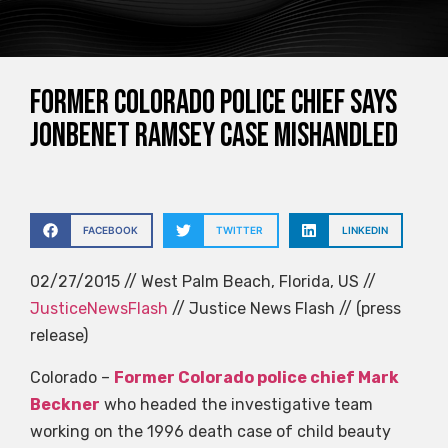
Former Colorado police chief says
JonBenet Ramsey case mishandled
FACEBOOK
TWITTER
LINKEDIN
02/27/2015 // West Palm Beach, Florida, US //
JusticeNewsFlash
// Justice News Flash // (press
release)
Colorado –
Former Colorado police chief Mark
Beckner
who headed the investigative team
working on the 1996 death case of child beauty