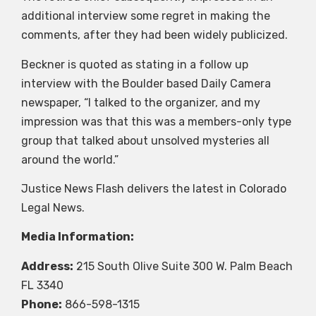
additional interview some regret in making the
comments, after they had been widely publicized.
Beckner is quoted as stating in a follow up
interview with the Boulder based Daily Camera
newspaper, “I talked to the organizer, and my
impression was that this was a members-only type
group that talked about unsolved mysteries all
around the world.”
Justice News Flash delivers the latest in Colorado
Legal News.
Media Information:
Address:
215 South Olive Suite 300 W. Palm Beach
FL 3340
Phone:
866-598-1315