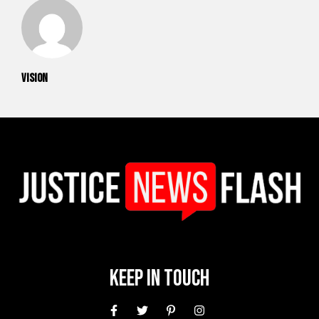
vision
Keep In Touch