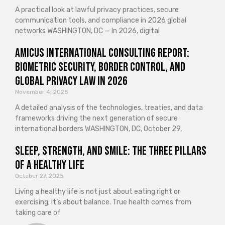
A practical look at lawful privacy practices, secure
communication tools, and compliance in 2026 global
networks WASHINGTON, DC — In 2026, digital
Amicus International Consulting Report:
Biometric Security, Border Control, and
Global Privacy Law in 2026
November 4, 2025
A detailed analysis of the technologies, treaties, and data
frameworks driving the next generation of secure
international borders WASHINGTON, DC, October 29,
Sleep, Strength, and Smile: The Three Pillars
of a Healthy Life
October 27, 2025
Living a healthy life is not just about eating right or
exercising; it’s about balance. True health comes from
taking care of