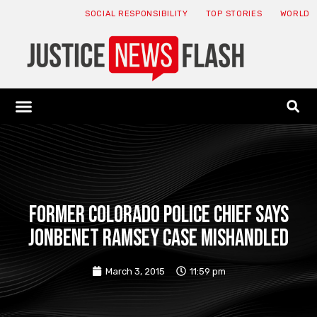
SOCIAL RESPONSIBILITY
TOP STORIES
WORLD
ABOUT: JNF
ECONOMY NEWS
USA NEWS
CANADA NEWS
CRYPTO NEWS
HEALTH NEWS
LEGAL NEWS
Former Colorado police chief says
JonBenet Ramsey case mishandled
March 3, 2015
11:59 pm