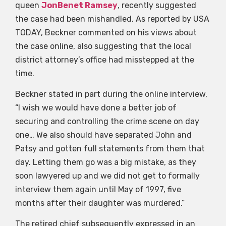
queen
JonBenet Ramsey
, recently suggested
the case had been mishandled. As reported by USA
TODAY, Beckner commented on his views about
the case online, also suggesting that the local
district attorney’s office had misstepped at the
time.
Beckner stated in part during the online interview,
“I wish we would have done a better job of
securing and controlling the crime scene on day
one… We also should have separated John and
Patsy and gotten full statements from them that
day. Letting them go was a big mistake, as they
soon lawyered up and we did not get to formally
interview them again until May of 1997, five
months after their daughter was murdered.”
The retired chief subsequently expressed in an