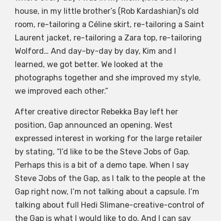
house, in my little brother’s (Rob Kardashian)’s old
room, re-tailoring a Céline skirt, re-tailoring a Saint
Laurent jacket, re-tailoring a Zara top, re-tailoring
Wolford… And day-by-day by day, Kim and I
learned, we got better. We looked at the
photographs together and she improved my style,
we improved each other.”
After creative director Rebekka Bay left her
position, Gap announced an opening. West
expressed interest in working for the large retailer
by stating, “I’d like to be the Steve Jobs of Gap.
Perhaps this is a bit of a demo tape. When I say
Steve Jobs of the Gap, as I talk to the people at the
Gap right now, I’m not talking about a capsule. I’m
talking about full Hedi Slimane-creative-control of
the Gap is what I would like to do. And I can say