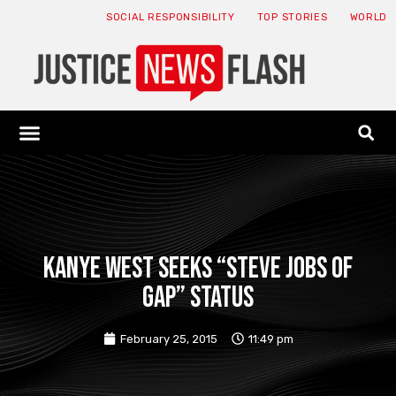
SOCIAL RESPONSIBILITY
TOP STORIES
WORLD
ABOUT: JNF
ECONOMY NEWS
USA NEWS
CANADA NEWS
CRYPTO NEWS
HEALTH NEWS
LEGAL NEWS
Kanye West seeks “Steve Jobs of
Gap” status
February 25, 2015
11:49 pm