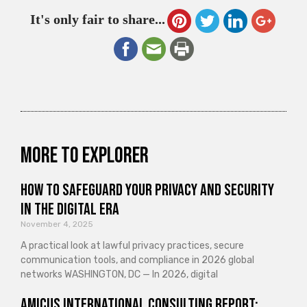
It's only fair to share...
More to explorer
How to Safeguard Your Privacy and Security
in the Digital Era
November 4, 2025
A practical look at lawful privacy practices, secure
communication tools, and compliance in 2026 global
networks WASHINGTON, DC — In 2026, digital
Amicus International Consulting Report: