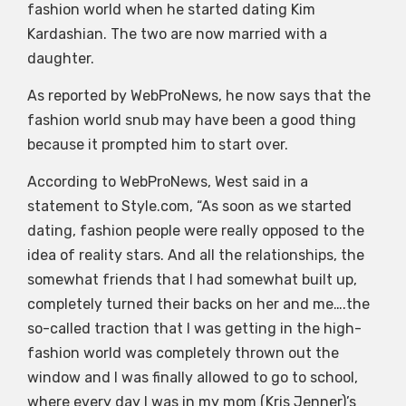
fashion world when he started dating Kim
Kardashian. The two are now married with a
daughter.
As reported by WebProNews, he now says that the
fashion world snub may have been a good thing
because it prompted him to start over.
According to WebProNews, West said in a
statement to Style.com, “As soon as we started
dating, fashion people were really opposed to the
idea of reality stars. And all the relationships, the
somewhat friends that I had somewhat built up,
completely turned their backs on her and me….the
so-called traction that I was getting in the high-
fashion world was completely thrown out the
window and I was finally allowed to go to school,
where every day I was in my mom (Kris Jenner)’s