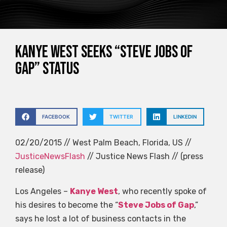
Kanye West seeks “Steve Jobs of
Gap” status
FACEBOOK
TWITTER
LINKEDIN
02/20/2015 // West Palm Beach, Florida, US //
JusticeNewsFlash
// Justice News Flash // (press
release)
Los Angeles –
Kanye West
, who recently spoke of
his desires to become the “
Steve Jobs of Gap
,”
says he lost a lot of business contacts in the