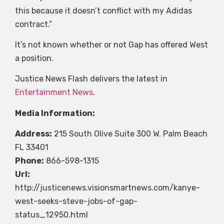
this because it doesn’t conflict with my Adidas
contract.”
It’s not known whether or not Gap has offered West
a position.
Justice News Flash delivers the latest in
Entertainment News
.
Media Information:
Address:
215 South Olive Suite 300 W. Palm Beach
FL 33401
Phone:
866-598-1315
Url:
http://justicenews.visionsmartnews.com/kanye-
west-seeks-steve-jobs-of-gap-
status_12950.html