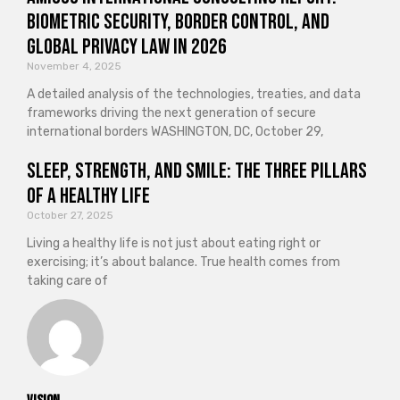
Biometric Security, Border Control, and
Global Privacy Law in 2026
November 4, 2025
A detailed analysis of the technologies, treaties, and data
frameworks driving the next generation of secure
international borders WASHINGTON, DC, October 29,
Sleep, Strength, and Smile: The Three Pillars
of a Healthy Life
October 27, 2025
Living a healthy life is not just about eating right or
exercising; it’s about balance. True health comes from
taking care of