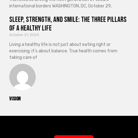
international borders WASHINGTON, DC, October 29,
Sleep, Strength, and Smile: The Three Pillars
of a Healthy Life
October 27, 2025
Living a healthy life is not just about eating right or
exercising; it’s about balance. True health comes from
taking care of
vision