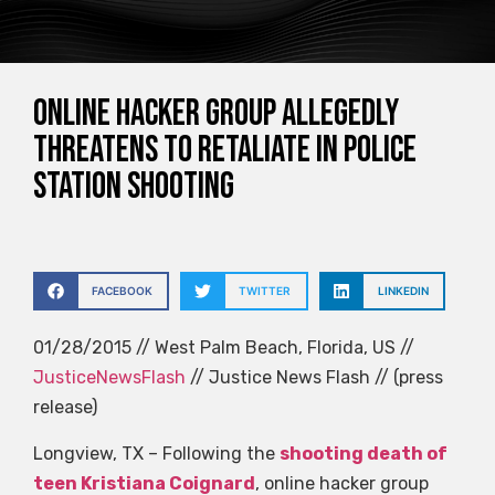
Online hacker group allegedly
threatens to retaliate in police
station shooting
FACEBOOK
TWITTER
LINKEDIN
01/28/2015 // West Palm Beach, Florida, US //
JusticeNewsFlash
// Justice News Flash // (press
release)
Longview, TX – Following the
shooting death of
teen Kristiana Coignard
, online hacker group