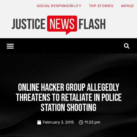
SOCIAL RESPONSIBILITY
TOP STORIES
WORLD
ABOUT: JNF
ECONOMY NEWS
USA NEWS
CANADA NEWS
CRYPTO NEWS
HEALTH NEWS
LEGAL NEWS
Online hacker group allegedly
threatens to retaliate in police
station shooting
February 3, 2015
11:23 pm