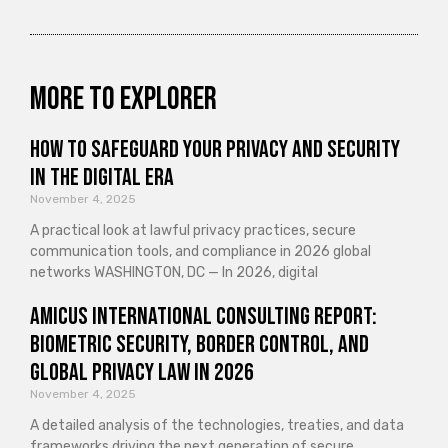
More to explorer
How to Safeguard Your Privacy and Security
in the Digital Era
November 4, 2025
A practical look at lawful privacy practices, secure
communication tools, and compliance in 2026 global
networks WASHINGTON, DC — In 2026, digital
Amicus International Consulting Report:
Biometric Security, Border Control, and
Global Privacy Law in 2026
November 4, 2025
A detailed analysis of the technologies, treaties, and data
frameworks driving the next generation of secure