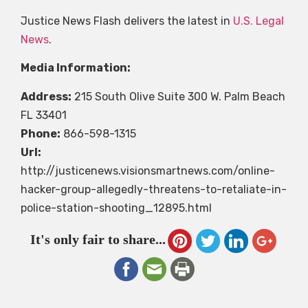
Justice News Flash delivers the latest in
U.S. Legal
News
.
Media Information:
Address:
215 South Olive Suite 300 W. Palm Beach
FL 33401
Phone:
866-598-1315
Url:
http://justicenews.visionsmartnews.com/online-
hacker-group-allegedly-threatens-to-retaliate-in-
police-station-shooting_12895.html
It's only fair to share...