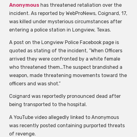
Anonymous
has threatened retaliation over the
incident. As reported by WebProNews, Coignard, 17,
was killed under mysterious circumstances after
entering a police station in Longview, Texas.
A post on the Longview Police Facebook page is
quoted as stating of the incident, “When Officers
arrived they were confronted by a white female
who threatened them…The suspect brandished a
weapon, made threatening movements toward the
officers and was shot.”
Coignard was reportedly pronounced dead after
being transported to the hospital.
A YouTube video allegedly linked to Anonymous
was recently posted containing purported threats
of revenge.