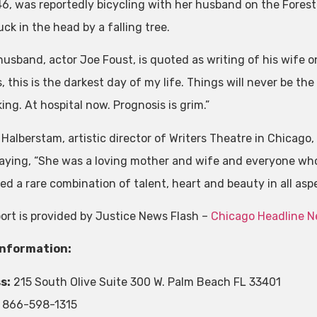
46, was reportedly bicycling with her husband on the Forest
ck in the head by a falling tree.
husband, actor Joe Foust, is quoted as writing of his wife 
, this is the darkest day of my life. Things will never be the
ing. At hospital now. Prognosis is grim.”
 Halberstam, artistic director of Writers Theatre in Chicago
aying, “She was a loving mother and wife and everyone who 
d a rare combination of talent, heart and beauty in all aspec
port is provided by Justice News Flash –
Chicago Headline 
Information:
s:
215 South Olive Suite 300 W. Palm Beach FL 33401
866-598-1315