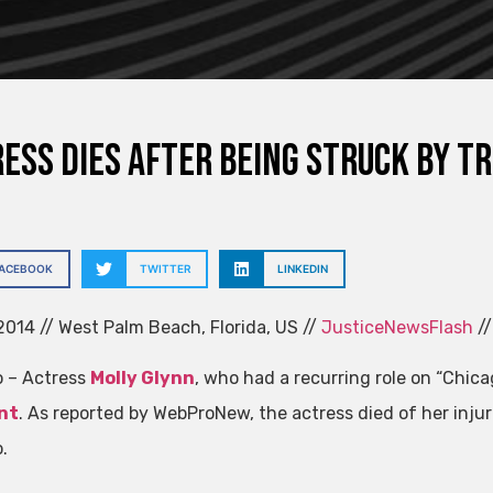
ess dies after being struck by t
FACEBOOK
TWITTER
LINKEDIN
014 // West Palm Beach, Florida, US //
JusticeNewsFlash
//
 – Actress
Molly Glynn
, who had a recurring role on “Chicag
nt
. As reported by WebProNew, the actress died of her injur
.