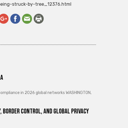
being-struck-by-tree_12376.html
ra
d compliance in 2026 global networks WASHINGTON,
, Border Control, and Global Privacy