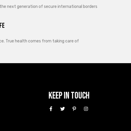
 the next generation of secure international borders
fe
lance. True health comes from taking care of
Keep In Touch