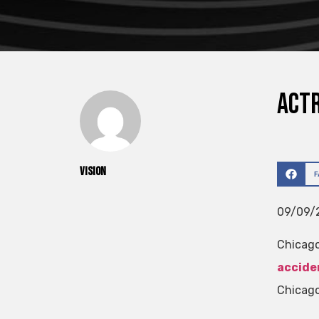
Actr
vision
09/09/2
Chicago
accide
Chicago