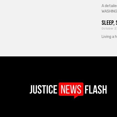
A detaile
WASHINGT
Sleep, 
October 2
Living a 