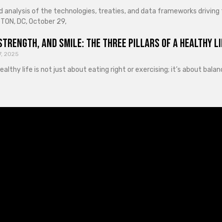
d analysis of the technologies, treaties, and data frameworks driving
ON, DC, October 29,
Strength, and Smile: The Three Pillars of a Healthy Li
7, 2025
healthy life is not just about eating right or exercising; it’s about ba