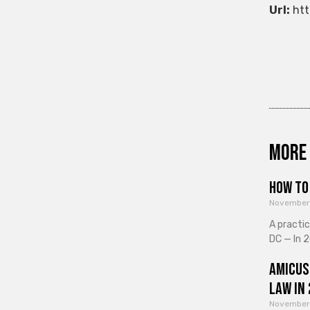
Url:
htt
More 
How to 
November
A practi
DC — In 2
Amicus
Law in
November