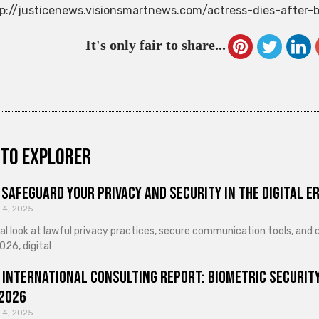
p://justicenews.visionsmartnews.com/actress-dies-after-
It's only fair to share...
to explorer
Safeguard Your Privacy and Security in the Digital E
 4, 2025
cal look at lawful privacy practices, secure communication tools, an
026, digital
 International Consulting Report: Biometric Security
 2026
 4, 2025