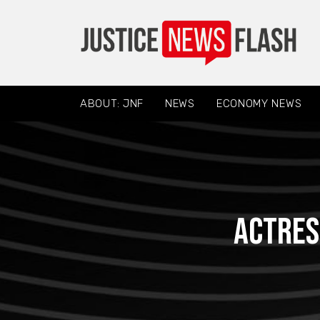
ABOUT: JNF
NEWS
ECONOMY NEWS
Actres