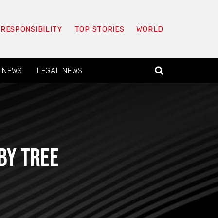
 RESPONSIBILITY
TOP STORIES
WORLD
 NEWS
LEGAL NEWS
by tree