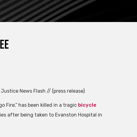
ree
 Justice News Flash // (press release)
o Fire,” has been killed in a tragic
bicycle
ies after being taken to Evanston Hospital in