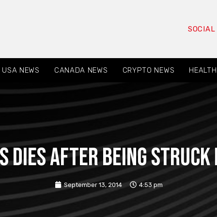
SOCIAL
USA NEWS
CANADA NEWS
CRYPTO NEWS
HEALTH
s dies after being struck 
September 13, 2014
4:53 pm