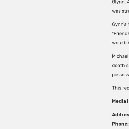
Glynn, 
was stru
Gynn’s 
“Friends
were bik
Michael
death s
possesse
This re
Media 
Addres
Phone: