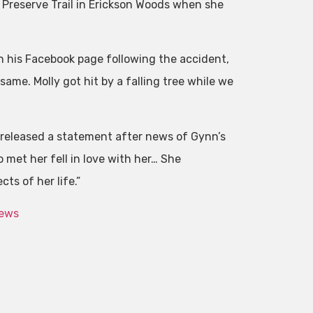
 Preserve Trail in Erickson Woods when she
on his Facebook page following the accident,
 same. Molly got hit by a falling tree while we
, released a statement after news of Gynn’s
met her fell in love with her… She
ts of her life.”
News