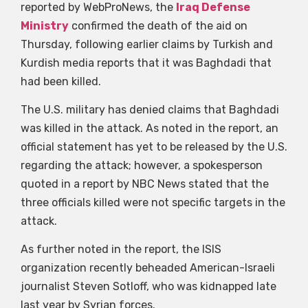
reported by WebProNews, the
Iraq Defense
Ministry
confirmed the death of the aid on
Thursday, following earlier claims by Turkish and
Kurdish media reports that it was Baghdadi that
had been killed.
The U.S. military has denied claims that Baghdadi
was killed in the attack. As noted in the report, an
official statement has yet to be released by the U.S.
regarding the attack; however, a spokesperson
quoted in a report by NBC News stated that the
three officials killed were not specific targets in the
attack.
As further noted in the report, the ISIS
organization recently beheaded American-Israeli
journalist Steven Sotloff, who was kidnapped late
last year by Syrian forces.