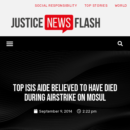
SOCIAL RESPONSIBILITY
TOP STORIES
WORLD
ABOUT: JNF
ECONOMY NEWS
USA NEWS
CANADA NEWS
CRYPTO NEWS
HEALTH NEWS
LEGAL NEWS
Top ISIS aide believed to have died
during airstrike on Mosul
September 9, 2014
2:22 pm