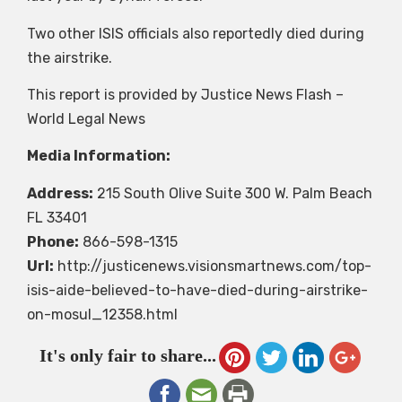
Two other ISIS officials also reportedly died during
the airstrike.
This report is provided by Justice News Flash –
World Legal News
Media Information:
Address:
215 South Olive Suite 300 W. Palm Beach
FL 33401
Phone:
866-598-1315
Url:
http://justicenews.visionsmartnews.com/top-
isis-aide-believed-to-have-died-during-airstrike-
on-mosul_12358.html
It's only fair to share...