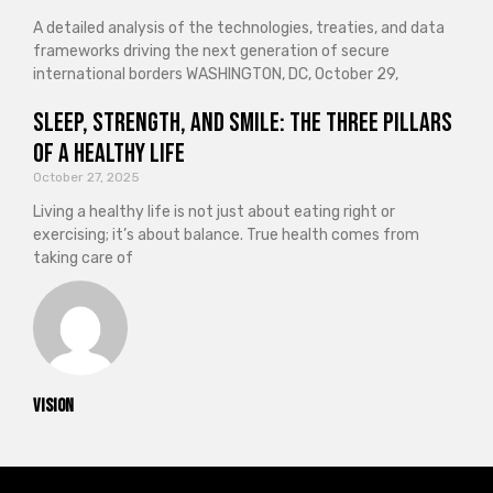
A detailed analysis of the technologies, treaties, and data
frameworks driving the next generation of secure
international borders WASHINGTON, DC, October 29,
Sleep, Strength, and Smile: The Three Pillars
of a Healthy Life
October 27, 2025
Living a healthy life is not just about eating right or
exercising; it’s about balance. True health comes from
taking care of
vision