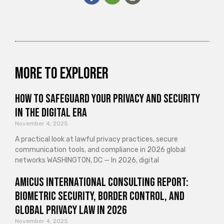
More to explorer
How to Safeguard Your Privacy and Security
in the Digital Era
November 4, 2025
A practical look at lawful privacy practices, secure
communication tools, and compliance in 2026 global
networks WASHINGTON, DC — In 2026, digital
Amicus International Consulting Report:
Biometric Security, Border Control, and
Global Privacy Law in 2026
November 4, 2025