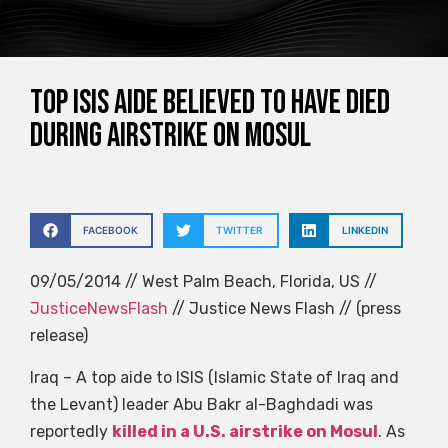
Top ISIS aide believed to have died
during airstrike on Mosul
FACEBOOK
TWITTER
LINKEDIN
09/05/2014 // West Palm Beach, Florida, US //
JusticeNewsFlash
// Justice News Flash // (press
release)
Iraq – A top aide to ISIS (Islamic State of Iraq and
the Levant) leader Abu Bakr al-Baghdadi was
reportedly
killed in a U.S. airstrike on Mosul
. As