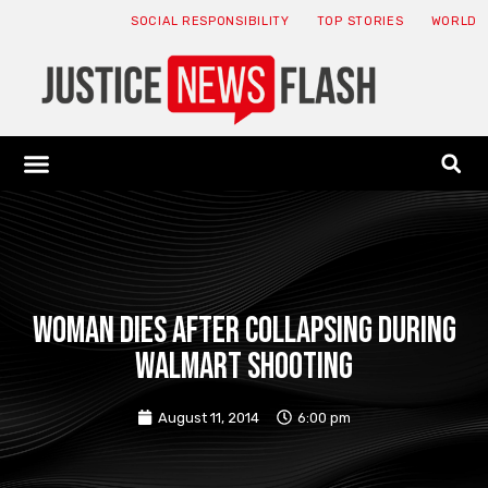
SOCIAL RESPONSIBILITY
TOP STORIES
WORLD
ABOUT: JNF
ECONOMY NEWS
USA NEWS
CANADA NEWS
CRYPTO NEWS
HEALTH NEWS
LEGAL NEWS
Woman dies after collapsing during
Walmart shooting
August 11, 2014
6:00 pm