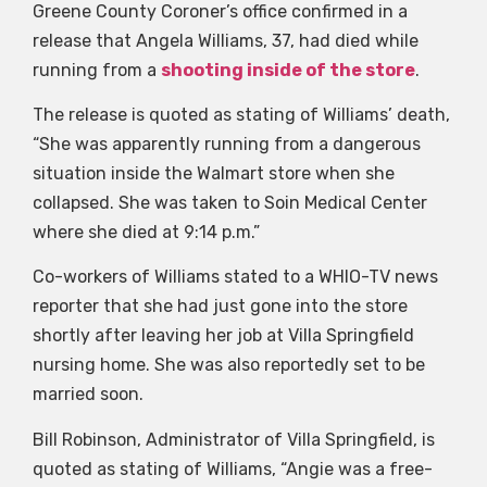
Greene County Coroner’s office confirmed in a
release that Angela Williams, 37, had died while
running from a
shooting inside of the store
.
The release is quoted as stating of Williams’ death,
“She was apparently running from a dangerous
situation inside the Walmart store when she
collapsed. She was taken to Soin Medical Center
where she died at 9:14 p.m.”
Co-workers of Williams stated to a WHIO-TV news
reporter that she had just gone into the store
shortly after leaving her job at Villa Springfield
nursing home. She was also reportedly set to be
married soon.
Bill Robinson, Administrator of Villa Springfield, is
quoted as stating of Williams, “Angie was a free-