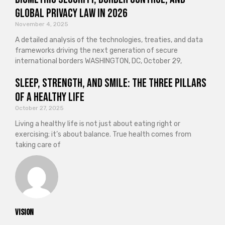
Global Privacy Law in 2026
November 4, 2025
A detailed analysis of the technologies, treaties, and data
frameworks driving the next generation of secure
international borders WASHINGTON, DC, October 29,
Sleep, Strength, and Smile: The Three Pillars
of a Healthy Life
October 27, 2025
Living a healthy life is not just about eating right or
exercising; it’s about balance. True health comes from
taking care of
vision