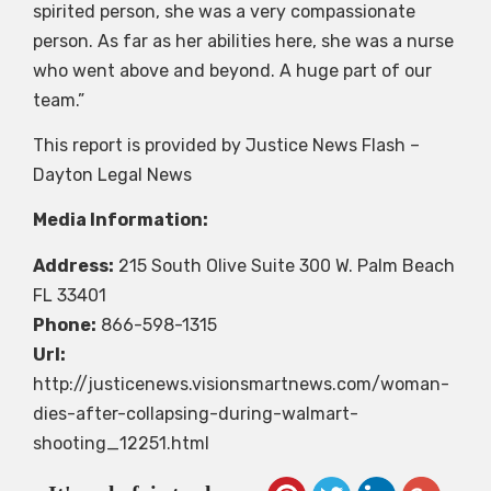
spirited person, she was a very compassionate
person. As far as her abilities here, she was a nurse
who went above and beyond. A huge part of our
team.”
This report is provided by Justice News Flash –
Dayton Legal News
Media Information:
Address:
215 South Olive Suite 300 W. Palm Beach
FL 33401
Phone:
866-598-1315
Url:
http://justicenews.visionsmartnews.com/woman-
dies-after-collapsing-during-walmart-
shooting_12251.html