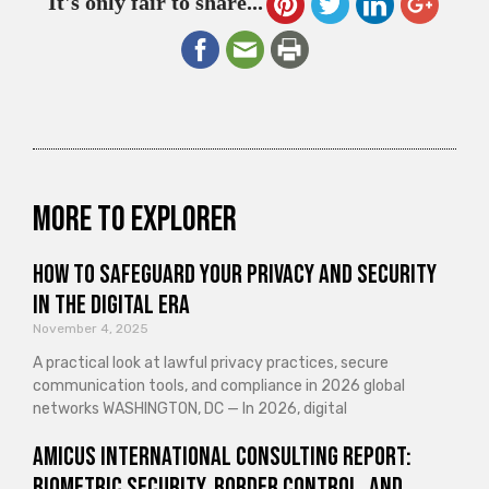
It's only fair to share...
More to explorer
How to Safeguard Your Privacy and Security
in the Digital Era
November 4, 2025
A practical look at lawful privacy practices, secure
communication tools, and compliance in 2026 global
networks WASHINGTON, DC — In 2026, digital
Amicus International Consulting Report:
Biometric Security, Border Control, and