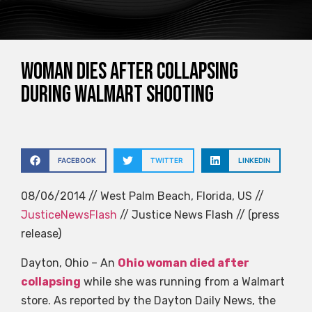
Woman dies after collapsing
during Walmart shooting
FACEBOOK
TWITTER
LINKEDIN
08/06/2014 // West Palm Beach, Florida, US //
JusticeNewsFlash
// Justice News Flash // (press
release)
Dayton, Ohio – An
Ohio woman died after
collapsing
while she was running from a Walmart
store. As reported by the Dayton Daily News, the