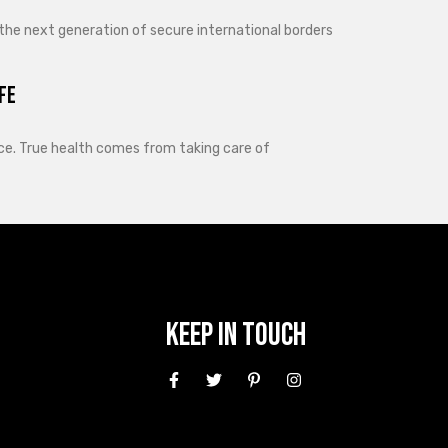
 the next generation of secure international borders
fe
lance. True health comes from taking care of
Keep In Touch