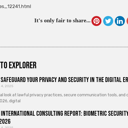
es_12241.html
It's only fair to share...
to explorer
Safeguard Your Privacy and Security in the Digital E
 4, 2025
cal look at lawful privacy practices, secure communication tools, an
026, digital
 International Consulting Report: Biometric Security
 2026
 4, 2025