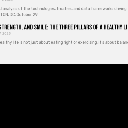
d analysis of the technologies, treaties, and data frameworks driving
ON, DC, October 29,
Strength, and Smile: The Three Pillars of a Healthy Li
7, 2025
healthy life is not just about eating right or exercising; it’s about ba