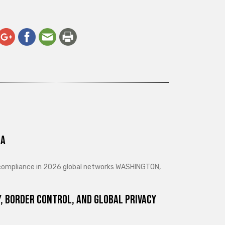
ra
d compliance in 2026 global networks WASHINGTON,
, Border Control, and Global Privacy