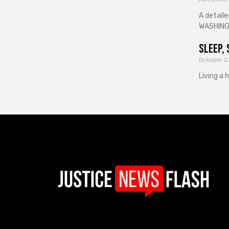
A detaile
WASHINGT
Sleep, 
October 2
Living a 