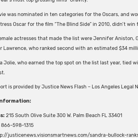
ie was nominated in ten categories for the Oscars, and wo
ress Oscar for the film “The Blind Side” in 2010, didn’t win 
emale actresses that made the list were Jennifer Aniston,
r Lawrence, who ranked second with an estimated $34 mill
 Jolie, who earned the top spot on the list last year, tied w
st.
port is provided by Justice News Flash – Los Angeles Legal 
Information:
s:
215 South Olive Suite 300 W. Palm Beach FL 33401
866-598-1315
p://justicenews.visionsmartnews.com/sandra-bullock-ranks