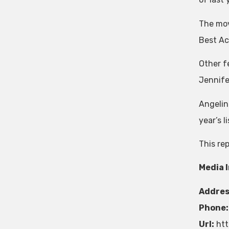
The mov
Best Act
Other f
Jennife
Angelina
year’s li
This re
Media 
Addres
Phone:
Url:
htt