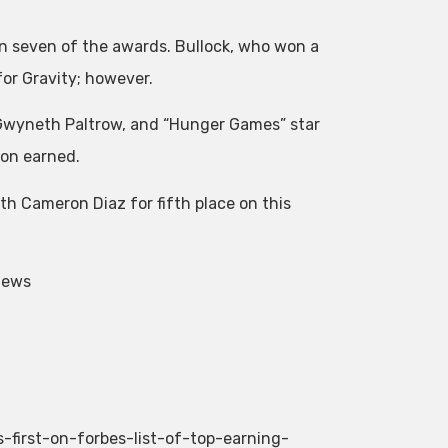
n seven of the awards. Bullock, who won a
for Gravity; however.
 Gwyneth Paltrow, and “Hunger Games” star
ion earned.
ith Cameron Diaz for fifth place on this
News
-first-on-forbes-list-of-top-earning-