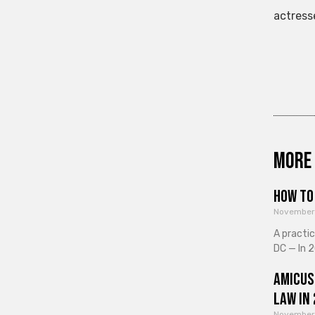
actress
More 
How to 
November
A practi
DC — In 2
Amicus
Law in
November