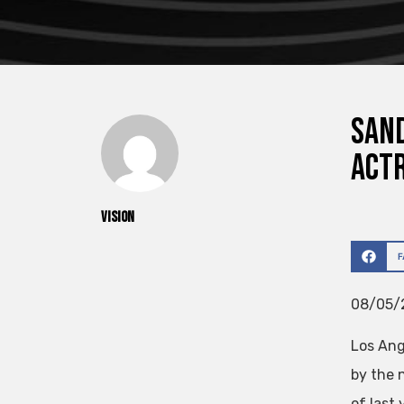
Sand
act
vision
08/05/2
Los Ang
by the 
of last 