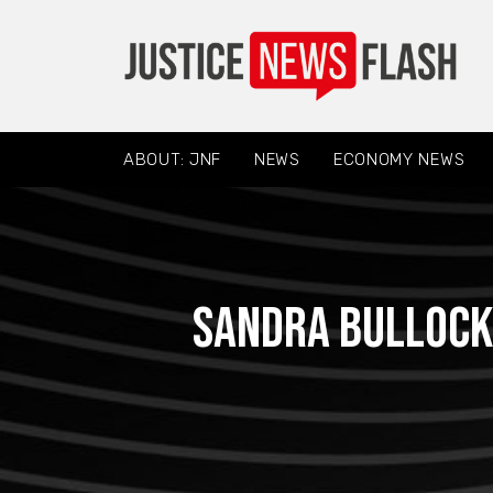
ABOUT: JNF
NEWS
ECONOMY NEWS
Sandra Bullock 