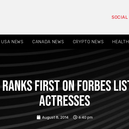
SOCIAL
USA NEWS
CANADA NEWS
CRYPTO NEWS
HEALTH
ranks first on Forbes lis
actresses
August 8, 2014
6:40 pm