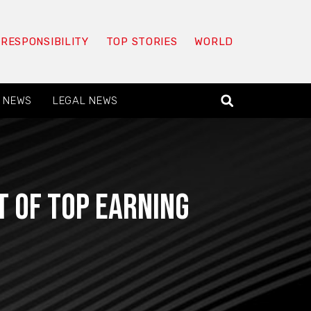
 RESPONSIBILITY
TOP STORIES
WORLD
 NEWS
LEGAL NEWS
t of top earning