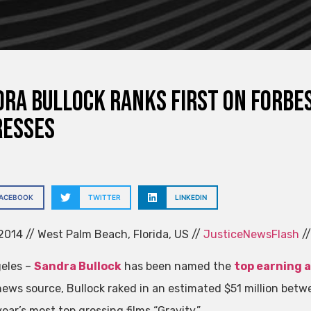
ra Bullock ranks first on Forbes
resses
FACEBOOK
TWITTER
LINKEDIN
014 // West Palm Beach, Florida, US //
JusticeNewsFlash
//
eles –
Sandra Bullock
has been named the
top earning a
news source, Bullock raked in an estimated $51 million betw
year’s most top grossing films “Gravity.”