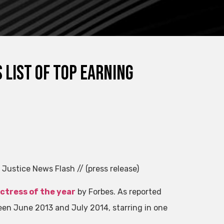
 list of top earning
 Justice News Flash // (press release)
ctress of the year
by Forbes. As reported
een June 2013 and July 2014, starring in one