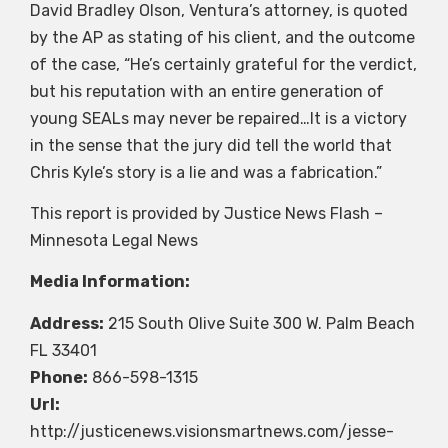
David Bradley Olson, Ventura’s attorney, is quoted
by the AP as stating of his client, and the outcome
of the case, “He’s certainly grateful for the verdict,
but his reputation with an entire generation of
young SEALs may never be repaired…It is a victory
in the sense that the jury did tell the world that
Chris Kyle’s story is a lie and was a fabrication.”
This report is provided by Justice News Flash –
Minnesota Legal News
Media Information:
Address:
215 South Olive Suite 300 W. Palm Beach
FL 33401
Phone:
866-598-1315
Url:
http://justicenews.visionsmartnews.com/jesse-