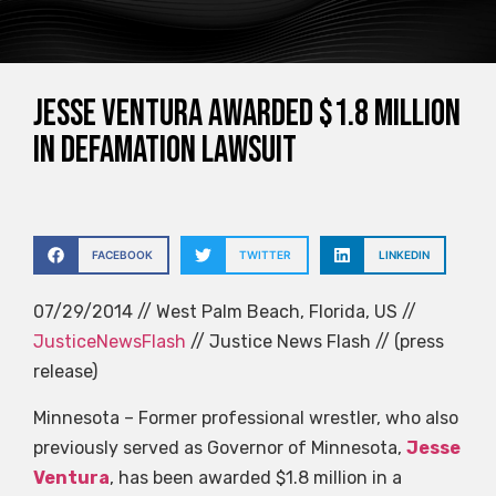
Jesse Ventura awarded $1.8 million
in defamation lawsuit
FACEBOOK
TWITTER
LINKEDIN
07/29/2014 // West Palm Beach, Florida, US //
JusticeNewsFlash
// Justice News Flash // (press
release)
Minnesota – Former professional wrestler, who also
previously served as Governor of Minnesota,
Jesse
Ventura
, has been awarded $1.8 million in a