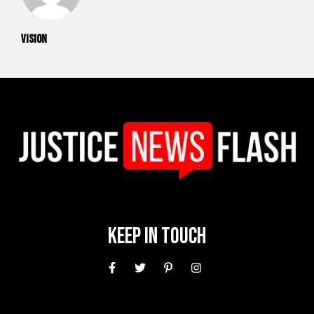
vision
Keep In Touch