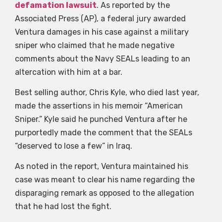
defamation lawsuit
. As reported by the
Associated Press (AP), a federal jury awarded
Ventura damages in his case against a military
sniper who claimed that he made negative
comments about the Navy SEALs leading to an
altercation with him at a bar.
Best selling author, Chris Kyle, who died last year,
made the assertions in his memoir “American
Sniper.” Kyle said he punched Ventura after he
purportedly made the comment that the SEALs
“deserved to lose a few” in Iraq.
As noted in the report, Ventura maintained his
case was meant to clear his name regarding the
disparaging remark as opposed to the allegation
that he had lost the fight.