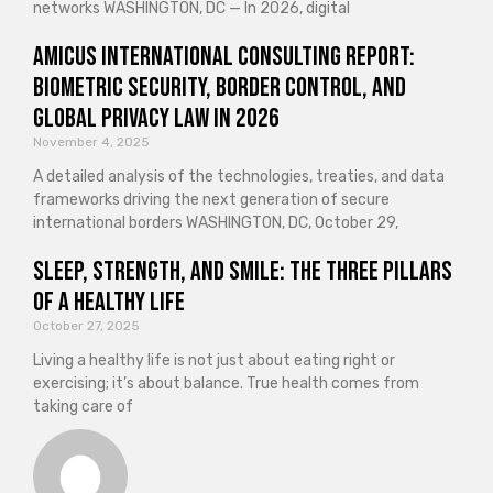
networks WASHINGTON, DC — In 2026, digital
Amicus International Consulting Report:
Biometric Security, Border Control, and
Global Privacy Law in 2026
November 4, 2025
A detailed analysis of the technologies, treaties, and data
frameworks driving the next generation of secure
international borders WASHINGTON, DC, October 29,
Sleep, Strength, and Smile: The Three Pillars
of a Healthy Life
October 27, 2025
Living a healthy life is not just about eating right or
exercising; it’s about balance. True health comes from
taking care of