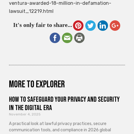
ventura-awarded-18-million-in-defamation-
lawsuit_12219.html
It's only fair to share...
More to explorer
How to Safeguard Your Privacy and Security
in the Digital Era
November 4, 2025
A practical look at lawful privacy practices, secure
communication tools, and compliance in 2026 global