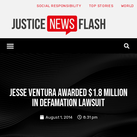
SOCIAL RESPONSIBILITY
TOP STORIES
WORLD
ABOUT: JNF
ECONOMY NEWS
USA NEWS
CANADA NEWS
CRYPTO NEWS
HEALTH NEWS
LEGAL NEWS
Jesse Ventura awarded $1.8 million
in defamation lawsuit
August 1, 2014
8:31 pm