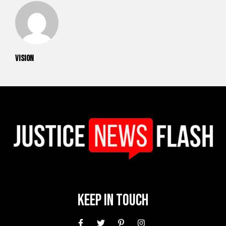
vision
Keep In Touch