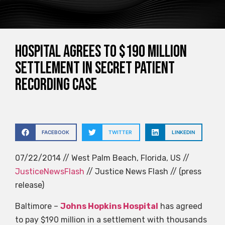
Hospital agrees to $190 million
settlement in secret patient
recording case
FACEBOOK
TWITTER
LINKEDIN
07/22/2014 // West Palm Beach, Florida, US //
JusticeNewsFlash
// Justice News Flash // (press
release)
Baltimore –
Johns Hopkins Hospital
has agreed
to pay $190 million in a settlement with thousands