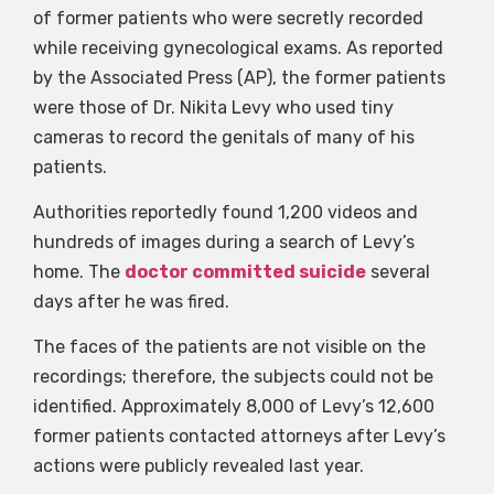
of former patients who were secretly recorded
while receiving gynecological exams. As reported
by the Associated Press (AP), the former patients
were those of Dr. Nikita Levy who used tiny
cameras to record the genitals of many of his
patients.
Authorities reportedly found 1,200 videos and
hundreds of images during a search of Levy’s
home. The
doctor committed suicide
several
days after he was fired.
The faces of the patients are not visible on the
recordings; therefore, the subjects could not be
identified. Approximately 8,000 of Levy’s 12,600
former patients contacted attorneys after Levy’s
actions were publicly revealed last year.