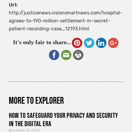
Url:
http://justicenews.visionsmartnews.com/hospital-
agrees-to-190-million-settlement-in-secret-
patient-recording-case_12193.html
It's only fair to share...
More to explorer
How to Safeguard Your Privacy and Security
in the Digital Era
November 4, 2025