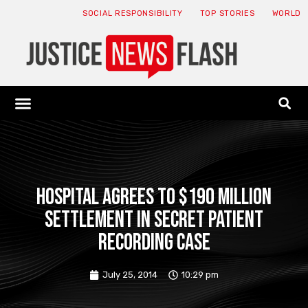
SOCIAL RESPONSIBILITY
TOP STORIES
WORLD
ABOUT: JNF
ECONOMY NEWS
USA NEWS
CANADA NEWS
CRYPTO NEWS
HEALTH NEWS
LEGAL NEWS
Hospital agrees to $190 million
settlement in secret patient
recording case
July 25, 2014
10:29 pm