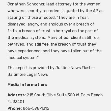
Jonathan Schochor, lead attorney for the women
who were secretly recorded, is quoted by the AP as
stating of those affected, “They are in fear,
dismayed, angry, and anxious over a breach of
faith, a breach of trust, a betrayal on the part of
the medical system… Many of our clients still feel
betrayed, and still feel the breach of trust they
have experienced, and they have fallen out of the
medical system.”
This report is provided by Justice News Flash –
Baltimore Legal News
Media Information:
Address:
215 South Olive Suite 300 W. Palm Beach
FL 33401
Phone:
866-598-1315