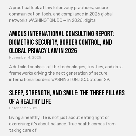
A practical look at lawful privacy practices, secure
communication tools, and compliance in 2026 global
networks WASHINGTON, DC — In 2026, digital
Amicus International Consulting Report:
Biometric Security, Border Control, and
Global Privacy Law in 2026
November 4, 2025
A detailed analysis of the technologies, treaties, and data
frameworks driving the next generation of secure
international borders WASHINGTON, DC, October 29,
Sleep, Strength, and Smile: The Three Pillars
of a Healthy Life
October 27, 2025
Living a healthy life is not just about eating right or
exercising; it’s about balance. True health comes from
taking care of