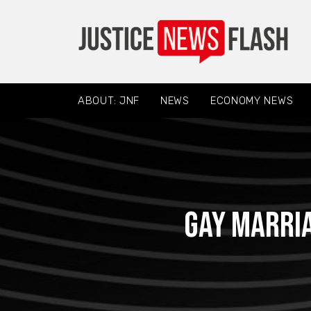
ABOUT: JNF
NEWS
ECONOMY NEWS
Gay marria