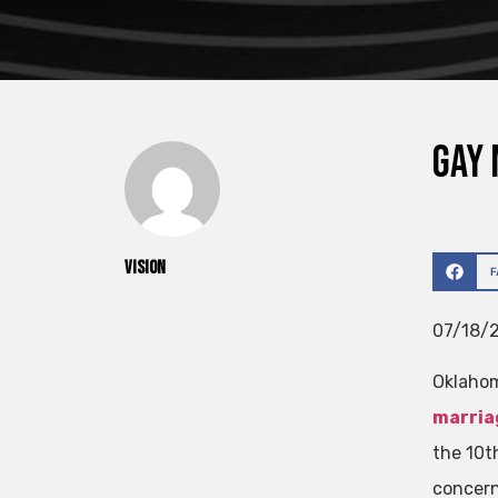
Gay 
vision
07/18/2
Oklaho
marria
the 10th
concern