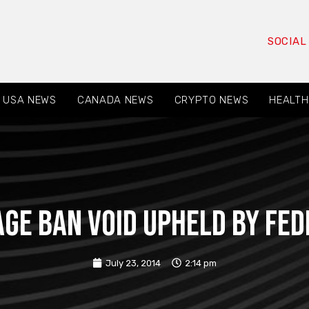
SOCIAL
USA NEWS
CANADA NEWS
CRYPTO NEWS
HEALTH
ge ban void upheld by fe
July 23, 2014
2:14 pm