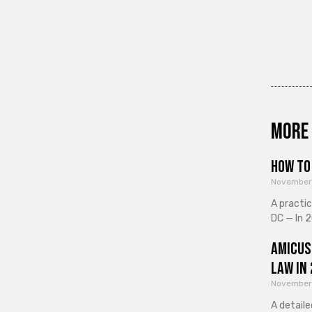
More 
How to 
November
A practi
DC — In 2
Amicus
Law in
November
A detaile