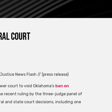
ral court
 Justice News Flash // (press release)
ower court to void Oklahoma’s
ban on
he recent ruling by the three-judge panel of
ral and state court decisions, including one