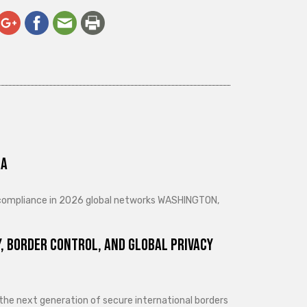
ra
d compliance in 2026 global networks WASHINGTON,
, Border Control, and Global Privacy
 the next generation of secure international borders