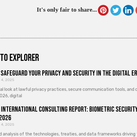
It's only fair to share...
to explorer
Safeguard Your Privacy and Security in the Digital E
 4, 2025
cal look at lawful privacy practices, secure communication tools, an
026, digital
 International Consulting Report: Biometric Security
 2026
 4, 2025
d analysis of the technologies, treaties, and data frameworks driving