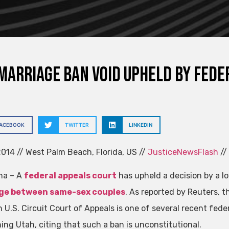
marriage ban void upheld by fede
FACEBOOK
TWITTER
LINKEDIN
014 // West Palm Beach, Florida, US //
JusticeNewsFlash
//
ma – A
federal appeals court
has upheld a decision by a l
ge between same-sex couples
. As reported by Reuters, t
 U.S. Circuit Court of Appeals is one of several recent fede
ing Utah, citing that such a ban is unconstitutional.