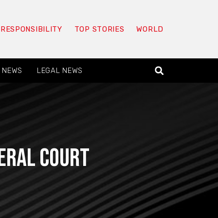
 RESPONSIBILITY
TOP STORIES
WORLD
 NEWS
LEGAL NEWS
deral court