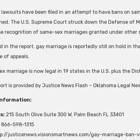
e lawsuits have been filed in an attempt to have bans on sa
ned. The U.S. Supreme Court struck down the Defense of Mar
se recognition of same-sex marriages granted under other sta
 in the report, gay marriage is reportedly still on hold in th
 of appeals.
 marriage is now legal in 19 states in the U.S. plus the Dis
port is provided by Justice News Flash – Oklahoma Legal Ne
Information:
s:
215 South Olive Suite 300 W. Palm Beach FL 33401
866-598-1315
p://justicenews.visionsmartnews.com/gay-marriage-ban-v