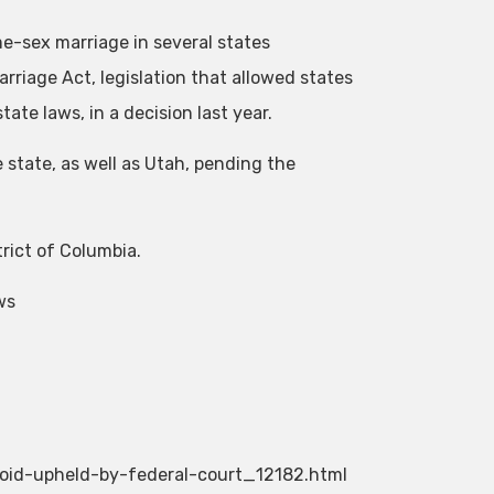
me-sex marriage in several states
riage Act, legislation that allowed states
te laws, in a decision last year.
e state, as well as Utah, pending the
trict of Columbia.
ws
oid-upheld-by-federal-court_12182.html