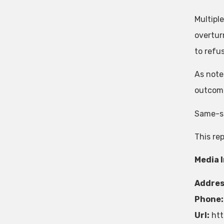
Multipl
overtur
to refu
As noted
outcome
Same-sex
This re
Media 
Addres
Phone:
Url:
htt