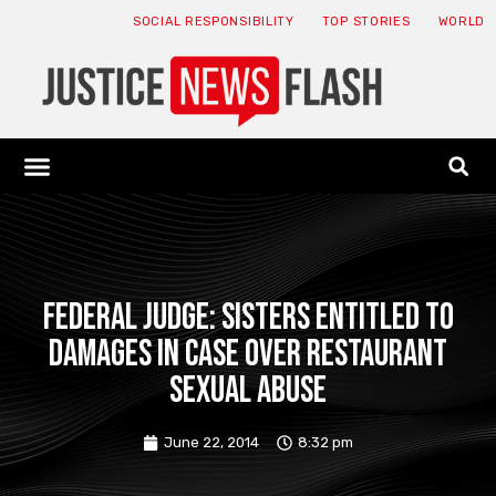
SOCIAL RESPONSIBILITY
TOP STORIES
WORLD
ABOUT: JNF
ECONOMY NEWS
USA NEWS
CANADA NEWS
CRYPTO NEWS
HEALTH NEWS
LEGAL NEWS
Federal judge: Sisters entitled to
damages in case over restaurant
sexual abuse
June 22, 2014
8:32 pm