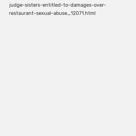
judge-sisters-entitled-to-damages-over-
restaurant-sexual-abuse_12071.html