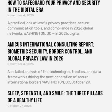
How to Safeguard Your Privacy and Security
in the Digital Era
November 4, 2025
A practical look at lawful privacy practices, secure
communication tools, and compliance in 2026 global
networks WASHINGTON, DC — In 2026, digital
Amicus International Consulting Report:
Biometric Security, Border Control, and
Global Privacy Law in 2026
November 4, 2025
A detailed analysis of the technologies, treaties, and data
frameworks driving the next generation of secure
international borders WASHINGTON, DC, October 29,
Sleep, Strength, and Smile: The Three Pillars
of a Healthy Life
October 27, 2025