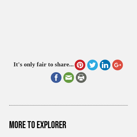
It's only fair to share...
More to explorer