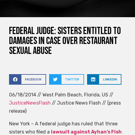
Federal judge: Sisters entitled to
damages in case over restaurant
sexual abuse
FACEBOOK
TWITTER
LINKEDIN
06/18/2014 // West Palm Beach, Florida, US //
JusticeNewsFlash
// Justice News Flash // (press
release)
New York – A federal judge has ruled that three
sisters who filed a
lawsuit against Ayhan’s Fish