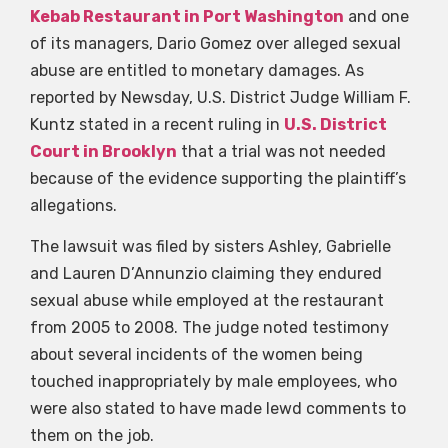
Kebab Restaurant in Port Washington
and one
of its managers, Dario Gomez over alleged sexual
abuse are entitled to monetary damages. As
reported by Newsday, U.S. District Judge William F.
Kuntz stated in a recent ruling in
U.S. District
Court in Brooklyn
that a trial was not needed
because of the evidence supporting the plaintiff’s
allegations.
The lawsuit was filed by sisters Ashley, Gabrielle
and Lauren D’Annunzio claiming they endured
sexual abuse while employed at the restaurant
from 2005 to 2008. The judge noted testimony
about several incidents of the women being
touched inappropriately by male employees, who
were also stated to have made lewd comments to
them on the job.