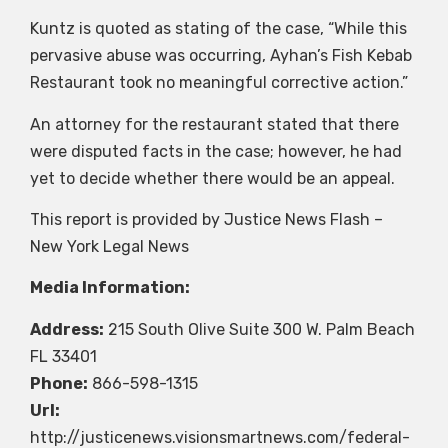
Kuntz is quoted as stating of the case, “While this
pervasive abuse was occurring, Ayhan’s Fish Kebab
Restaurant took no meaningful corrective action.”
An attorney for the restaurant stated that there
were disputed facts in the case; however, he had
yet to decide whether there would be an appeal.
This report is provided by Justice News Flash –
New York Legal News
Media Information:
Address:
215 South Olive Suite 300 W. Palm Beach
FL 33401
Phone:
866-598-1315
Url:
http://justicenews.visionsmartnews.com/federal-