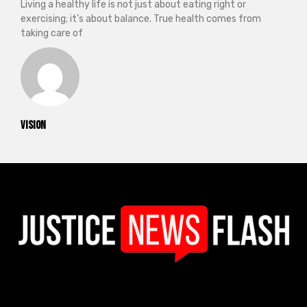
Living a healthy life is not just about eating right or
exercising; it’s about balance. True health comes from
taking care of
vision