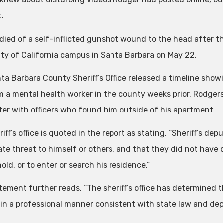
t.
died of a self-inflicted gunshot wound to the head after th
ity of California campus in Santa Barbara on May 22.
ta Barbara County Sheriff’s Office released a timeline show
om a mental health worker in the county weeks prior. Rodger
er with officers who found him outside of his apartment.
iff’s office is quoted in the report as stating, “Sheriff’s d
te threat to himself or others, and that they did not have 
old, or to enter or search his residence.”
tement further reads, “The sheriff’s office has determined
l in a professional manner consistent with state law and dep