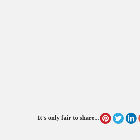
It's only fair to share...