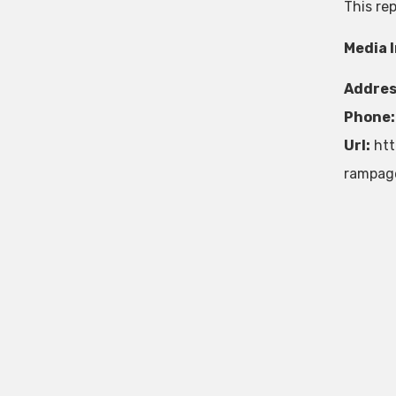
This re
Media 
Addres
Phone:
Url:
htt
rampag