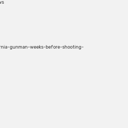
ws
fornia-gunman-weeks-before-shooting-