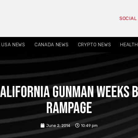
SOCIAL
USA NEWS
CANADA NEWS
CRYPTO NEWS
HEALTH
 California gunman weeks 
rampage
June 2, 2014
10:49 pm