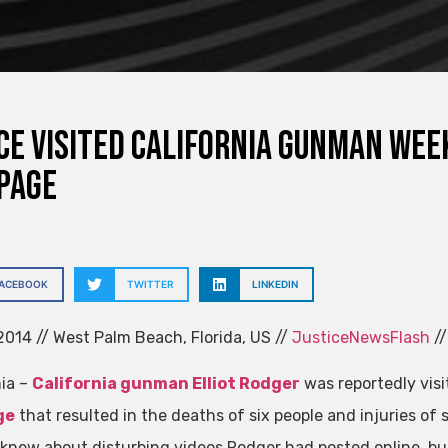
ce visited California gunman wee
page
FACEBOOK
TWITTER
LINKEDIN
014 // West Palm Beach, Florida, US //
JusticeNewsFlash
//
nia –
California gunman Elliot Rodger
was reportedly visi
ge
that resulted in the deaths of six people and injuries of 
s knew about disturbing videos Rodger had posted online, bu