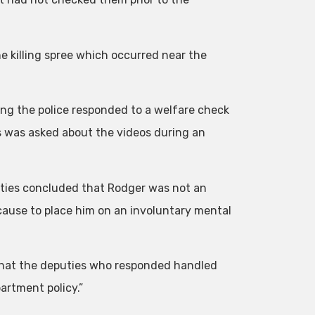
e killing spree which occurred near the
ing the police responded to a welfare check
s was asked about the videos during an
eputies concluded that Rodger was not an
cause to place him on an involuntary mental
 that the deputies who responded handled
artment policy.”