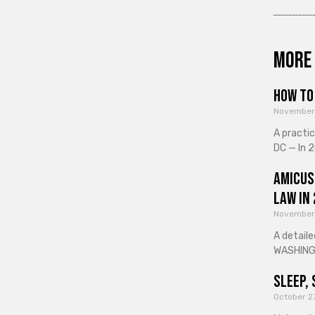
More 
How to 
November
A practi
DC — In 2
Amicus
Law in
November
A detaile
WASHINGT
Sleep, 
October 2