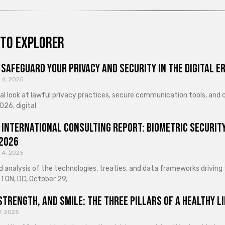
to explorer
Safeguard Your Privacy and Security in the Digital E
 4, 2025
cal look at lawful privacy practices, secure communication tools, an
026, digital
 International Consulting Report: Biometric Security
 2026
 4, 2025
d analysis of the technologies, treaties, and data frameworks driving
ON, DC, October 29,
Strength, and Smile: The Three Pillars of a Healthy Li
7, 2025