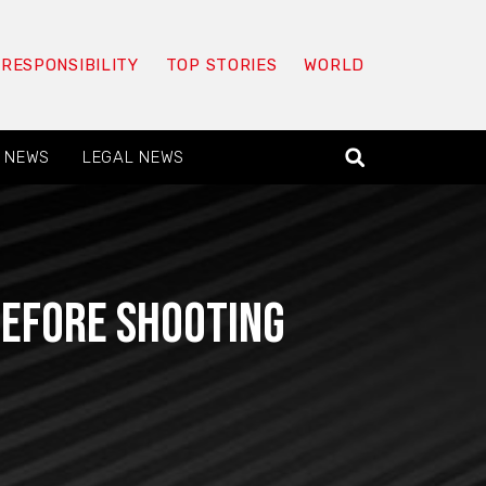
 RESPONSIBILITY
TOP STORIES
WORLD
 NEWS
LEGAL NEWS
before shooting