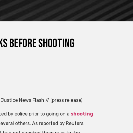
ks before shooting
 Justice News Flash // (press release)
ted by police prior to going on a
shooting
several others. As reported by Reuters,
t had not checked them prior to the