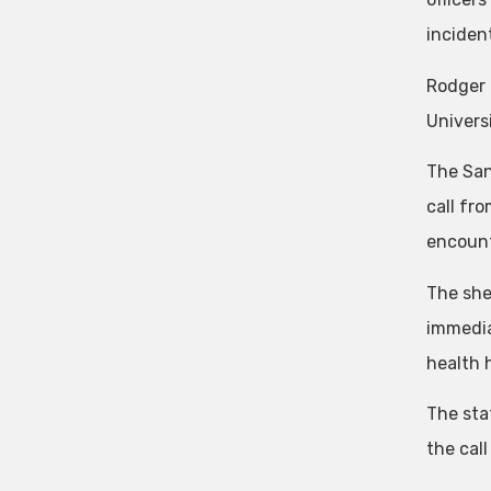
inciden
Rodger 
Univers
The San
call fr
encount
The sher
immedia
health h
The sta
the cal