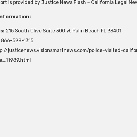
port is provided by Justice News Flash – California Legal Ne
Information:
s:
215 South Olive Suite 300 W. Palm Beach FL 33401
866-598-1315
p://justicenews.visionsmartnews.com/police-visited-cali
e_11989.html