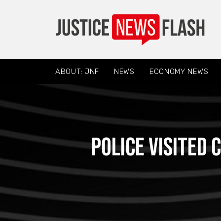
ABOUT: JNF
NEWS
ECONOMY NEWS
Police visited