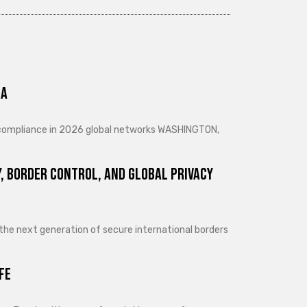
ra
d compliance in 2026 global networks WASHINGTON,
, Border Control, and Global Privacy
 the next generation of secure international borders
fe