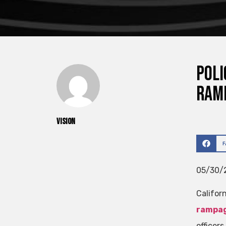
Poli
ram
vision
05/30/2
Califor
rampa
officer