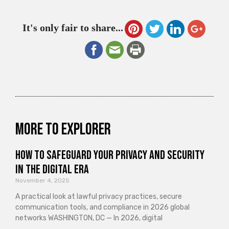
It's only fair to share...
More to explorer
How to Safeguard Your Privacy and Security
in the Digital Era
November 4, 2025
A practical look at lawful privacy practices, secure
communication tools, and compliance in 2026 global
networks WASHINGTON, DC — In 2026, digital