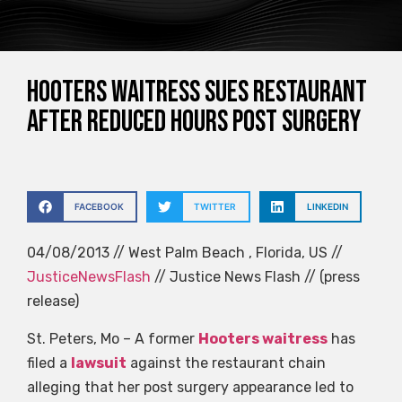
Hooters waitress sues restaurant
after reduced hours post surgery
FACEBOOK
TWITTER
LINKEDIN
04/08/2013 // West Palm Beach , Florida, US //
JusticeNewsFlash
// Justice News Flash // (press
release)
St. Peters, Mo – A former
Hooters waitress
has
filed a
lawsuit
against the restaurant chain
alleging that her post surgery appearance led to