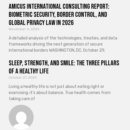
Amicus International Consulting Report:
Biometric Security, Border Control, and
Global Privacy Law in 2026
November 4, 2025
A detailed analysis of the technologies, treaties, and data
frameworks driving the next generation of secure
international borders WASHINGTON, DC, October 29,
Sleep, Strength, and Smile: The Three Pillars
of a Healthy Life
October 27, 2025
Living a healthy life is not just about eating right or
exercising; it’s about balance. True health comes from
taking care of