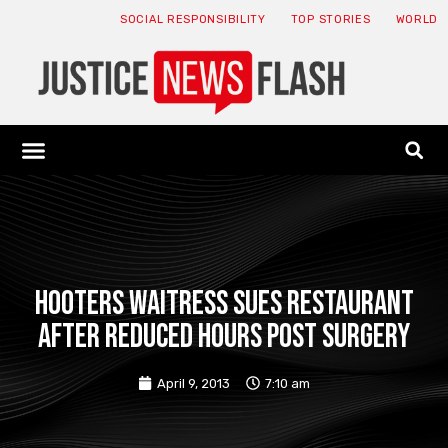
SOCIAL RESPONSIBILITY
TOP STORIES
WORLD
ABOUT: JNF
ECONOMY NEWS
USA NEWS
CANADA NEWS
CRYPTO NEWS
HEALTH NEWS
LEGAL NEWS
Hooters waitress sues restaurant
after reduced hours post surgery
April 9, 2013
7:10 am