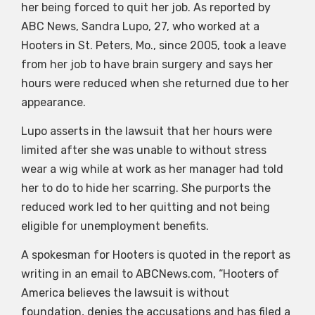
her being forced to quit her job. As reported by
ABC News, Sandra Lupo, 27, who worked at a
Hooters in St. Peters, Mo., since 2005, took a leave
from her job to have brain surgery and says her
hours were reduced when she returned due to her
appearance.
Lupo asserts in the lawsuit that her hours were
limited after she was unable to without stress
wear a wig while at work as her manager had told
her to do to hide her scarring. She purports the
reduced work led to her quitting and not being
eligible for unemployment benefits.
A spokesman for Hooters is quoted in the report as
writing in an email to ABCNews.com, “Hooters of
America believes the lawsuit is without
foundation, denies the accusations and has filed a