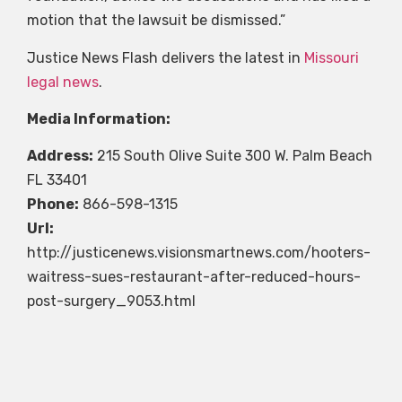
motion that the lawsuit be dismissed.”
Justice News Flash delivers the latest in
Missouri
legal news
.
Media Information:
Address:
215 South Olive Suite 300 W. Palm Beach
FL 33401
Phone:
866-598-1315
Url:
http://justicenews.visionsmartnews.com/hooters-
waitress-sues-restaurant-after-reduced-hours-
post-surgery_9053.html