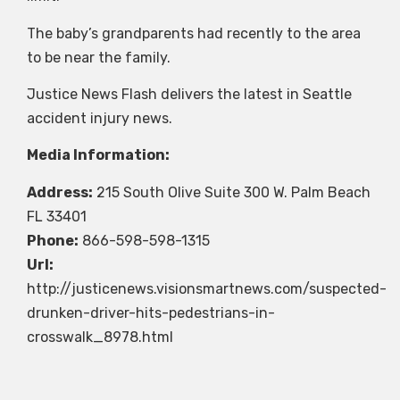
The baby’s grandparents had recently to the area
to be near the family.
Justice News Flash delivers the latest in Seattle
accident injury news.
Media Information:
Address:
215 South Olive Suite 300 W. Palm Beach
FL 33401
Phone:
866-598-598-1315
Url:
http://justicenews.visionsmartnews.com/suspected-
drunken-driver-hits-pedestrians-in-
crosswalk_8978.html