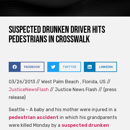
Suspected drunken driver hits
pedestrians in crosswalk
FACEBOOK
TWITTER
LINKEDIN
03/26/2013 // West Palm Beach , Florida, US //
JusticeNewsFlash
// Justice News Flash // (press
release)
Seattle – A baby and his mother were injured in a
pedestrian accident
in which his grandparents
were killed Monday by a
suspected drunken