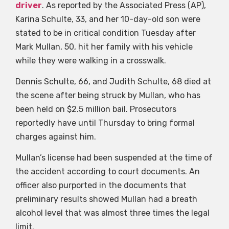
driver
. As reported by the Associated Press (AP),
Karina Schulte, 33, and her 10-day-old son were
stated to be in critical condition Tuesday after
Mark Mullan, 50, hit her family with his vehicle
while they were walking in a crosswalk.
Dennis Schulte, 66, and Judith Schulte, 68 died at
the scene after being struck by Mullan, who has
been held on $2.5 million bail. Prosecutors
reportedly have until Thursday to bring formal
charges against him.
Mullan’s license had been suspended at the time of
the accident according to court documents. An
officer also purported in the documents that
preliminary results showed Mullan had a breath
alcohol level that was almost three times the legal
limit.