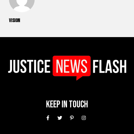
vision
Keep In Touch