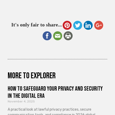
It's only fair to share...
More to explorer
How to Safeguard Your Privacy and Security
in the Digital Era
November 4, 2025
A practical look at lawful privacy practices, secure
communication tools, and compliance in 2026 global