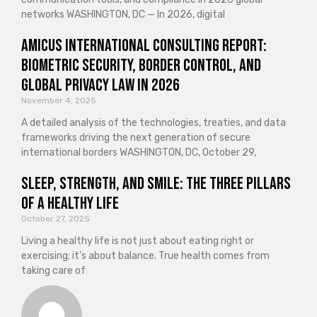
networks WASHINGTON, DC — In 2026, digital
Amicus International Consulting Report:
Biometric Security, Border Control, and
Global Privacy Law in 2026
November 4, 2025
A detailed analysis of the technologies, treaties, and data
frameworks driving the next generation of secure
international borders WASHINGTON, DC, October 29,
Sleep, Strength, and Smile: The Three Pillars
of a Healthy Life
October 27, 2025
Living a healthy life is not just about eating right or
exercising; it’s about balance. True health comes from
taking care of