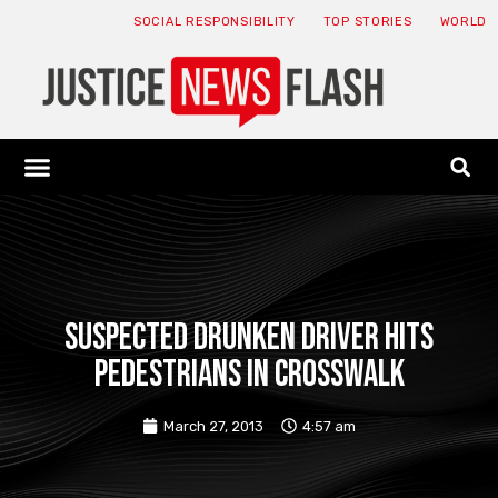
SOCIAL RESPONSIBILITY
TOP STORIES
WORLD
ABOUT: JNF
ECONOMY NEWS
USA NEWS
CANADA NEWS
CRYPTO NEWS
HEALTH NEWS
LEGAL NEWS
Suspected drunken driver hits
pedestrians in crosswalk
March 27, 2013
4:57 am